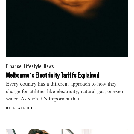
Finance
,
Lifestyle
,
News
Melbourne’s Electricity Tariffs Explained
Every country has a different approach to how they
charge for utilities like electricity, natural gas, or even
water. As such, it’s important that...
BY ALAIA HILL