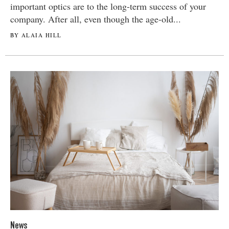
important optics are to the long-term success of your
company. After all, even though the age-old...
BY ALAIA HILL
News