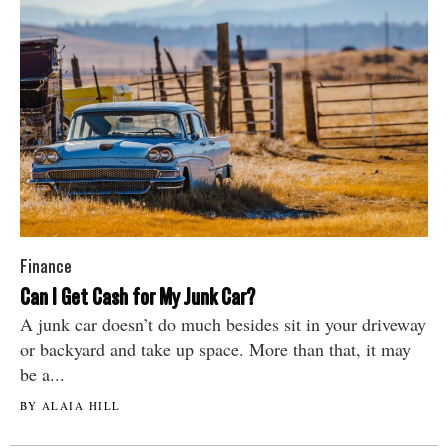
Finance
Can I Get Cash for My Junk Car?
A junk car doesn’t do much besides sit in your driveway
or backyard and take up space. More than that, it may
be a...
BY ALAIA HILL