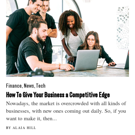
Finance
,
News
,
Tech
How To Give Your Business a Competitive Edge
Nowadays, the market is overcrowded with all kinds of
businesses, with new ones coming out daily. So, if you
want to make it, then...
BY ALAIA HILL