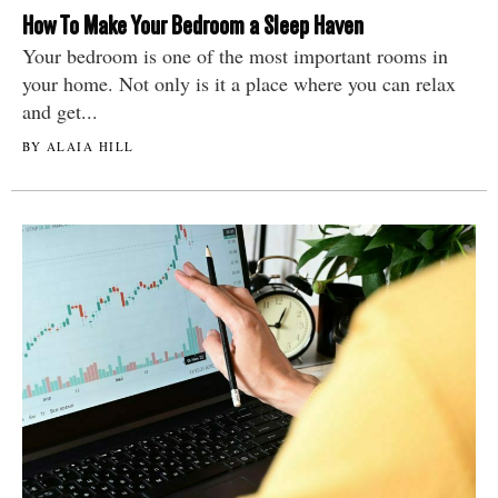
How To Make Your Bedroom a Sleep Haven
Your bedroom is one of the most important rooms in
your home. Not only is it a place where you can relax
and get...
BY ALAIA HILL