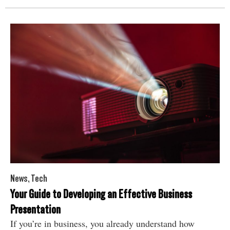
News
,
Tech
Your Guide to Developing an Effective Business
Presentation
If you’re in business, you already understand how