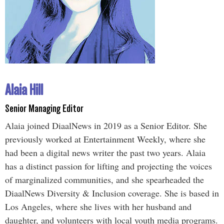
Alaia Hill
Senior Managing Editor
Alaia joined DiaalNews in 2019 as a Senior Editor. She
previously worked at Entertainment Weekly, where she
had been a digital news writer the past two years. Alaia
has a distinct passion for lifting and projecting the voices
of marginalized communities, and she spearheaded the
DiaalNews Diversity & Inclusion coverage. She is based in
Los Angeles, where she lives with her husband and
daughter, and volunteers with local youth media programs.