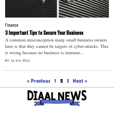
Finance
3 Important Tips to Secure Your Business
A common misconception many small business owners
have is that they cannot be targets of cyber-attacks. This
is wrong because no business is immune...
BY ALAIA HILL
« Previous
1
2
3
Next »