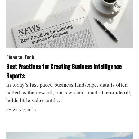
Finance
,
Tech
Best Practices for Creating Business Intelligence
Reports
In today’s fast-paced business landscape, data is often
hailed as the new oil, but raw data, much like crude oil,
holds little value until...
BY ALAIA HILL