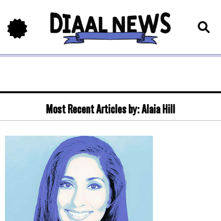
Most Recent Articles by:
Alaia Hill