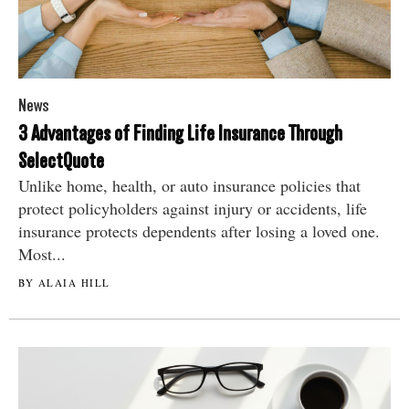
News
3 Advantages of Finding Life Insurance Through
SelectQuote
Unlike home, health, or auto insurance policies that
protect policyholders against injury or accidents, life
insurance protects dependents after losing a loved one.
Most...
BY ALAIA HILL