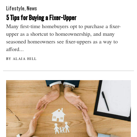
Lifestyle
,
News
5 Tips for Buying a Fixer-Upper
Many first-time homebuyers opt to purchase a fixer-
upper as a shortcut to homeownership, and many
seasoned homeowners see fixer-uppers as a way to
afford...
BY ALAIA HILL