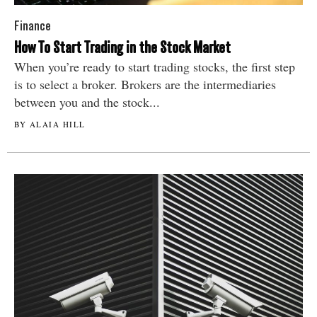
Finance
How To Start Trading in the Stock Market
When you’re ready to start trading stocks, the first step
is to select a broker. Brokers are the intermediaries
between you and the stock...
BY ALAIA HILL