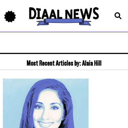
Most Recent Articles by:
Alaia Hill