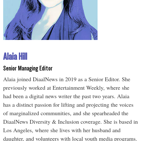
Alaia Hill
Senior Managing Editor
Alaia joined DiaalNews in 2019 as a Senior Editor. She
previously worked at Entertainment Weekly, where she
had been a digital news writer the past two years. Alaia
has a distinct passion for lifting and projecting the voices
of marginalized communities, and she spearheaded the
DiaalNews Diversity & Inclusion coverage. She is based in
Los Angeles, where she lives with her husband and
daughter, and volunteers with local youth media programs.