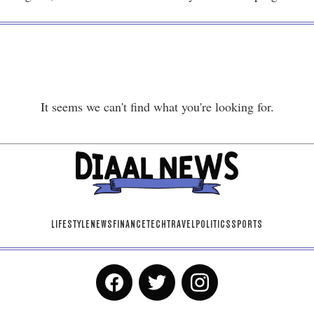
It seems we can't find what you're looking for.
LIFESTYLE
NEWS
FINANCE
TECH
TRAVEL
POLITICS
SPORTS