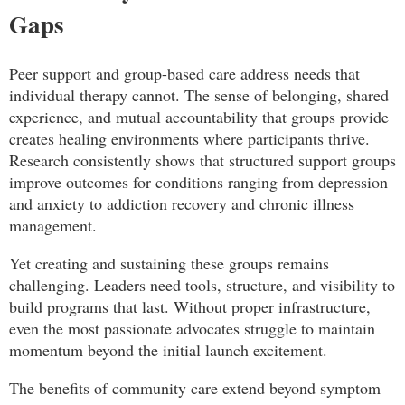
Gaps
Peer support and group-based care address needs that
individual therapy cannot. The sense of belonging, shared
experience, and mutual accountability that groups provide
creates healing environments where participants thrive.
Research consistently shows that structured support groups
improve outcomes for conditions ranging from depression
and anxiety to addiction recovery and chronic illness
management.
Yet creating and sustaining these groups remains
challenging. Leaders need tools, structure, and visibility to
build programs that last. Without proper infrastructure,
even the most passionate advocates struggle to maintain
momentum beyond the initial launch excitement.
The benefits of community care extend beyond symptom