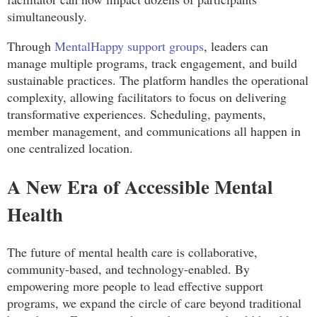
simultaneously.
Through
MentalHappy support groups
, leaders can
manage multiple programs, track engagement, and build
sustainable practices. The platform handles the operational
complexity, allowing facilitators to focus on delivering
transformative experiences. Scheduling, payments,
member management, and communications all happen in
one centralized location.
A New Era of Accessible Mental
Health
The future of mental health care is collaborative,
community-based, and technology-enabled. By
empowering more people to lead effective support
programs, we expand the circle of care beyond traditional