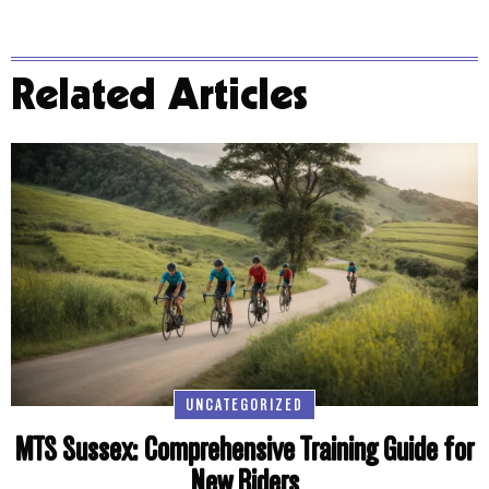
Related Articles
UNCATEGORIZED
MTS Sussex: Comprehensive Training Guide for
New Riders