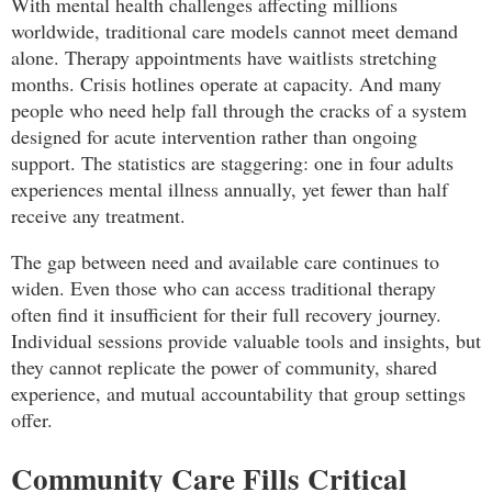
With mental health challenges affecting millions
worldwide, traditional care models cannot meet demand
alone. Therapy appointments have waitlists stretching
months. Crisis hotlines operate at capacity. And many
people who need help fall through the cracks of a system
designed for acute intervention rather than ongoing
support. The statistics are staggering: one in four adults
experiences mental illness annually, yet fewer than half
receive any treatment.
The gap between need and available care continues to
widen. Even those who can access traditional therapy
often find it insufficient for their full recovery journey.
Individual sessions provide valuable tools and insights, but
they cannot replicate the power of community, shared
experience, and mutual accountability that group settings
offer.
Community Care Fills Critical