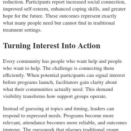
reduction. Participants report increased social connection,
improved self-esteem, enhanced coping skills, and greater
hope for the future. These outcomes represent exactly
what many people need but cannot find in traditional
treatment settings.
Turning Interest Into Action
Every community has people who want help and people
who want to help. The challenge is connecting them
efficiently. When potential participants can signal interest
before programs launch, facilitators gain clarity about
what their communities actually need. This demand
visibility transforms how support groups operate.
Instead of guessing at topics and timing, leaders can
respond to expressed needs. Programs become more
relevant, attendance becomes more reliable, and outcomes
improve. The guesswork that plagues traditional group