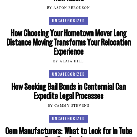
BY ASTON FERGUSON
UNCATEGORIZED
How Choosing Your Hometown Mover Long
Distance Moving Transforms Your Relocation
Experience
BY ALAIA HILL
UNCATEGORIZED
How Seeking Bail Bonds in Centennial Can
Expedite Legal Processes
BY CAMMY STEVENS
UNCATEGORIZED
Oem Manufacturers: What to Look for in Tube