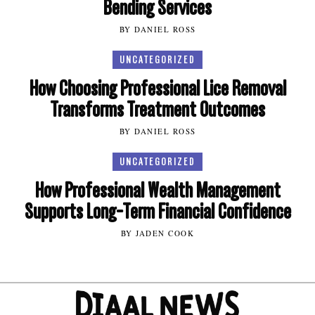
Bending Services
BY DANIEL ROSS
UNCATEGORIZED
How Choosing Professional Lice Removal
Transforms Treatment Outcomes
BY DANIEL ROSS
UNCATEGORIZED
How Professional Wealth Management
Supports Long-Term Financial Confidence
BY JADEN COOK