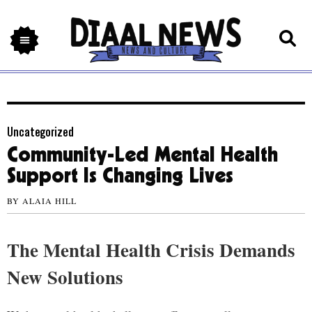
Uncategorized
Community-Led Mental Health
Support Is Changing Lives
BY
ALAIA HILL
The Mental Health Crisis Demands
New Solutions