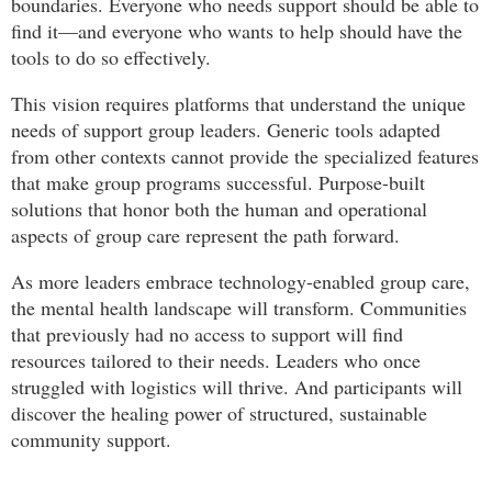
boundaries. Everyone who needs support should be able to
find it—and everyone who wants to help should have the
tools to do so effectively.
This vision requires platforms that understand the unique
needs of support group leaders. Generic tools adapted
from other contexts cannot provide the specialized features
that make group programs successful. Purpose-built
solutions that honor both the human and operational
aspects of group care represent the path forward.
As more leaders embrace technology-enabled group care,
the mental health landscape will transform. Communities
that previously had no access to support will find
resources tailored to their needs. Leaders who once
struggled with logistics will thrive. And participants will
discover the healing power of structured, sustainable
community support.