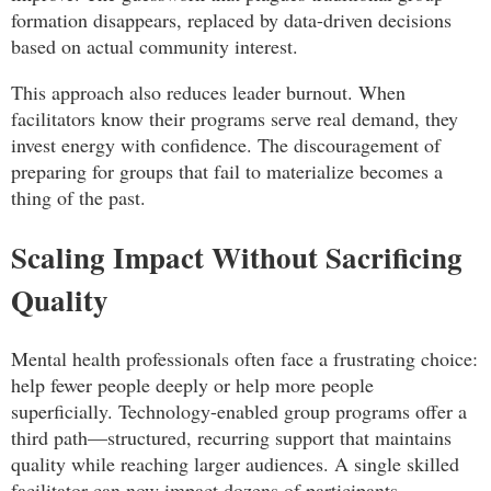
formation disappears, replaced by data-driven decisions
based on actual community interest.
This approach also reduces leader burnout. When
facilitators know their programs serve real demand, they
invest energy with confidence. The discouragement of
preparing for groups that fail to materialize becomes a
thing of the past.
Scaling Impact Without Sacrificing
Quality
Mental health professionals often face a frustrating choice:
help fewer people deeply or help more people
superficially. Technology-enabled group programs offer a
third path—structured, recurring support that maintains
quality while reaching larger audiences. A single skilled
facilitator can now impact dozens of participants