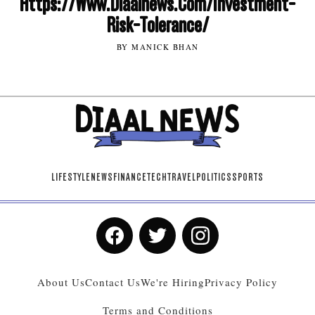
Https://Www.Diaalnews.Com/Investment-
Risk-Tolerance/
BY MANICK BHAN
LIFESTYLE
NEWS
FINANCE
TECH
TRAVEL
POLITICS
SPORTS
About Us
Contact Us
We're Hiring
Privacy Policy
Terms and Conditions