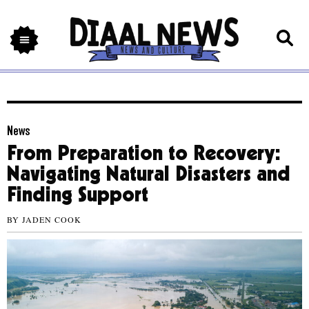
News
From Preparation to Recovery:
Navigating Natural Disasters and
Finding Support
BY
JADEN COOK