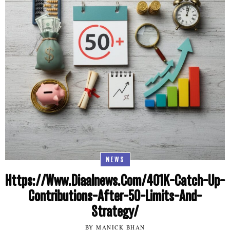
NEWS
Https://Www.Diaalnews.Com/401K-Catch-Up-
Contributions-After-50-Limits-And-
Strategy/
BY MANICK BHAN