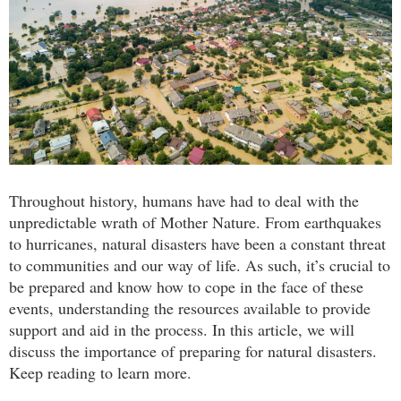
Throughout history, humans have had to deal with the
unpredictable wrath of Mother Nature. From earthquakes
to hurricanes, natural disasters have been a constant threat
to communities and our way of life. As such, it’s crucial to
be prepared and know how to cope in the face of these
events, understanding the resources available to provide
support and aid in the process. In this article, we will
discuss the importance of preparing for natural disasters.
Keep reading to learn more.