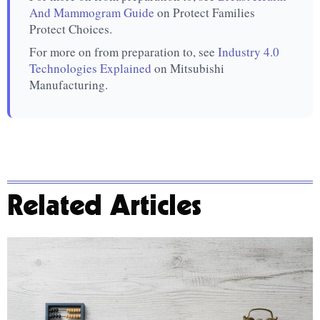
And Mammogram Guide
on Protect Families
Protect Choices.
For more on from preparation to, see
Industry 4.0
Technologies Explained
on Mitsubishi
Manufacturing.
Related Articles