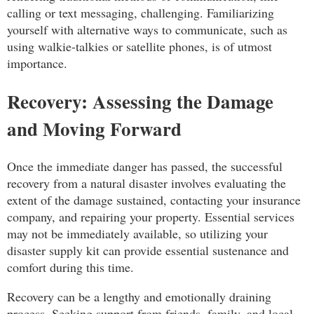
calling or text messaging, challenging. Familiarizing
yourself with alternative ways to communicate, such as
using walkie-talkies or satellite phones, is of utmost
importance.
Recovery: Assessing the Damage
and Moving Forward
Once the immediate danger has passed, the successful
recovery from a natural disaster involves evaluating the
extent of the damage sustained, contacting your insurance
company, and repairing your property. Essential services
may not be immediately available, so utilizing your
disaster supply kit can provide essential sustenance and
comfort during this time.
Recovery can be a lengthy and emotionally draining
process. Seeking support from friends, family, and local