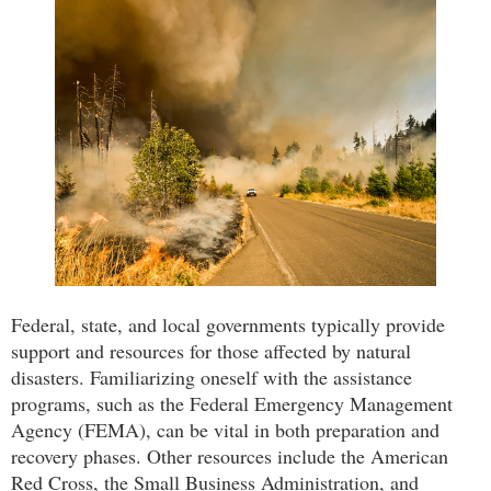
Federal, state, and local governments typically provide
support and resources for those affected by natural
disasters. Familiarizing oneself with the assistance
programs, such as the Federal Emergency Management
Agency (FEMA), can be vital in both preparation and
recovery phases. Other resources include the American
Red Cross, the Small Business Administration, and