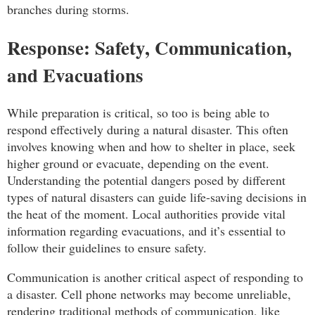
branches during storms.
Response: Safety, Communication,
and Evacuations
While preparation is critical, so too is being able to
respond effectively during a natural disaster. This often
involves knowing when and how to shelter in place, seek
higher ground or evacuate, depending on the event.
Understanding the potential dangers posed by different
types of natural disasters can guide life-saving decisions in
the heat of the moment. Local authorities provide vital
information regarding evacuations, and it’s essential to
follow their guidelines to ensure safety.
Communication is another critical aspect of responding to
a disaster. Cell phone networks may become unreliable,
rendering traditional methods of communication, like