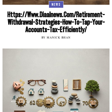
NEWS
Https://Www.Diaalnews.Com/Retirement-
Withdrawal-Strategies-How-To-Tap-Your-
Accounts-Tax-Efficiently/
BY MANICK BHAN