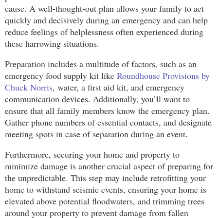
cause. A well-thought-out plan allows your family to act
quickly and decisively during an emergency and can help
reduce feelings of helplessness often experienced during
these harrowing situations.
Preparation includes a multitude of factors, such as an
emergency food supply kit like
Roundhouse Provisions by
Chuck Norris
, water, a first aid kit, and emergency
communication devices. Additionally, you’ll want to
ensure that all family members know the emergency plan.
Gather phone numbers of essential contacts, and designate
meeting spots in case of separation during an event.
Furthermore, securing your home and property to
minimize damage is another crucial aspect of preparing for
the unpredictable. This step may include retrofitting your
home to withstand seismic events, ensuring your home is
elevated above potential floodwaters, and trimming trees
around your property to prevent damage from fallen