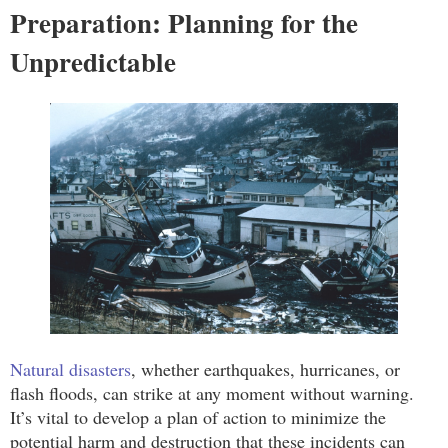
Preparation: Planning for the
Unpredictable
Natural disasters
, whether earthquakes, hurricanes, or
flash floods, can strike at any moment without warning.
It’s vital to develop a plan of action to minimize the
potential harm and destruction that these incidents can