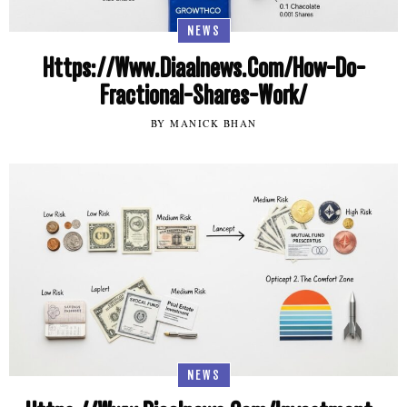
NEWS
Https://Www.Diaalnews.Com/How-Do-
Fractional-Shares-Work/
BY MANICK BHAN
NEWS