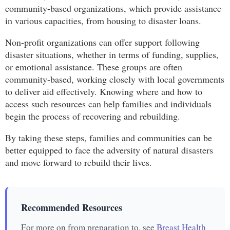
community-based organizations, which provide assistance
in various capacities, from housing to disaster loans.
Non-profit organizations can offer support following
disaster situations, whether in terms of funding, supplies,
or emotional assistance. These groups are often
community-based, working closely with local governments
to deliver aid effectively. Knowing where and how to
access such resources can help families and individuals
begin the process of recovering and rebuilding.
By taking these steps, families and communities can be
better equipped to face the adversity of natural disasters
and move forward to rebuild their lives.
Recommended Resources
For more on from preparation to, see
Breast Health