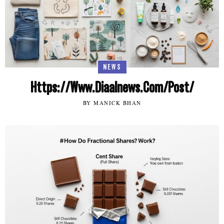
NEWS
Https://Www.Diaalnews.Com/Post/
BY MANICK BHAN