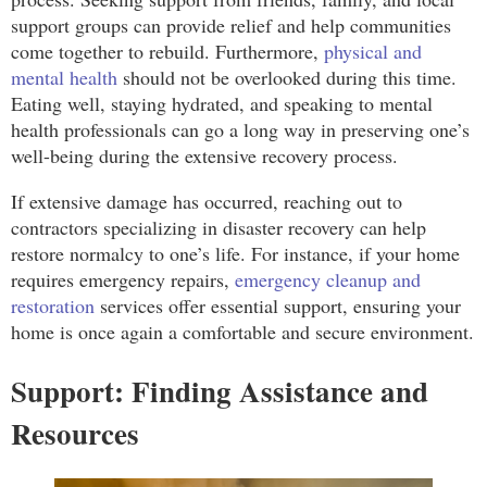
support groups can provide relief and help communities
come together to rebuild. Furthermore,
physical and
mental health
should not be overlooked during this time.
Eating well, staying hydrated, and speaking to mental
health professionals can go a long way in preserving one’s
well-being during the extensive recovery process.
If extensive damage has occurred, reaching out to
contractors specializing in disaster recovery can help
restore normalcy to one’s life. For instance, if your home
requires emergency repairs,
emergency cleanup and
restoration
services offer essential support, ensuring your
home is once again a comfortable and secure environment.
Support: Finding Assistance and
Resources