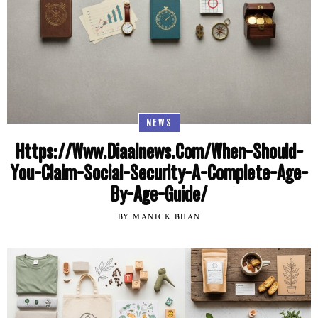
NEWS
Https://Www.Diaalnews.Com/When-Should-
You-Claim-Social-Security-A-Complete-Age-
By-Age-Guide/
BY MANICK BHAN