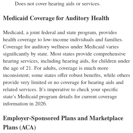
Does not cover hearing aids or services.
Medicaid Coverage for Auditory Health
Medicaid, a joint federal and state program, provides
health coverage to low-income individuals and families.
Coverage for auditory wellness under Medicaid varies
significantly by state. Most states provide comprehensive
hearing services, including hearing aids, for children under
the age of 21. For adults, coverage is much more
inconsistent; some states offer robust benefits, while others
provide very limited or no coverage for hearing aids and
related services. It’s imperative to check your specific
state’s Medicaid program details for current coverage
information in 2026.
Employer-Sponsored Plans and Marketplace
Plans (ACA)