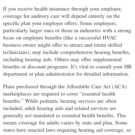
If you receive health insurance through your employer,
coverage for auditory care will depend entirely on the
specific plan your employer offers. Some employers,
particularly larger ones or those in industries with a strong
focus on employee benefits (like a successful HVAC
business owner might offer to attract and retain skilled
technicians), may include comprehensive hearing benefits,
including hearing aids. Others may offer supplemental
benefits or discount programs. It’s vital to consult your HR
department or plan administrator for detailed information.
Plans purchased through the Affordable Care Act (ACA)
marketplaces are required to cover “essential health
benefits.” While pediatric hearing services are often
included, adult hearing aids and related services are
generally
not
mandated as essential health benefits. This
means coverage for adults varies by state and plan. Some
states have enacted laws requiring hearing aid coverage, so