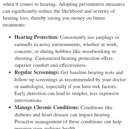
when it comes to hearing. Adopting preventative measures
can significantly reduce the likelihood and severity of
hearing loss, thereby saving you money on future
treatments:
Hearing Protection:
Consistently use earplugs or
earmuffs in noisy environments, whether at work,
concerts, or during hobbies like woodworking or
shooting. Customized hearing protection offers
superior comfort and effectiveness.
Regular Screenings:
Get baseline hearing tests and
follow-up screenings as recommended by your doctor
or audiologist, especially if you have risk factors.
Early detection can lead to simpler, less expensive
interventions.
Manage Chronic Conditions:
Conditions like
diabetes and heart disease can impact hearing.
Proactive management of these conditions can help
preserve your auditory health.