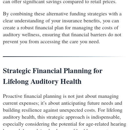
can offer significant savings compared to retail prices.
By combining these alternative funding strategies with a
clear understanding of your insurance benefits, you can
create a robust financial plan for managing the costs of
auditory wellness, ensuring that financial barriers do not
prevent you from accessing the care you need.
Strategic Financial Planning for
Lifelong Auditory Health
Proactive financial planning is not just about managing
current expenses; it’s about anticipating future needs and
building resilience against unexpected costs. For lifelong
auditory health, this strategic approach is indispensable,
especially considering the potential for age-related hearing