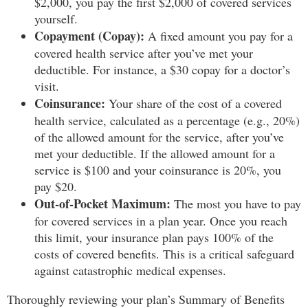
$2,000, you pay the first $2,000 of covered services
yourself.
Copayment (Copay):
A fixed amount you pay for a
covered health service after you’ve met your
deductible. For instance, a $30 copay for a doctor’s
visit.
Coinsurance:
Your share of the cost of a covered
health service, calculated as a percentage (e.g., 20%)
of the allowed amount for the service, after you’ve
met your deductible. If the allowed amount for a
service is $100 and your coinsurance is 20%, you
pay $20.
Out-of-Pocket Maximum:
The most you have to pay
for covered services in a plan year. Once you reach
this limit, your insurance plan pays 100% of the
costs of covered benefits. This is a critical safeguard
against catastrophic medical expenses.
Thoroughly reviewing your plan’s Summary of Benefits