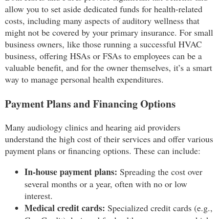
allow you to set aside dedicated funds for health-related
costs, including many aspects of auditory wellness that
might not be covered by your primary insurance. For small
business owners, like those running a successful HVAC
business, offering HSAs or FSAs to employees can be a
valuable benefit, and for the owner themselves, it’s a smart
way to manage personal health expenditures.
Payment Plans and Financing Options
Many audiology clinics and hearing aid providers
understand the high cost of their services and offer various
payment plans or financing options. These can include:
In-house payment plans:
Spreading the cost over
several months or a year, often with no or low
interest.
Medical credit cards:
Specialized credit cards (e.g.,