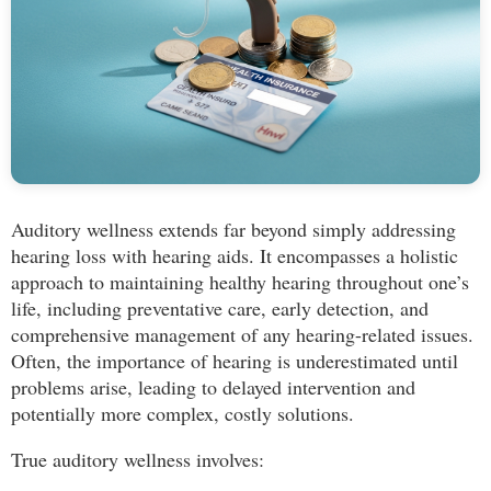
Auditory wellness extends far beyond simply addressing
hearing loss with hearing aids. It encompasses a holistic
approach to maintaining healthy hearing throughout one’s
life, including preventative care, early detection, and
comprehensive management of any hearing-related issues.
Often, the importance of hearing is underestimated until
problems arise, leading to delayed intervention and
potentially more complex, costly solutions.
True auditory wellness involves: