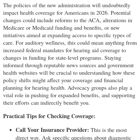
The policies of the new administration will undoubtedly
impact health coverage for Americans in 2026. Potential
changes could include reforms to the ACA, alterations in
Medicare or Medicaid funding and benefits, or new
initiatives aimed at expanding access to specific types of
care. For auditory wellness, this could mean anything from
increased federal mandates for hearing aid coverage to
changes in funding for state-level programs. Staying
informed through reputable news sources and government
health websites will be crucial to understanding how these
policy shifts might affect your coverage and financial
planning for hearing health. Advocacy groups also play a
vital role in pushing for expanded benefits, and supporting
their efforts can indirectly benefit you.
Practical Tips for Checking Coverage:
Call Your Insurance Provider:
This is the most
direct way. Ask specific questions about diagnostic