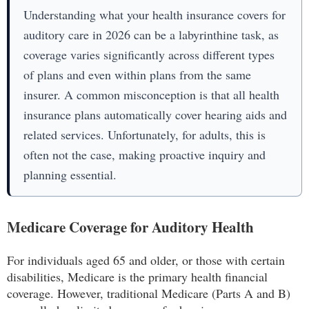
Understanding what your health insurance covers for
auditory care in 2026 can be a labyrinthine task, as
coverage varies significantly across different types
of plans and even within plans from the same
insurer. A common misconception is that all health
insurance plans automatically cover hearing aids and
related services. Unfortunately, for adults, this is
often not the case, making proactive inquiry and
planning essential.
Medicare Coverage for Auditory Health
For individuals aged 65 and older, or those with certain
disabilities, Medicare is the primary health financial
coverage. However, traditional Medicare (Parts A and B)