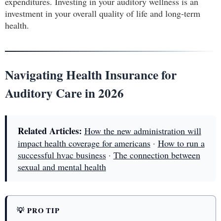
expenditures. Investing in your auditory wellness is an
investment in your overall quality of life and long-term
health.
Navigating Health Insurance for
Auditory Care in 2026
Related Articles:
How the new administration will
impact health coverage for americans
·
How to run a
successful hvac business
·
The connection between
sexual and mental health
💡 PRO TIP