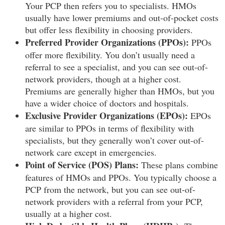
Your PCP then refers you to specialists. HMOs
usually have lower premiums and out-of-pocket costs
but offer less flexibility in choosing providers.
Preferred Provider Organizations (PPOs):
PPOs
offer more flexibility. You don’t usually need a
referral to see a specialist, and you can see out-of-
network providers, though at a higher cost.
Premiums are generally higher than HMOs, but you
have a wider choice of doctors and hospitals.
Exclusive Provider Organizations (EPOs):
EPOs
are similar to PPOs in terms of flexibility with
specialists, but they generally won’t cover out-of-
network care except in emergencies.
Point of Service (POS) Plans:
These plans combine
features of HMOs and PPOs. You typically choose a
PCP from the network, but you can see out-of-
network providers with a referral from your PCP,
usually at a higher cost.