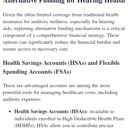
Given the often-limited coverage from traditional health
insurance for auditory wellness, especially for hearing
aids, exploring alternative funding mechanisms is a critical
component of a comprehensive financial strategy. These
options can significantly reduce the financial burden and
ensure access to necessary care.
Health Savings Accounts (HSAs) and Flexible
Spending Accounts (FSAs)
These tax-advantaged accounts are among the most
powerful tools for managing healthcare costs, including
auditory expenses:
Health Savings Accounts (HSAs):
Available to
individuals enrolled in High Deductible Health Plans
(HDHPs), HSAs allow you to contribute pre-tax