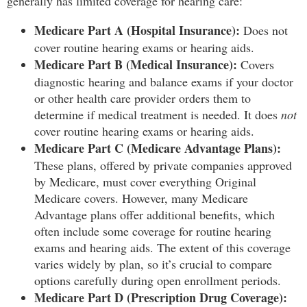
generally has limited coverage for hearing care:
Medicare Part A (Hospital Insurance):
Does not
cover routine hearing exams or hearing aids.
Medicare Part B (Medical Insurance):
Covers
diagnostic hearing and balance exams if your doctor
or other health care provider orders them to
determine if medical treatment is needed. It does
not
cover routine hearing exams or hearing aids.
Medicare Part C (Medicare Advantage Plans):
These plans, offered by private companies approved
by Medicare, must cover everything Original
Medicare covers. However, many Medicare
Advantage plans offer additional benefits, which
often include some coverage for routine hearing
exams and hearing aids. The extent of this coverage
varies widely by plan, so it’s crucial to compare
options carefully during open enrollment periods.
Medicare Part D (Prescription Drug Coverage):