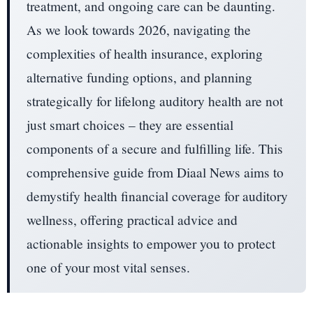
treatment, and ongoing care can be daunting.
As we look towards 2026, navigating the
complexities of health insurance, exploring
alternative funding options, and planning
strategically for lifelong auditory health are not
just smart choices – they are essential
components of a secure and fulfilling life. This
comprehensive guide from Diaal News aims to
demystify health financial coverage for auditory
wellness, offering practical advice and
actionable insights to empower you to protect
one of your most vital senses.