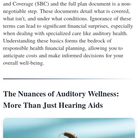
and Coverage (SBC) and the full plan document is a non-
negotiable step. These documents detail what is covered,
what isn’t, and under what conditions. Ignorance of these
terms can lead to significant financial surprises, especially
when dealing with specialized care like auditory health.
Understanding these basics forms the bedrock of
responsible health financial planning, allowing you to
anticipate costs and make informed decisions for your
overall well-being.
The Nuances of Auditory Wellness:
More Than Just Hearing Aids