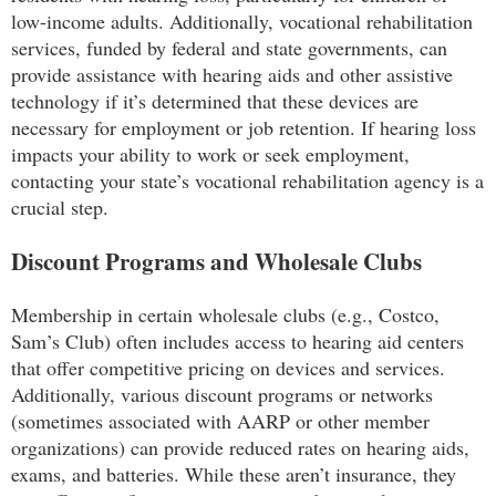
low-income adults. Additionally, vocational rehabilitation
services, funded by federal and state governments, can
provide assistance with hearing aids and other assistive
technology if it’s determined that these devices are
necessary for employment or job retention. If hearing loss
impacts your ability to work or seek employment,
contacting your state’s vocational rehabilitation agency is a
crucial step.
Discount Programs and Wholesale Clubs
Membership in certain wholesale clubs (e.g., Costco,
Sam’s Club) often includes access to hearing aid centers
that offer competitive pricing on devices and services.
Additionally, various discount programs or networks
(sometimes associated with AARP or other member
organizations) can provide reduced rates on hearing aids,
exams, and batteries. While these aren’t insurance, they