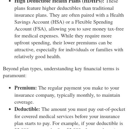
High Deductible Health Plans (HDHPs):
These
plans feature higher deductibles than traditional
insurance plans. They are often paired with a Health
Savings Account (HSA) or a Flexible Spending
Account (FSA), allowing you to save money tax-free
for medical expenses. While they require more
upfront spending, their lower premiums can be
attractive, especially for individuals or families with
relatively good health.
Beyond plan types, understanding key financial terms is
paramount:
Premium:
The regular payment you make to your
insurance company, typically monthly, to maintain
coverage.
Deductible:
The amount you must pay out-of-pocket
for covered medical services before your insurance
plan starts to pay. For example, if your deductible is