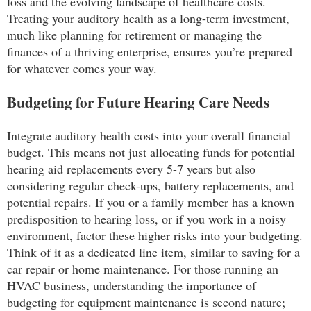
loss and the evolving landscape of healthcare costs.
Treating your auditory health as a long-term investment,
much like planning for retirement or managing the
finances of a thriving enterprise, ensures you’re prepared
for whatever comes your way.
Budgeting for Future Hearing Care Needs
Integrate auditory health costs into your overall financial
budget. This means not just allocating funds for potential
hearing aid replacements every 5-7 years but also
considering regular check-ups, battery replacements, and
potential repairs. If you or a family member has a known
predisposition to hearing loss, or if you work in a noisy
environment, factor these higher risks into your budgeting.
Think of it as a dedicated line item, similar to saving for a
car repair or home maintenance. For those running an
HVAC business, understanding the importance of
budgeting for equipment maintenance is second nature;