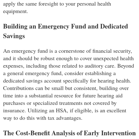
apply the same foresight to your personal health
equipment.
Building an Emergency Fund and Dedicated
Savings
An emergency fund is a cornerstone of financial security,
and it should be robust enough to cover unexpected health
expenses, including those related to auditory care. Beyond
a general emergency fund, consider establishing a
dedicated savings account specifically for hearing health.
Contributions can be small but consistent, building over
time into a substantial resource for future hearing aid
purchases or specialized treatments not covered by
insurance. Utilizing an HSA, if eligible, is an excellent
way to do this with tax advantages.
The Cost-Benefit Analysis of Early Intervention