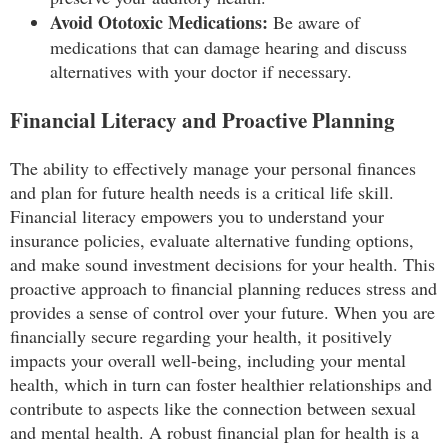
Avoid Ototoxic Medications:
Be aware of
medications that can damage hearing and discuss
alternatives with your doctor if necessary.
Financial Literacy and Proactive Planning
The ability to effectively manage your personal finances
and plan for future health needs is a critical life skill.
Financial literacy empowers you to understand your
insurance policies, evaluate alternative funding options,
and make sound investment decisions for your health. This
proactive approach to financial planning reduces stress and
provides a sense of control over your future. When you are
financially secure regarding your health, it positively
impacts your overall well-being, including your mental
health, which in turn can foster healthier relationships and
contribute to aspects like the connection between sexual
and mental health. A robust financial plan for health is a