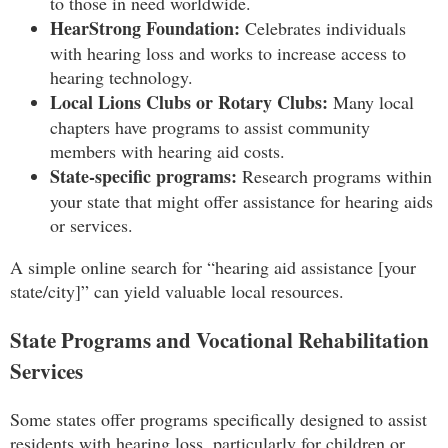
to those in need worldwide.
HearStrong Foundation:
Celebrates individuals
with hearing loss and works to increase access to
hearing technology.
Local Lions Clubs or Rotary Clubs:
Many local
chapters have programs to assist community
members with hearing aid costs.
State-specific programs:
Research programs within
your state that might offer assistance for hearing aids
or services.
A simple online search for “hearing aid assistance [your
state/city]” can yield valuable local resources.
State Programs and Vocational Rehabilitation
Services
Some states offer programs specifically designed to assist
residents with hearing loss, particularly for children or