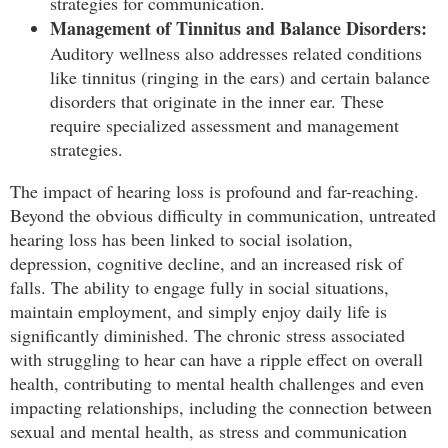
strategies for communication.
Management of Tinnitus and Balance Disorders:
Auditory wellness also addresses related conditions
like tinnitus (ringing in the ears) and certain balance
disorders that originate in the inner ear. These
require specialized assessment and management
strategies.
The impact of hearing loss is profound and far-reaching.
Beyond the obvious difficulty in communication, untreated
hearing loss has been linked to social isolation,
depression, cognitive decline, and an increased risk of
falls. The ability to engage fully in social situations,
maintain employment, and simply enjoy daily life is
significantly diminished. The chronic stress associated
with struggling to hear can have a ripple effect on overall
health, contributing to mental health challenges and even
impacting relationships, including the connection between
sexual and mental health, as stress and communication