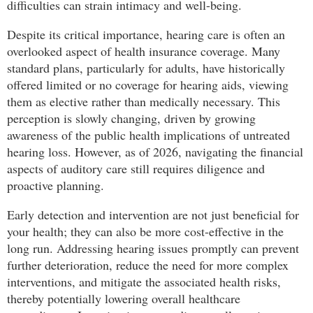
difficulties can strain intimacy and well-being.
Despite its critical importance, hearing care is often an
overlooked aspect of health insurance coverage. Many
standard plans, particularly for adults, have historically
offered limited or no coverage for hearing aids, viewing
them as elective rather than medically necessary. This
perception is slowly changing, driven by growing
awareness of the public health implications of untreated
hearing loss. However, as of 2026, navigating the financial
aspects of auditory care still requires diligence and
proactive planning.
Early detection and intervention are not just beneficial for
your health; they can also be more cost-effective in the
long run. Addressing hearing issues promptly can prevent
further deterioration, reduce the need for more complex
interventions, and mitigate the associated health risks,
thereby potentially lowering overall healthcare