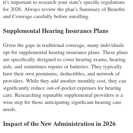
it’s important to research your state’s specific regulations
for 2026. Always review the plan’s Summary of Benefits
and Coverage carefully before enrolling.
Supplemental Hearing Insurance Plans
Given the gaps in traditional coverage, many individuals
opt for supplemental hearing insurance plans. These plans
are specifically designed to cover hearing exams, hearing
aids, and sometimes repairs or batteries. They typically
have their own premiums, deductibles, and network of
providers. While they add another monthly cost, they can
significantly reduce out-of-pocket expenses for hearing
care. Researching reputable supplemental providers is a
wise step for those anticipating significant hearing care
needs.
Impact of the New Administration in 2026