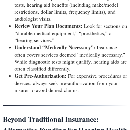
tests, hearing aid benefits (including make/model
restrictions, dollar limits, frequency limits), and
audiologist visits.
Review Your Plan Documents:
Look for sections on
“durable medical equipment,” “prosthetics,” or
“hearing services.”
Understand “Medically Necessary”:
Insurance
often covers services deemed “medically necessary.”
While diagnostic tests might qualify, hearing aids are
often classified differently.
Get Pre-Authorization:
For expensive procedures or
devices, always seek pre-authorization from your
insurer to avoid denied claims.
Beyond Traditional Insurance:
Alternative Funding for Hearing Health