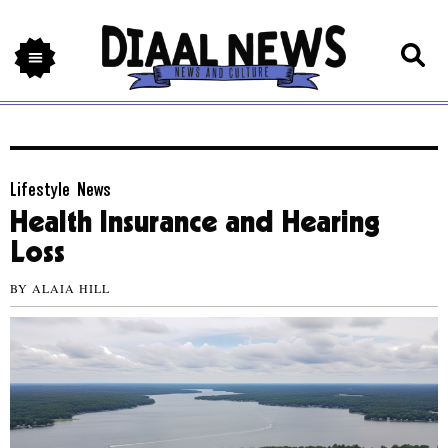
Lifestyle
,
News
Health Insurance and Hearing
Loss
BY
ALAIA HILL