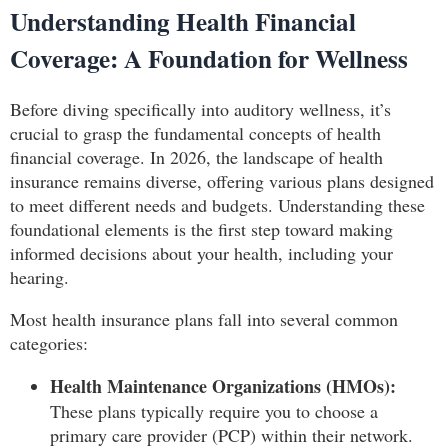
Understanding Health Financial
Coverage: A Foundation for Wellness
Before diving specifically into auditory wellness, it’s
crucial to grasp the fundamental concepts of health
financial coverage. In 2026, the landscape of health
insurance remains diverse, offering various plans designed
to meet different needs and budgets. Understanding these
foundational elements is the first step toward making
informed decisions about your health, including your
hearing.
Most health insurance plans fall into several common
categories:
Health Maintenance Organizations (HMOs):
These plans typically require you to choose a
primary care provider (PCP) within their network.