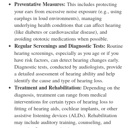
Preventative Measures:
This includes protecting
your ears from excessive noise exposure (e.g., using
earplugs in loud environments), managing
underlying health conditions that can affect hearing
(like diabetes or cardiovascular disease), and
avoiding ototoxic medications when possible.
Regular Screenings and Diagnostic Tests:
Routine
hearing screenings, especially as you age or if you
have risk factors, can detect hearing changes early.
Diagnostic tests, conducted by audiologists, provide
a detailed assessment of hearing ability and help
identify the cause and type of hearing loss.
Treatment and Rehabilitation:
Depending on the
diagnosis, treatment can range from medical
interventions for certain types of hearing loss to
fitting of hearing aids, cochlear implants, or other
assistive listening devices (ALDs). Rehabilitation
may include auditory training, counseling, and