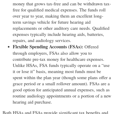
money that grows tax-free and can be withdrawn tax-
free for qualified medical expenses. The funds roll
over year to year, making them an excellent long-
term savings vehicle for future hearing aid
replacements or other auditory care needs. Qualified
expenses typically include hearing aids, batteries,
repairs, and audiology services.
Flexible Spending Accounts (FSAs):
Offered
through employers, FSAs also allow you to
contribute pre-tax money for healthcare expenses.
Unlike HSAs, FSA funds typically operate on a “use
it or lose it” basis, meaning most funds must be
spent within the plan year (though some plans offer a
grace period or a small rollover amount). FSAs are a
good option for anticipated annual expenses, such as
routine audiology appointments or a portion of a new
hearing aid purchase.
Both HSAs and FSAs provide significant tax benefits and