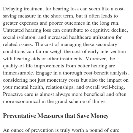
Delaying treatment for hearing loss can seem like a cost-
saving measure in the short term, but it often leads to
greater expenses and poorer outcomes in the long run.
Untreated hearing loss can contribute to cognitive decline,
social isolation, and increased healthcare utilization for
related issues. The cost of managing these secondary
conditions can far outweigh the cost of early intervention
with hearing aids or other treatments. Moreover, the
quality-of-life improvements from better hearing are
immeasurable. Engage in a thorough cost-benefit analysis,
considering not just monetary costs but also the impact on
your mental health, relationships, and overall well-being.
Proactive care is almost always more beneficial and often
more economical in the grand scheme of things.
Preventative Measures that Save Money
An ounce of prevention is truly worth a pound of cure