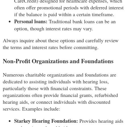
CareCredit) designed for healthcare expenses, which
often offer promotional periods with deferred interest
if the balance is paid within a certain timeframe.
Personal loans:
Traditional bank loans can be an
option, though interest rates may vary.
Always inquire about these options and carefully review
the terms and interest rates before committing.
Non-Profit Organizations and Foundations
Numerous charitable organizations and foundations are
dedicated to assisting individuals with hearing loss,
particularly those with financial constraints. These
organizations often provide financial grants, refurbished
hearing aids, or connect individuals with discounted
services. Examples include:
Starkey Hearing Foundation:
Provides hearing aids