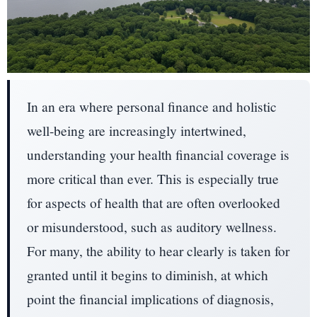
In an era where personal finance and holistic
well-being are increasingly intertwined,
understanding your health financial coverage is
more critical than ever. This is especially true
for aspects of health that are often overlooked
or misunderstood, such as auditory wellness.
For many, the ability to hear clearly is taken for
granted until it begins to diminish, at which
point the financial implications of diagnosis,