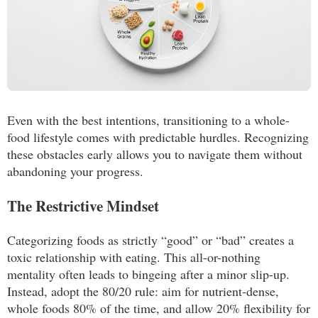
Even with the best intentions, transitioning to a whole-
food lifestyle comes with predictable hurdles. Recognizing
these obstacles early allows you to navigate them without
abandoning your progress.
The Restrictive Mindset
Categorizing foods as strictly “good” or “bad” creates a
toxic relationship with eating. This all-or-nothing
mentality often leads to bingeing after a minor slip-up.
Instead, adopt the 80/20 rule: aim for nutrient-dense,
whole foods 80% of the time, and allow 20% flexibility for