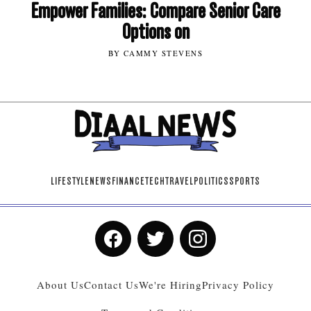
Empower Families: Compare Senior Care
Options on
BY CAMMY STEVENS
LIFESTYLE
NEWS
FINANCE
TECH
TRAVEL
POLITICS
SPORTS
About Us
Contact Us
We're Hiring
Privacy Policy