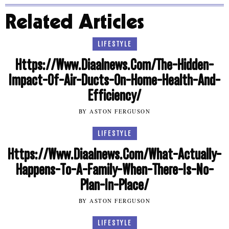
Related Articles
LIFESTYLE
Https://Www.Diaalnews.Com/The-Hidden-
Impact-Of-Air-Ducts-On-Home-Health-And-
Efficiency/
BY ASTON FERGUSON
LIFESTYLE
Https://Www.Diaalnews.Com/What-Actually-
Happens-To-A-Family-When-There-Is-No-
Plan-In-Place/
BY ASTON FERGUSON
LIFESTYLE