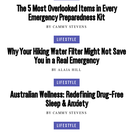
The 5 Most Overlooked Items in Every
Emergency Preparedness Kit
BY CAMMY STEVENS
LIFESTYLE
Why Your Hiking Water Filter Might Not Save
You in a Real Emergency
BY ALAIA HILL
LIFESTYLE
Australian Wellness: Redefining Drug-Free
Sleep & Anxiety
BY CAMMY STEVENS
LIFESTYLE