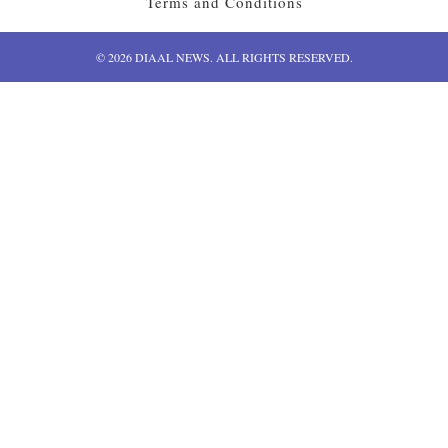
Terms and Conditions
© 2026 DIAAL NEWS. ALL RIGHTS RESERVED.