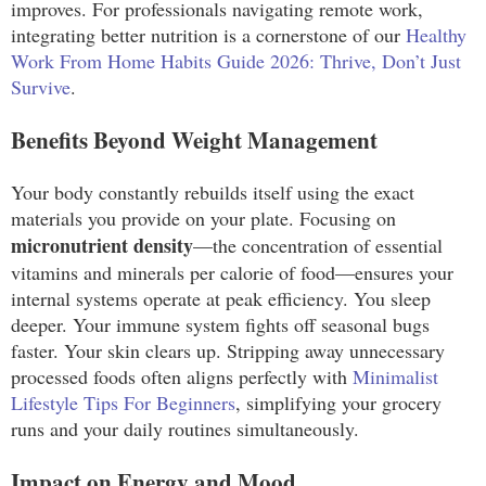
improves. For professionals navigating remote work,
integrating better nutrition is a cornerstone of our
Healthy
Work From Home Habits Guide 2026: Thrive, Don’t Just
Survive
.
Benefits Beyond Weight Management
Your body constantly rebuilds itself using the exact
materials you provide on your plate. Focusing on
micronutrient density
—the concentration of essential
vitamins and minerals per calorie of food—ensures your
internal systems operate at peak efficiency. You sleep
deeper. Your immune system fights off seasonal bugs
faster. Your skin clears up. Stripping away unnecessary
processed foods often aligns perfectly with
Minimalist
Lifestyle Tips For Beginners
, simplifying your grocery
runs and your daily routines simultaneously.
Impact on Energy and Mood