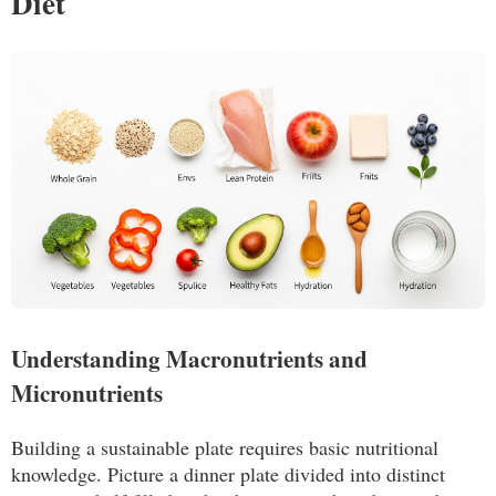
Diet
Understanding Macronutrients and
Micronutrients
Building a sustainable plate requires basic nutritional
knowledge. Picture a dinner plate divided into distinct