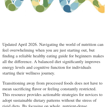
Updated April 2026. Navigating the world of nutrition can
feel overwhelming when you are just starting out, but
finding a reliable healthy eating guide for beginners makes
all the difference. A balanced diet significantly improves
energy levels and cognitive function for individuals
starting their wellness journey.
Transitioning away from processed foods does not have to
mean sacrificing flavor or feeling constantly restricted.
This resource provides actionable strategies for novices to
adopt sustainable dietary patterns without the stress of
rigid diets. By focusing on whole, nutrient-dense