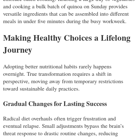
and cooking a bulk batch of quinoa on Sunday provides
versatile ingredients that can be assembled into different
meals in under five minutes during the busy workweek.
Making Healthy Choices a Lifelong
Journey
Adopting better nutritional habits rarely happens
overnight. True transformation requires a shift in
perspective, moving away from temporary restrictions
toward sustainable daily practices.
Gradual Changes for Lasting Success
Radical diet overhauls often trigger frustration and
eventual relapse. Small adjustments bypass the brain’s
threat response to drastic routine changes, reducing