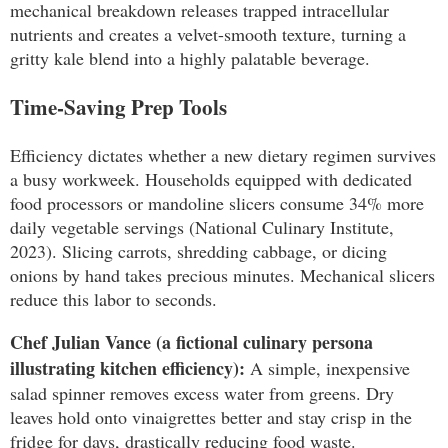
mechanical breakdown releases trapped intracellular
nutrients and creates a velvet-smooth texture, turning a
gritty kale blend into a highly palatable beverage.
Time-Saving Prep Tools
Efficiency dictates whether a new dietary regimen survives
a busy workweek. Households equipped with dedicated
food processors or mandoline slicers consume 34% more
daily vegetable servings (National Culinary Institute,
2023). Slicing carrots, shredding cabbage, or dicing
onions by hand takes precious minutes. Mechanical slicers
reduce this labor to seconds.
Chef Julian Vance (a fictional culinary persona
illustrating kitchen efficiency):
A simple, inexpensive
salad spinner removes excess water from greens. Dry
leaves hold onto vinaigrettes better and stay crisp in the
fridge for days, drastically reducing food waste.