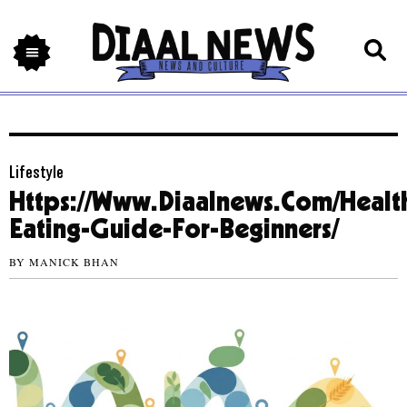
Lifestyle
Https://Www.Diaalnews.Com/Healt
Eating-Guide-For-Beginners/
BY
MANICK BHAN