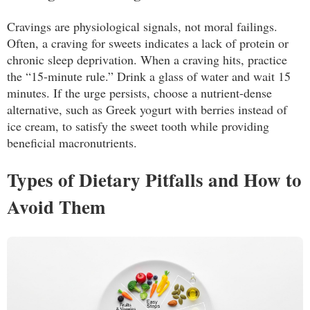
Cravings are physiological signals, not moral failings.
Often, a craving for sweets indicates a lack of protein or
chronic sleep deprivation. When a craving hits, practice
the “15-minute rule.” Drink a glass of water and wait 15
minutes. If the urge persists, choose a nutrient-dense
alternative, such as Greek yogurt with berries instead of
ice cream, to satisfy the sweet tooth while providing
beneficial macronutrients.
Types of Dietary Pitfalls and How to
Avoid Them