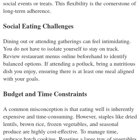
social events or treats. This flexibility is the cornerstone of
long-term adherence.
Social Eating Challenges
Dining out or attending gatherings can feel intimidating.
You do not have to isolate yourself to stay on track.
Review restaurant menus online beforehand to identify
balanced options. If attending a potluck, bring a nutritious
dish you enjoy, ensuring there is at least one meal aligned
with your goals.
Budget and Time Constraints
A common misconception is that eating well is inherently
expensive and time-consuming. However, staples like dried
lentils, brown rice, frozen vegetables, and seasonal
produce are highly cost-effective. To manage time,
embrace batch cooking. Roasting a large tray of vegetables