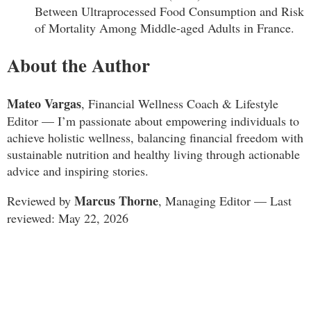
Between Ultraprocessed Food Consumption and Risk
of Mortality Among Middle-aged Adults in France.
About the Author
Mateo Vargas
, Financial Wellness Coach & Lifestyle
Editor — I’m passionate about empowering individuals to
achieve holistic wellness, balancing financial freedom with
sustainable nutrition and healthy living through actionable
advice and inspiring stories.
Marcus Thorne
Reviewed by
, Managing Editor — Last
reviewed: May 22, 2026