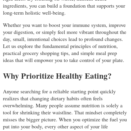
ingredients, you can build a foundation that supports your
long-term holistic well-being.
Whether you want to boost your immune system, improve
your digestion, or simply feel more vibrant throughout the
day, small, intentional choices lead to profound changes.
Let us explore the fundamental principles of nutrition,
practical grocery shopping tips, and simple meal prep
ideas that will empower you to take control of your plate.
Why Prioritize Healthy Eating?
Anyone searching for a reliable starting point quickly
realizes that changing dietary habits often feels
overwhelming. Many people assume nutrition is solely a
tool for shrinking their waistline. That mindset completely
misses the bigger picture. When you optimize the fuel you
put into your body, every other aspect of your life