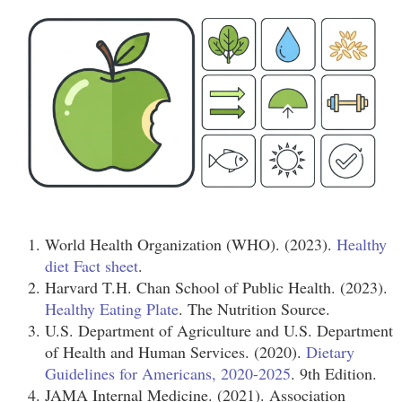
World Health Organization (WHO). (2023).
Healthy
diet Fact sheet
.
Harvard T.H. Chan School of Public Health. (2023).
Healthy Eating Plate
. The Nutrition Source.
U.S. Department of Agriculture and U.S. Department
of Health and Human Services. (2020).
Dietary
Guidelines for Americans, 2020-2025
. 9th Edition.
JAMA Internal Medicine. (2021). Association