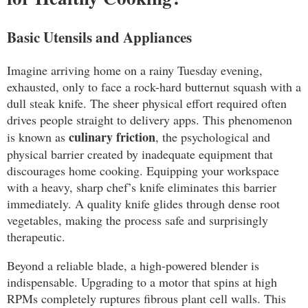
Basic Utensils and Appliances
Imagine arriving home on a rainy Tuesday evening,
exhausted, only to face a rock-hard butternut squash with a
dull steak knife. The sheer physical effort required often
drives people straight to delivery apps. This phenomenon
culinary friction
is known as
, the psychological and
physical barrier created by inadequate equipment that
discourages home cooking. Equipping your workspace
with a heavy, sharp chef’s knife eliminates this barrier
immediately. A quality knife glides through dense root
vegetables, making the process safe and surprisingly
therapeutic.
Beyond a reliable blade, a high-powered blender is
indispensable. Upgrading to a motor that spins at high
RPMs completely ruptures fibrous plant cell walls. This