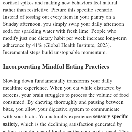
cortisol spikes and making new behaviors feel natural
rather than restrictive. Picture this specific scenario.
Instead of tossing out every item in your pantry on a
Sunday afternoon, you simply swap your daily afternoon
soda for sparkling water with fresh lime. People who
modify just one dietary habit per week increase long-term
adherence by 41% (Global Health Institute, 2023).
Incremental steps build unstoppable momentum.
Incorporating Mindful Eating Practices
Slowing down fundamentally transforms your daily
mealtime experience. When you eat while distracted by
screens, your brain struggles to process the volume of food
consumed. By chewing thoroughly and pausing between
bites, you allow your digestive system to communicate
sensory specific
with your brain. You naturally experience
satiety
, which is the declining satisfaction generated by
eating a single type of food over the course of a meal. This