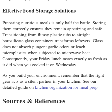
Effective Food Storage Solutions
Preparing nutritious meals is only half the battle. Storing
them correctly ensures they remain appetizing and safe.
Transitioning from flimsy plastic tubs to airtight
borosilicate glass containers transforms leftovers. Glass
does not absorb pungent garlic odors or leach
microplastics when subjected to microwave heat.
Consequently, your Friday lunch tastes exactly as fresh as
it did when you cooked it on Wednesday.
As you build your environment, remember that the right
gear acts as a silent partner in your kitchen. See our
detailed guide on
kitchen organization for meal prep
.
Sources & References