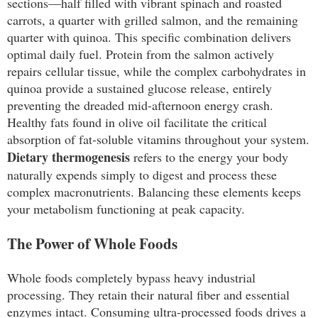
sections—half filled with vibrant spinach and roasted
carrots, a quarter with grilled salmon, and the remaining
quarter with quinoa. This specific combination delivers
optimal daily fuel. Protein from the salmon actively
repairs cellular tissue, while the complex carbohydrates in
quinoa provide a sustained glucose release, entirely
preventing the dreaded mid-afternoon energy crash.
Healthy fats found in olive oil facilitate the critical
absorption of fat-soluble vitamins throughout your system.
Dietary thermogenesis
refers to the energy your body
naturally expends simply to digest and process these
complex macronutrients. Balancing these elements keeps
your metabolism functioning at peak capacity.
The Power of Whole Foods
Whole foods completely bypass heavy industrial
processing. They retain their natural fiber and essential
enzymes intact. Consuming ultra-processed foods drives a