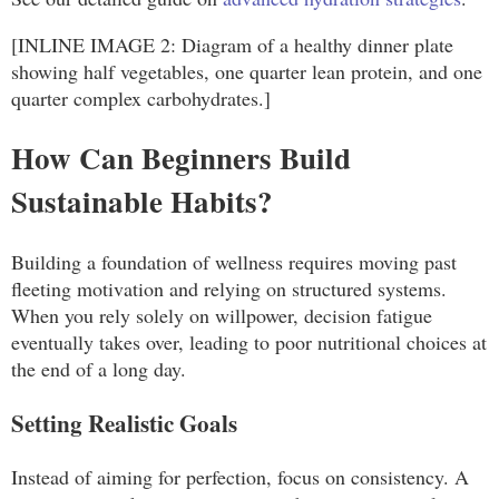
[INLINE IMAGE 2: Diagram of a healthy dinner plate
showing half vegetables, one quarter lean protein, and one
quarter complex carbohydrates.]
How Can Beginners Build
Sustainable Habits?
Building a foundation of wellness requires moving past
fleeting motivation and relying on structured systems.
When you rely solely on willpower, decision fatigue
eventually takes over, leading to poor nutritional choices at
the end of a long day.
Setting Realistic Goals
Instead of aiming for perfection, focus on consistency. A