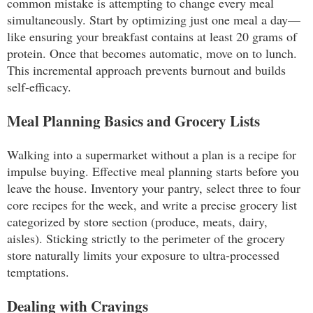
common mistake is attempting to change every meal
simultaneously. Start by optimizing just one meal a day—
like ensuring your breakfast contains at least 20 grams of
protein. Once that becomes automatic, move on to lunch.
This incremental approach prevents burnout and builds
self-efficacy.
Meal Planning Basics and Grocery Lists
Walking into a supermarket without a plan is a recipe for
impulse buying. Effective meal planning starts before you
leave the house. Inventory your pantry, select three to four
core recipes for the week, and write a precise grocery list
categorized by store section (produce, meats, dairy,
aisles). Sticking strictly to the perimeter of the grocery
store naturally limits your exposure to ultra-processed
temptations.
Dealing with Cravings