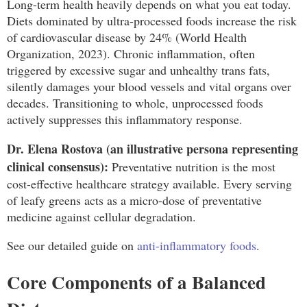
Long-term health heavily depends on what you eat today.
Diets dominated by ultra-processed foods increase the risk
of cardiovascular disease by 24% (World Health
Organization, 2023). Chronic inflammation, often
triggered by excessive sugar and unhealthy trans fats,
silently damages your blood vessels and vital organs over
decades. Transitioning to whole, unprocessed foods
actively suppresses this inflammatory response.
Dr. Elena Rostova (an illustrative persona representing
clinical consensus):
Preventative nutrition is the most
cost-effective healthcare strategy available. Every serving
of leafy greens acts as a micro-dose of preventative
medicine against cellular degradation.
See our detailed guide on
anti-inflammatory foods
.
Core Components of a Balanced