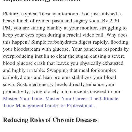
Picture a typical Tuesday afternoon. You just finished a
heavy lunch of refined pasta and sugary soda. By 2:30
PM, you are staring blankly at your monitor, struggling to
keep your eyes open during a crucial video call. Why does
this happen? Simple carbohydrates digest rapidly, flooding
your bloodstream with glucose. Your pancreas responds by
overproducing insulin to clear the sugar, causing a severe
blood glucose crash that leaves you physically exhausted
and highly irritable. Swapping that meal for complex
carbohydrates and lean proteins stabilizes your blood
sugar. Sustained energy levels directly enhance your
productivity, tying closely into concepts covered in our
Master Your Time, Master Your Career: The Ultimate
Time Management Guide for Professionals
.
Reducing Risks of Chronic Diseases