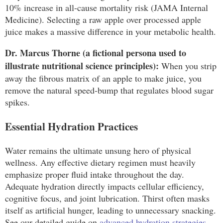
10% increase in all-cause mortality risk (JAMA Internal
Medicine). Selecting a raw apple over processed apple
juice makes a massive difference in your metabolic health.
Dr. Marcus Thorne (a fictional persona used to
illustrate nutritional science principles):
When you strip
away the fibrous matrix of an apple to make juice, you
remove the natural speed-bump that regulates blood sugar
spikes.
Essential Hydration Practices
Water remains the ultimate unsung hero of physical
wellness. Any effective dietary regimen must heavily
emphasize proper fluid intake throughout the day.
Adequate hydration directly impacts cellular efficiency,
cognitive focus, and joint lubrication. Thirst often masks
itself as artificial hunger, leading to unnecessary snacking.
See our detailed guide on
advanced hydration strategies
.