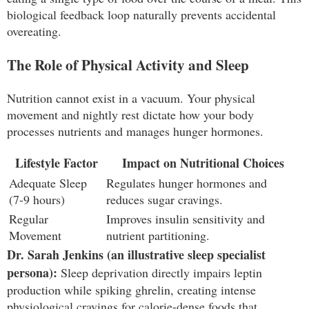
biological feedback loop naturally prevents accidental
overeating.
The Role of Physical Activity and Sleep
Nutrition cannot exist in a vacuum. Your physical
movement and nightly rest dictate how your body
processes nutrients and manages hunger hormones.
Lifestyle Factor
Impact on Nutritional Choices
Adequate Sleep
Regulates hunger hormones and
(7-9 hours)
reduces sugar cravings.
Regular
Improves insulin sensitivity and
Movement
nutrient partitioning.
Dr. Sarah Jenkins (an illustrative sleep specialist
persona):
Sleep deprivation directly impairs leptin
production while spiking ghrelin, creating intense
physiological cravings for calorie-dense foods that