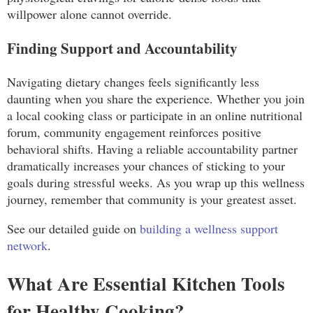
willpower alone cannot override.
Finding Support and Accountability
Navigating dietary changes feels significantly less
daunting when you share the experience. Whether you join
a local cooking class or participate in an online nutritional
forum, community engagement reinforces positive
behavioral shifts. Having a reliable accountability partner
dramatically increases your chances of sticking to your
goals during stressful weeks. As you wrap up this wellness
journey, remember that community is your greatest asset.
See our detailed guide on
building a wellness support
network
.
What Are Essential Kitchen Tools
for Healthy Cooking?