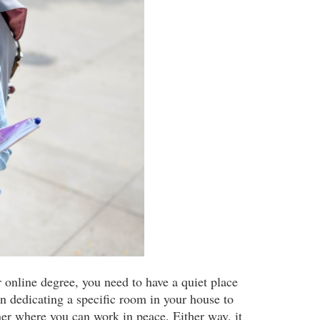
r online degree, you need to have a quiet place
 dedicating a specific room in your house to
er where you can work in peace. Either way, it