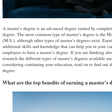
A master’s degree is an advanced degree earned by complet
degree. The most common type of master’s degree is the Mas
(M.S.), although other types of master’s degrees exist. Earn
additional skills and knowledge that can help you in your ca
employees to have a master’s degree. If you are thinking ab
research the different types of master’s degrees available and
considering continuing your education, read on to find out a
degree.
What are the top benefits of earning a master’s 