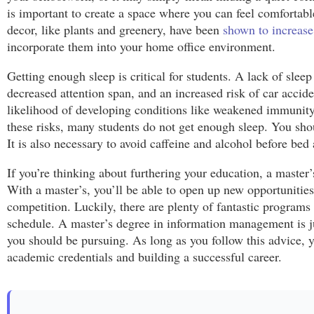
is important to create a space where you can feel comfortab
decor, like plants and greenery, have been
shown to increase
incorporate them into your home office environment.
Getting enough sleep is critical for students. A lack of slee
decreased attention span, and an increased risk of car accid
likelihood of developing conditions like weakened immunity,
these risks, many students do not get enough sleep. You shoul
It is also necessary to avoid caffeine and alcohol before bed
If you’re thinking about furthering your education, a master’
With a master’s, you’ll be able to open up new opportunities
competition. Luckily, there are plenty of fantastic programs
schedule. A master’s degree in information management is j
you should be pursuing. As long as you follow this advice, y
academic credentials and building a successful career.