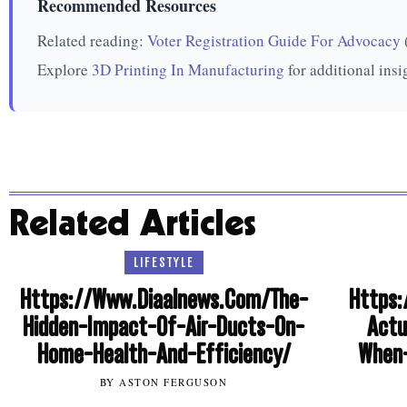
Recommended Resources
Related reading:
Voter Registration Guide For Advocacy
Explore
3D Printing In Manufacturing
for additional insi
Related Articles
LIFESTYLE
Https://Www.Diaalnews.Com/The-
Https:
Hidden-Impact-Of-Air-Ducts-On-
Actu
Home-Health-And-Efficiency/
When-
BY ASTON FERGUSON