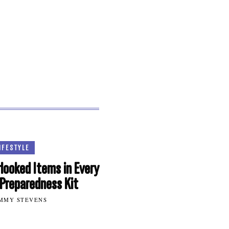
IFESTYLE
looked Items in Every
Preparedness Kit
MMY STEVENS