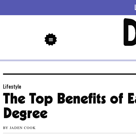
Lifestyle
The Top Benefits of E
Degree
BY
JADEN COOK