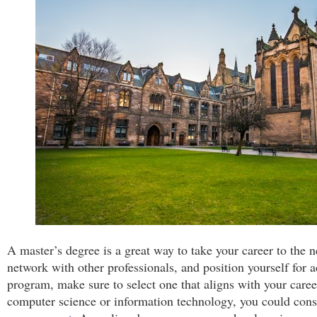
A master’s degree is a great way to take your career to the ne
network with other professionals, and position yourself fo
program, make sure to select one that aligns with your caree
computer science or information technology, you could con