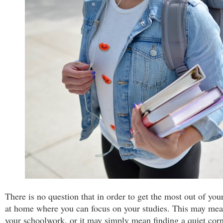
There is no question that in order to get the most out of you
at home where you can focus on your studies. This may mean
your schoolwork, or it may simply mean finding a quiet corn