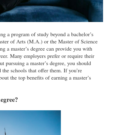
ing a program of study beyond a bachelor’s
ter of Arts (M.A.) or the Master of Science
ing a master’s degree can provide you with
reer. Many employers prefer or require their
out pursuing a master’s degree, you should
 the schools that offer them. If you’re
bout the top benefits of earning a master’s
degree?