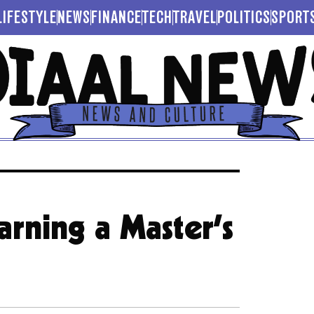
LIFESTYLE
NEWS
FINANCE
TECH
TRAVEL
POLITICS
SPORT
arning a Master’s