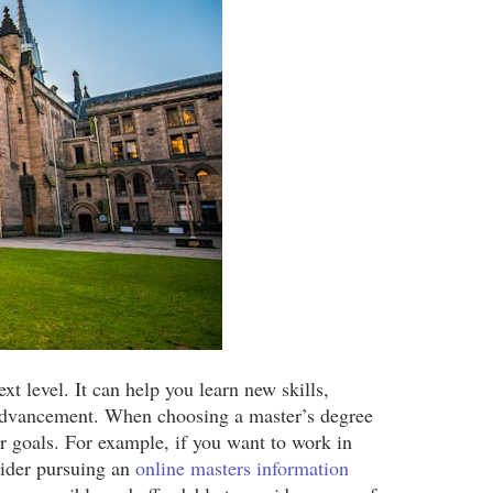
xt level. It can help you learn new skills,
r advancement. When choosing a master’s degree
r goals. For example, if you want to work in
sider pursuing an
online masters information