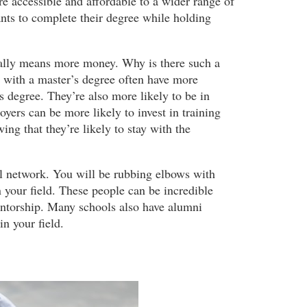
 accessible and affordable to a wider range of
nts to complete their degree while holding
ually means more money. Why is there such a
e with a master’s degree often have more
s degree. They’re also more likely to be in
yers can be more likely to invest in training
ng that they’re likely to stay with the
l network. You will be rubbing elbows with
 your field. These people can be incredible
entorship. Many schools also have alumni
n your field.