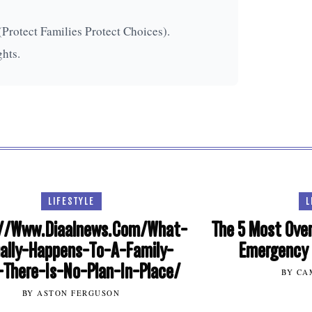
(Protect Families Protect Choices).
ghts.
LIFESTYLE
L
//Www.Diaalnews.Com/What-
The 5 Most Over
ally-Happens-To-A-Family-
Emergency 
There-Is-No-Plan-In-Place/
BY CA
BY ASTON FERGUSON