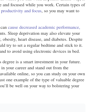
le and focused while you work. Certain types of
 productivity and focus
, so you may want to
p can
cause decreased academic performance,
ents. Sleep deprivation may also elevate your
 obesity, heart disease, and diabetes. Despite
d try to set a regular bedtime and stick to it.
 and to avoid using electronic devices in bed.
s degree is a smart investment in your future.
 in your career and stand out from the
 available online, so you can study on your own
ust one example of the type of valuable degree
ou’ll be well on your way to bolstering your