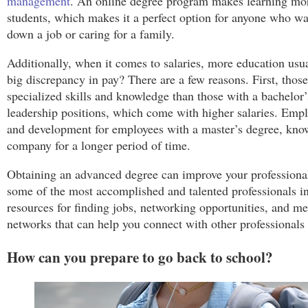
management
. An online degree program makes learning more
students, which makes it a perfect option for anyone who wa
down a job or caring for a family.
Additionally, when it comes to salaries, more education us
big discrepancy in pay? There are a few reasons. First, thos
specialized skills and knowledge than those with a bachelor’
leadership positions, which come with higher salaries. Emplo
and development for employees with a master’s degree, knowi
company for a longer period of time.
Obtaining an advanced degree can improve your professiona
some of the most accomplished and talented professionals in
resources for finding jobs, networking opportunities, and m
networks that can help you connect with other professionals i
How can you prepare to go back to school?