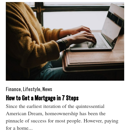
Finance
,
Lifestyle
,
News
How to Get a Mortgage in 7 Steps
Since the earliest iteration of the quintessential
American Dream, homeownership has been the
pinnacle of success for most people. However, paying
for a home...