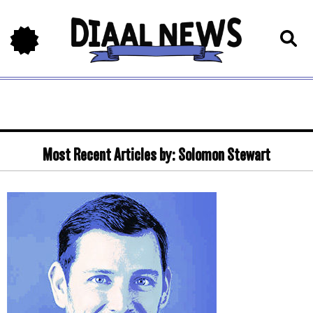
Most Recent Articles by:
Solomon Stewart