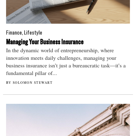
Finance
,
Lifestyle
Managing Your Business Insurance
In the dynamic world of entrepreneurship, where
innovation meets daily challenges, managing your
business insurance isn’t just a bureaucratic task—it’s a
fundamental pillar of...
BY SOLOMON STEWART