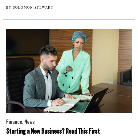
BY SOLOMON STEWART
Finance
,
News
Starting a New Business? Read This First