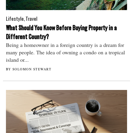
Lifestyle
,
Travel
What Should You Know Before Buying Property in a
Different Country?
Being a homeowner in a foreign country is a dream for
many people. The idea of owning a condo on a tropical
island or...
BY SOLOMON STEWART