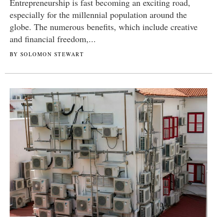
Entrepreneurship is fast becoming an exciting road,
especially for the millennial population around the
globe. The numerous benefits, which include creative
and financial freedom,...
BY SOLOMON STEWART