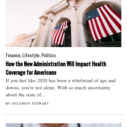
Finance
,
Lifestyle
,
Politics
How the New Administration Will Impact Health
Coverage for Americans
If you feel like 2020 has been a whirlwind of ups and
downs, you’re not alone. With so much uncertainty
about the state of...
BY SOLOMON STEWART