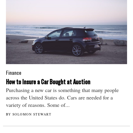
Finance
How to Insure a Car Bought at Auction
Purchasing a new car is something that many people
across the United States do. Cars are needed for a
variety of reasons. Some of...
BY SOLOMON STEWART