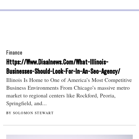
Finance
Https://Www.Diaalnews.Com/What-Illinois-
Businesses-Should-Look-For-In-An-Seo-Agency/
Illinois Is Home to One of America’s Most Competitive
Business Environments From Chicago’s massive metro
market to regional centers like Rockford, Peoria,
Springfield, and...
BY SOLOMON STEWART