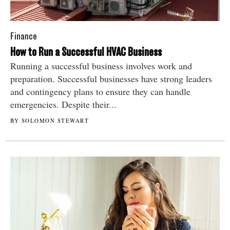
Finance
How to Run a Successful HVAC Business
Running a successful business involves work and
preparation. Successful businesses have strong leaders
and contingency plans to ensure they can handle
emergencies. Despite their...
BY SOLOMON STEWART