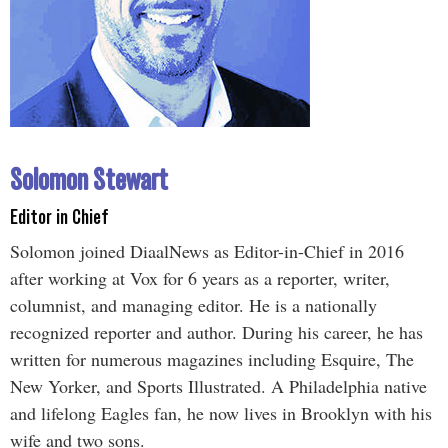
Solomon Stewart
Editor in Chief
Solomon joined DiaalNews as Editor-in-Chief in 2016
after working at Vox for 6 years as a reporter, writer,
columnist, and managing editor. He is a nationally
recognized reporter and author. During his career, he has
written for numerous magazines including Esquire, The
New Yorker, and Sports Illustrated. A Philadelphia native
and lifelong Eagles fan, he now lives in Brooklyn with his
wife and two sons.