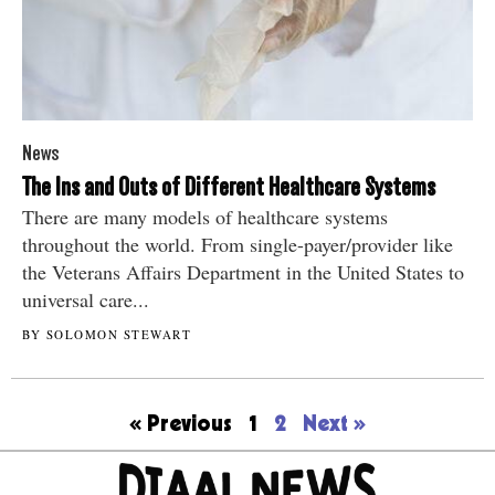
News
The Ins and Outs of Different Healthcare Systems
There are many models of healthcare systems
throughout the world. From single-payer/provider like
the Veterans Affairs Department in the United States to
universal care...
BY SOLOMON STEWART
« Previous
1
2
Next »