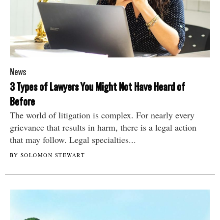
News
3 Types of Lawyers You Might Not Have Heard of
Before
The world of litigation is complex. For nearly every
grievance that results in harm, there is a legal action
that may follow. Legal specialties...
BY SOLOMON STEWART