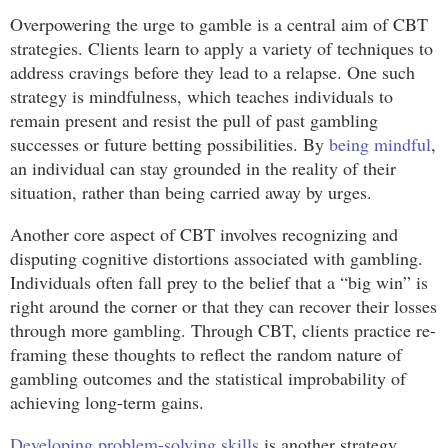
Overpowering the urge to gamble is a central aim of CBT
strategies. Clients learn to apply a variety of techniques to
address cravings before they lead to a relapse. One such
strategy is mindfulness, which teaches individuals to
remain present and resist the pull of past gambling
successes or future betting possibilities. By
being mindful
,
an individual can stay grounded in the reality of their
situation, rather than being carried away by urges.
Another core aspect of CBT involves recognizing and
disputing cognitive distortions associated with gambling.
Individuals often fall prey to the belief that a “big win” is
right around the corner or that they can recover their losses
through more gambling. Through CBT, clients practice re-
framing these thoughts to reflect the random nature of
gambling outcomes and the statistical improbability of
achieving long-term gains.
Developing problem-solving skills
is another strategy