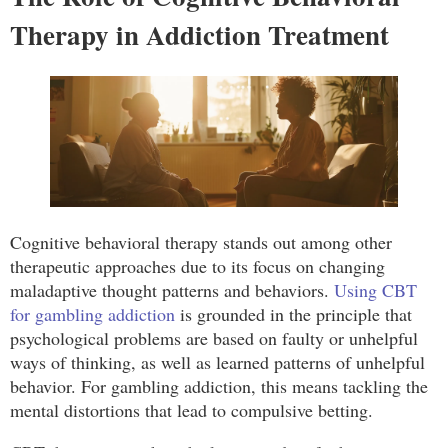
Therapy in Addiction Treatment
Cognitive behavioral therapy stands out among other
therapeutic approaches due to its focus on changing
maladaptive thought patterns and behaviors.
Using CBT
for gambling addiction
is grounded in the principle that
psychological problems are based on faulty or unhelpful
ways of thinking, as well as learned patterns of unhelpful
behavior. For gambling addiction, this means tackling the
mental distortions that lead to compulsive betting.