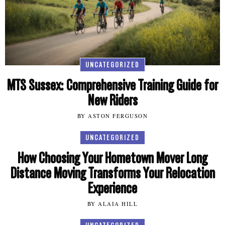
UNCATEGORIZED
MTS Sussex: Comprehensive Training Guide for
New Riders
BY ASTON FERGUSON
UNCATEGORIZED
How Choosing Your Hometown Mover Long
Distance Moving Transforms Your Relocation
Experience
BY ALAIA HILL