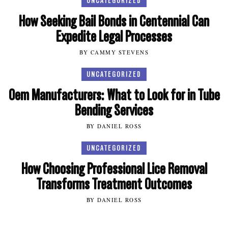
UNCATEGORIZED
How Seeking Bail Bonds in Centennial Can
Expedite Legal Processes
BY CAMMY STEVENS
UNCATEGORIZED
Oem Manufacturers: What to Look for in Tube
Bending Services
BY DANIEL ROSS
UNCATEGORIZED
How Choosing Professional Lice Removal
Transforms Treatment Outcomes
BY DANIEL ROSS