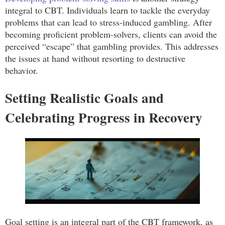
integral to CBT. Individuals learn to tackle the everyday
problems that can lead to stress-induced gambling. After
becoming proficient problem-solvers, clients can avoid the
perceived “escape” that gambling provides. This addresses
the issues at hand without resorting to destructive
behavior.
Setting Realistic Goals and
Celebrating Progress in Recovery
Goal setting is an integral part of the CBT framework, as