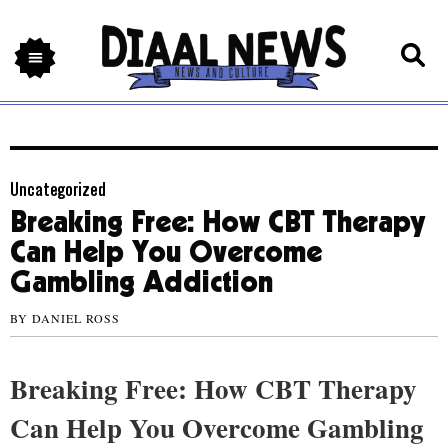
Uncategorized
Breaking Free: How CBT Therapy
Can Help You Overcome
Gambling Addiction
BY
DANIEL ROSS
Breaking Free: How CBT Therapy
Can Help You Overcome Gambling