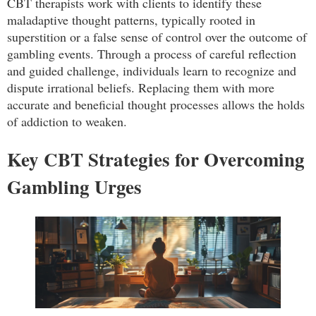
CBT therapists work with clients to identify these
maladaptive thought patterns, typically rooted in
superstition or a false sense of control over the outcome of
gambling events. Through a process of careful reflection
and guided challenge, individuals learn to recognize and
dispute irrational beliefs. Replacing them with more
accurate and beneficial thought processes allows the holds
of addiction to weaken.
Key CBT Strategies for Overcoming
Gambling Urges