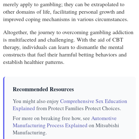
merely apply to gambling; they can be extrapolated to
other domains of life, facilitating personal growth and
improved coping mechanisms in various circumstances.
Altogether, the journey to overcoming gambling addiction
is multifaceted and challenging. With the aid of CBT
therapy, individuals can learn to dismantle the mental
constructs that fuel their harmful betting behaviors and
establish healthier patterns.
Recommended Resources
You might also enjoy
Comprehensive Sex Education
Explained
from Protect Families Protect Choices.
For more on breaking free how, see
Automotive
Manufacturing Process Explained
on Mitsubishi
Manufacturing.