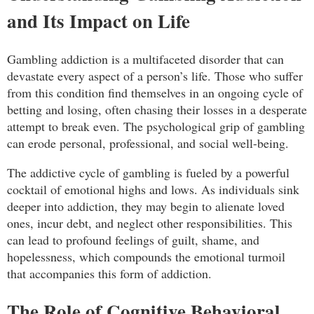
and Its Impact on Life
Gambling addiction is a multifaceted disorder that can
devastate every aspect of a person’s life. Those who suffer
from this condition find themselves in an ongoing cycle of
betting and losing, often chasing their losses in a desperate
attempt to break even. The psychological grip of gambling
can erode personal, professional, and social well-being.
The addictive cycle of gambling is fueled by a powerful
cocktail of emotional highs and lows. As individuals sink
deeper into addiction, they may begin to alienate loved
ones, incur debt, and neglect other responsibilities. This
can lead to profound feelings of guilt, shame, and
hopelessness, which compounds the emotional turmoil
that accompanies this form of addiction.
The Role of Cognitive Behavioral