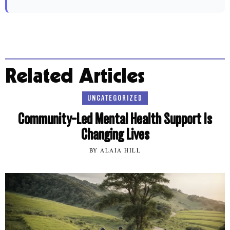
Related Articles
UNCATEGORIZED
Community-Led Mental Health Support Is
Changing Lives
BY ALAIA HILL