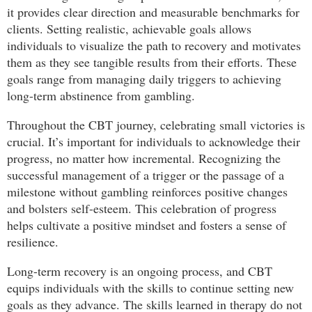
it provides clear direction and measurable benchmarks for
clients. Setting realistic, achievable goals allows
individuals to visualize the path to recovery and motivates
them as they see tangible results from their efforts. These
goals range from managing daily triggers to achieving
long-term abstinence from gambling.
Throughout the CBT journey, celebrating small victories is
crucial. It’s important for individuals to acknowledge their
progress, no matter how incremental. Recognizing the
successful management of a trigger or the passage of a
milestone without gambling reinforces positive changes
and bolsters self-esteem. This celebration of progress
helps cultivate a positive mindset and fosters a sense of
resilience.
Long-term recovery is an ongoing process, and CBT
equips individuals with the skills to continue setting new
goals as they advance. The skills learned in therapy do not