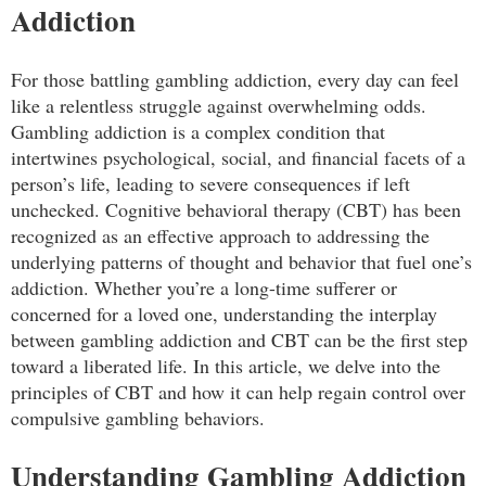
Addiction
For those battling gambling addiction, every day can feel
like a relentless struggle against overwhelming odds.
Gambling addiction is a complex condition that
intertwines psychological, social, and financial facets of a
person’s life, leading to severe consequences if left
unchecked. Cognitive behavioral therapy (CBT) has been
recognized as an effective approach to addressing the
underlying patterns of thought and behavior that fuel one’s
addiction. Whether you’re a long-time sufferer or
concerned for a loved one, understanding the interplay
between gambling addiction and CBT can be the first step
toward a liberated life. In this article, we delve into the
principles of CBT and how it can help regain control over
compulsive gambling behaviors.
Understanding Gambling Addiction