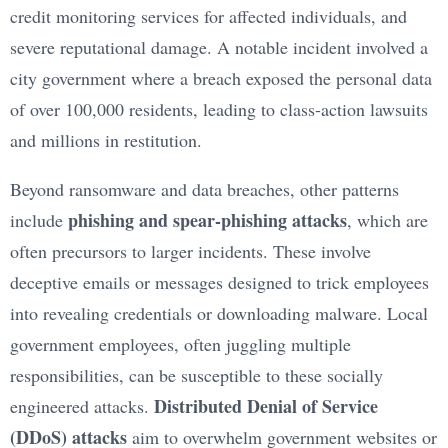
credit monitoring services for affected individuals, and
severe reputational damage. A notable incident involved a
city government where a breach exposed the personal data
of over 100,000 residents, leading to class-action lawsuits
and millions in restitution.
Beyond ransomware and data breaches, other patterns
phishing and spear-phishing attacks
include
, which are
often precursors to larger incidents. These involve
deceptive emails or messages designed to trick employees
into revealing credentials or downloading malware. Local
government employees, often juggling multiple
responsibilities, can be susceptible to these socially
Distributed Denial of Service
engineered attacks.
(DDoS) attacks
aim to overwhelm government websites or