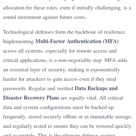
allocation for these roles, even if initially challenging, is a
sound investment against future costs.
Technological defenses form the backbone of resilience.
Multi-Factor Authentication (MFA)
Implementing
across all systems, especially for remote access and
critical applications, is a non-negotiable step. MFA adds
an essential layer of security, making it exponentially
harder for attackers to gain access even if they steal
Data Backups and
passwords. Regular and verified
Disaster Recovery Plans
are equally vital. All critical
data and system configurations must be backed up
frequently, stored securely offline or in immutable storage,
and regularly tested to ensure they can be restored quickly
and accurately. This is the ultimate defense against