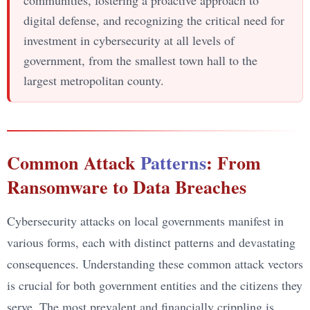
digital defense, and recognizing the critical need for
investment in cybersecurity at all levels of
government, from the smallest town hall to the
largest metropolitan county.
Common Attack
Patterns
: From
Ransomware to Data Breaches
Cybersecurity attacks on local governments manifest in
various forms, each with distinct patterns and devastating
consequences. Understanding these common attack vectors
is crucial for both government entities and the citizens they
serve. The most prevalent and financially crippling is