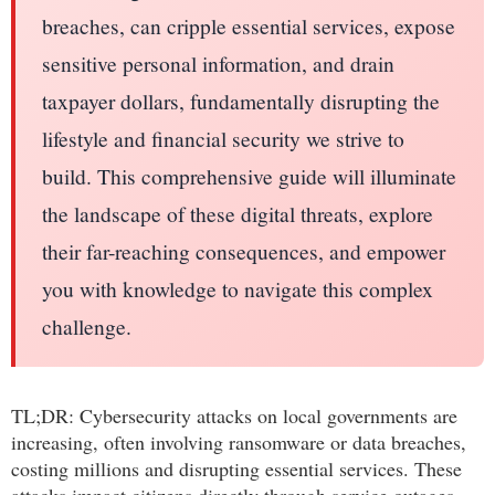
breaches, can cripple essential services, expose
sensitive personal information, and drain
taxpayer dollars, fundamentally disrupting the
lifestyle and financial security we strive to
build. This comprehensive guide will illuminate
the landscape of these digital threats, explore
their far-reaching consequences, and empower
you with knowledge to navigate this complex
challenge.
TL;DR: Cybersecurity attacks on local governments are
increasing, often involving ransomware or data breaches,
costing millions and disrupting essential services. These
attacks impact citizens directly through service outages,