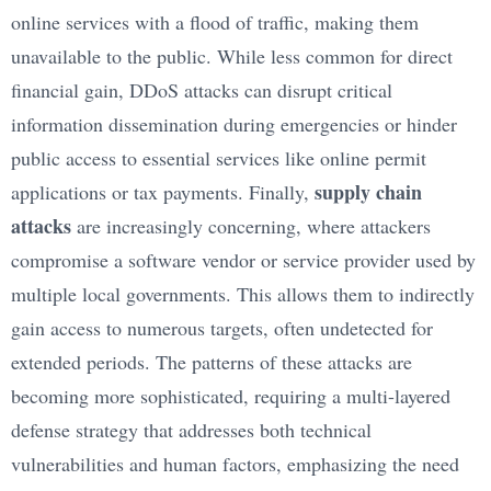
online services with a flood of traffic, making them
unavailable to the public. While less common for direct
financial gain, DDoS attacks can disrupt critical
information dissemination during emergencies or hinder
public access to essential services like online permit
supply chain
applications or tax payments. Finally,
attacks
are increasingly concerning, where attackers
compromise a software vendor or service provider used by
multiple local governments. This allows them to indirectly
gain access to numerous targets, often undetected for
extended periods. The patterns of these attacks are
becoming more sophisticated, requiring a multi-layered
defense strategy that addresses both technical
vulnerabilities and human factors, emphasizing the need