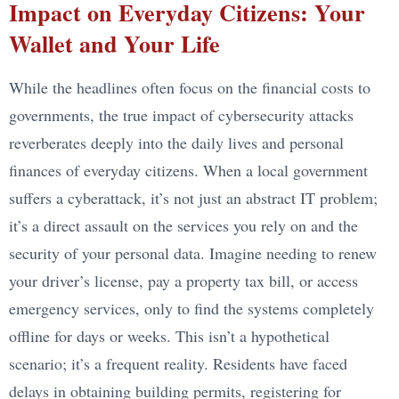
Impact on Everyday Citizens: Your
Wallet and Your Life
While the headlines often focus on the financial costs to
governments, the true impact of cybersecurity attacks
reverberates deeply into the daily lives and personal
finances of everyday citizens. When a local government
suffers a cyberattack, it’s not just an abstract IT problem;
it’s a direct assault on the services you rely on and the
security of your personal data. Imagine needing to renew
your driver’s license, pay a property tax bill, or access
emergency services, only to find the systems completely
offline for days or weeks. This isn’t a hypothetical
scenario; it’s a frequent reality. Residents have faced
delays in obtaining building permits, registering for