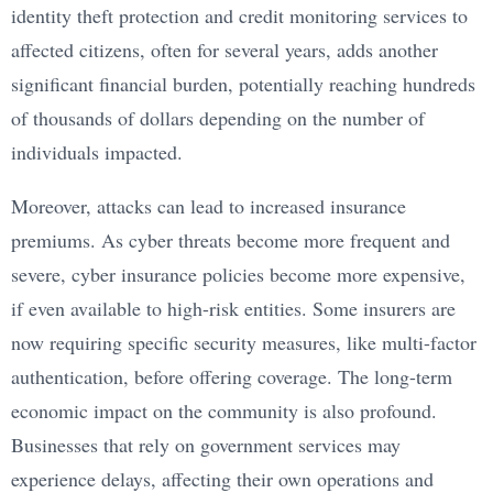
identity theft protection and credit monitoring services to
affected citizens, often for several years, adds another
significant financial burden, potentially reaching hundreds
of thousands of dollars depending on the number of
individuals impacted.
Moreover, attacks can lead to increased insurance
premiums. As cyber threats become more frequent and
severe, cyber insurance policies become more expensive,
if even available to high-risk entities. Some insurers are
now requiring specific security measures, like multi-factor
authentication, before offering coverage. The long-term
economic impact on the community is also profound.
Businesses that rely on government services may
experience delays, affecting their own operations and