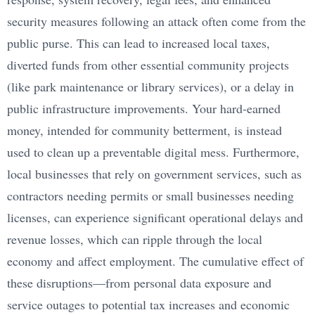
security measures following an attack often come from the
public purse. This can lead to increased local taxes,
diverted funds from other essential community projects
(like park maintenance or library services), or a delay in
public infrastructure improvements. Your hard-earned
money, intended for community betterment, is instead
used to clean up a preventable digital mess. Furthermore,
local businesses that rely on government services, such as
contractors needing permits or small businesses needing
licenses, can experience significant operational delays and
revenue losses, which can ripple through the local
economy and affect employment. The cumulative effect of
these disruptions—from personal data exposure and
service outages to potential tax increases and economic