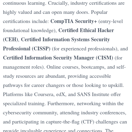
continuous learning. Crucially, industry certifications are
highly valued and can open many doors. Popular
CompTIA Security+
certifications include:
(entry-level
Certified Ethical Hacker
foundational knowledge),
(CEH)
Certified Information Systems Security
,
Professional (CISSP)
(for experienced professionals), and
Certified Information Security Manager (CISM)
(for
management roles). Online courses, bootcamps, and self-
study resources are abundant, providing accessible
pathways for career changers or those looking to upskill.
Platforms like Coursera, edX, and SANS Institute offer
specialized training. Furthermore, networking within the
cybersecurity community, attending industry conferences,
and participating in capture-the-flag (CTF) challenges can
provide invaluable experience and connections. The