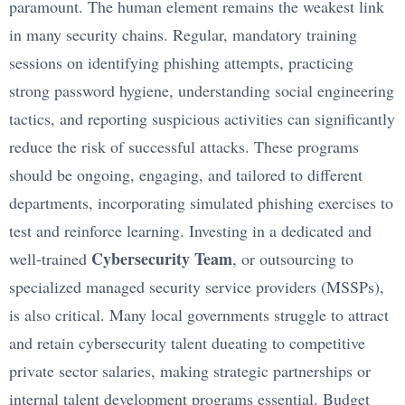
paramount. The human element remains the weakest link
in many security chains. Regular, mandatory training
sessions on identifying phishing attempts, practicing
strong password hygiene, understanding social engineering
tactics, and reporting suspicious activities can significantly
reduce the risk of successful attacks. These programs
should be ongoing, engaging, and tailored to different
departments, incorporating simulated phishing exercises to
test and reinforce learning. Investing in a dedicated and
Cybersecurity Team
well-trained
, or outsourcing to
specialized managed security service providers (MSSPs),
is also critical. Many local governments struggle to attract
and retain cybersecurity talent dueating to competitive
private sector salaries, making strategic partnerships or
internal talent development programs essential. Budget