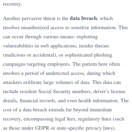
recovery.
data breach
Another pervasive threat is the
, which
involves unauthorized access to sensitive information. This
can occur through various means: exploiting
vulnerabilities in web applications, insider threats
(malicious or accidental), or sophisticated phishing
campaigns targeting employees. The pattern here often
involves a period of undetected access, during which
attackers exfiltrate large volumes of data. This data can
include resident Social Security numbers, driver’s license
details, financial records, and even health information. The
cost of a data breach extends far beyond immediate
recovery, encompassing legal fees, regulatory fines (such
as those under GDPR or state-specific privacy laws),