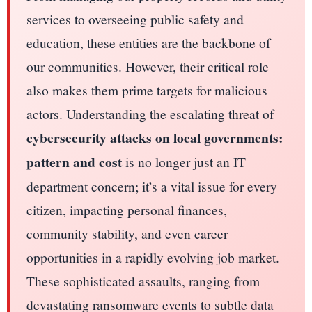
services to overseeing public safety and
education, these entities are the backbone of
our communities. However, their critical role
also makes them prime targets for malicious
actors. Understanding the escalating threat of
cybersecurity attacks on local governments:
pattern and cost
is no longer just an IT
department concern; it’s a vital issue for every
citizen, impacting personal finances,
community stability, and even career
opportunities in a rapidly evolving job market.
These sophisticated assaults, ranging from
devastating ransomware events to subtle data