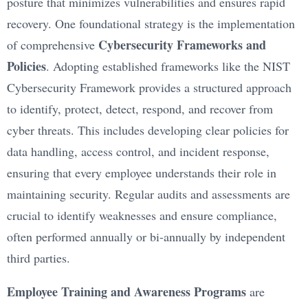
posture that minimizes vulnerabilities and ensures rapid
recovery. One foundational strategy is the implementation
Cybersecurity Frameworks and
of comprehensive
Policies
. Adopting established frameworks like the NIST
Cybersecurity Framework provides a structured approach
to identify, protect, detect, respond, and recover from
cyber threats. This includes developing clear policies for
data handling, access control, and incident response,
ensuring that every employee understands their role in
maintaining security. Regular audits and assessments are
crucial to identify weaknesses and ensure compliance,
often performed annually or bi-annually by independent
third parties.
Employee Training and Awareness Programs
are