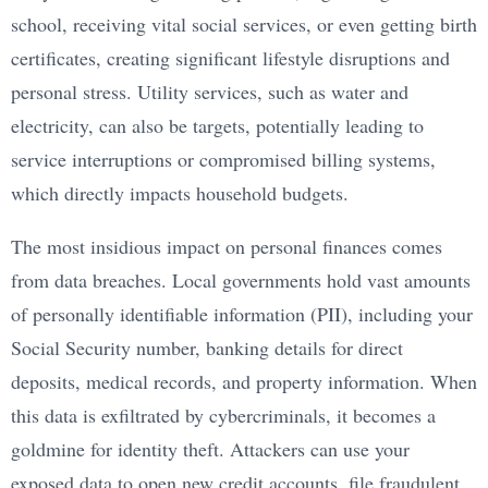
school, receiving vital social services, or even getting birth
certificates, creating significant lifestyle disruptions and
personal stress. Utility services, such as water and
electricity, can also be targets, potentially leading to
service interruptions or compromised billing systems,
which directly impacts household budgets.
The most insidious impact on personal finances comes
from data breaches. Local governments hold vast amounts
of personally identifiable information (PII), including your
Social Security number, banking details for direct
deposits, medical records, and property information. When
this data is exfiltrated by cybercriminals, it becomes a
goldmine for identity theft. Attackers can use your
exposed data to open new credit accounts, file fraudulent