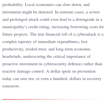
profitability. Local economies can slow down, and
investment might be deterred. In extreme cases, a severe
and prolonged attack could even lead to a downgrade in a
municipality’s credit rating, increasing borrowing costs for
future projects. The true financial toll of a cyberattack is a
complex tapestry of immediate expenditures, lost
productivity, eroded trust, and long-term economic
headwinds, underscoring the critical importance of
proactive investment in cybersecurity defenses rather than
reactive damage control. A dollar spent on prevention
today can save ten, or even a hundred, dollars in recovery
tomorrow.