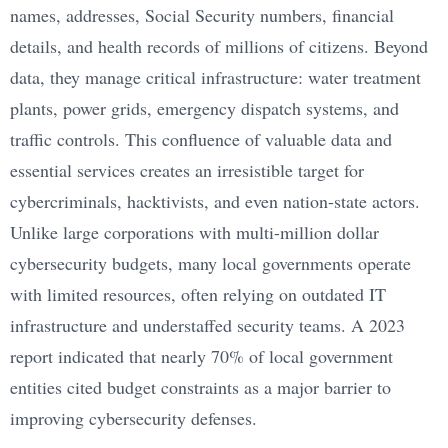
names, addresses, Social Security numbers, financial
details, and health records of millions of citizens. Beyond
data, they manage critical infrastructure: water treatment
plants, power grids, emergency dispatch systems, and
traffic controls. This confluence of valuable data and
essential services creates an irresistible target for
cybercriminals, hacktivists, and even nation-state actors.
Unlike large corporations with multi-million dollar
cybersecurity budgets, many local governments operate
with limited resources, often relying on outdated IT
infrastructure and understaffed security teams. A 2023
report indicated that nearly 70% of local government
entities cited budget constraints as a major barrier to
improving cybersecurity defenses.