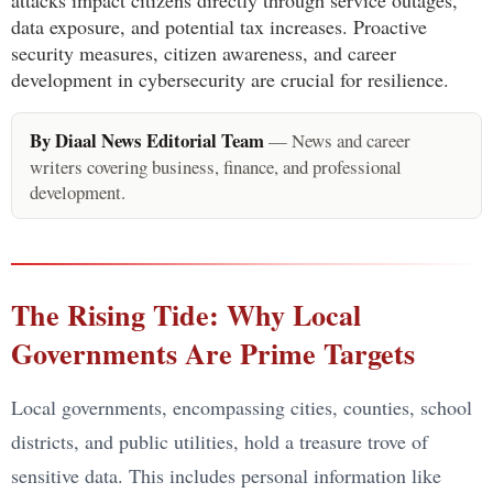
data exposure, and potential tax increases. Proactive
security measures, citizen awareness, and career
development in cybersecurity are crucial for resilience.
By Diaal News Editorial Team
— News and career
writers covering business, finance, and professional
development.
The Rising Tide: Why Local
Governments Are Prime Targets
Local governments, encompassing cities, counties, school
districts, and public utilities, hold a treasure trove of
sensitive data. This includes personal information like