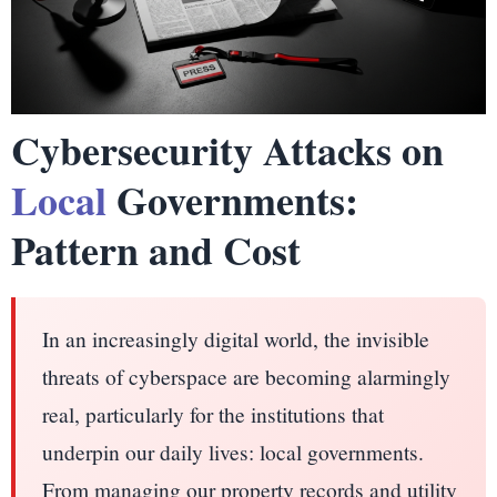
Cybersecurity Attacks on
Local
Governments:
Pattern and Cost
In an increasingly digital world, the invisible
threats of cyberspace are becoming alarmingly
real, particularly for the institutions that
underpin our daily lives: local governments.
From managing our property records and utility