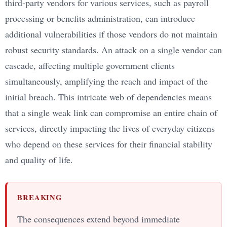
third-party vendors for various services, such as payroll
processing or benefits administration, can introduce
additional vulnerabilities if those vendors do not maintain
robust security standards. An attack on a single vendor can
cascade, affecting multiple government clients
simultaneously, amplifying the reach and impact of the
initial breach. This intricate web of dependencies means
that a single weak link can compromise an entire chain of
services, directly impacting the lives of everyday citizens
who depend on these services for their financial stability
and quality of life.
BREAKING
The consequences extend beyond immediate