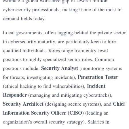
estimate a global workforce gap of several million
cybersecurity professionals, making it one of the most in-
demand fields today.
Local governments, often lagging behind the private sector
in cybersecurity maturity, are particularly keen to hire
qualified individuals. Roles range from entry-level
positions to highly specialized senior roles. Common
Security Analyst
positions include:
(monitoring systems
Penetration Tester
for threats, investigating incidents),
Incident
(ethical hacking to find vulnerabilities),
Responder
(managing and mitigating cyberattacks),
Security Architect
Chief
(designing secure systems), and
Information Security Officer (CISO)
(leading an
organization’s overall security strategy). Salaries in