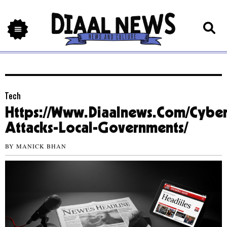
Tech
Https://Www.Diaalnews.Com/Cyber
Attacks-Local-Governments/
BY
MANICK BHAN