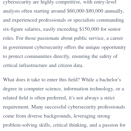
cybersecurity are highly competitive, with entry-level
analysts often starting around $60,000-$80,000 annually,
and experienced professionals or specialists commanding
six-figure salaries, easily exceeding $150,000 for senior
roles. For those passionate about public service, a career
in government cybersecurity offers the unique opportunity
to protect communities directly, ensuring the safety of
critical infrastructure and citizen data.
What does it take to enter this field? While a bachelor’s
degree in computer science, information technology, or a
related field is often preferred, it’s not always a strict
requirement. Many successful cybersecurity professionals
come from diverse backgrounds, leveraging strong
problem-solving skills, critical thinking, and a passion for