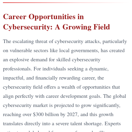
Career Opportunities in
Cybersecurity: A Growing Field
The escalating threat of cybersecurity attacks, particularly
on vulnerable sectors like local governments, has created
an explosive demand for skilled cybersecurity
professionals. For individuals seeking a dynamic,
impactful, and financially rewarding career, the
cybersecurity field offers a wealth of opportunities that
align perfectly with career development goals. The global
cybersecurity market is projected to grow significantly,
reaching over $300 billion by 2027, and this growth
translates directly into a severe talent shortage. Experts