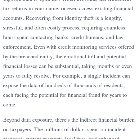
tax returns in your name, or even access existing financial
accounts. Recovering from identity theft is a lengthy,
stressful, and often costly process, requiring countless
hours spent contacting banks, credit bureaus, and law
enforcement. Even with credit monitoring services offered
by the breached entity, the emotional toll and potential
financial losses can be substantial, taking months or even
years to fully resolve. For example, a single incident can
expose the data of hundreds of thousands of residents,
each facing the potential for financial fraud for years to
come.
Beyond data exposure, there’s the indirect financial burden
on taxpayers. The millions of dollars spent on incident
response, system recovery, legal fees, and enhanced