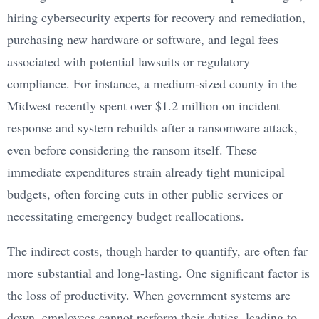
hiring cybersecurity experts for recovery and remediation,
purchasing new hardware or software, and legal fees
associated with potential lawsuits or regulatory
compliance. For instance, a medium-sized county in the
Midwest recently spent over $1.2 million on incident
response and system rebuilds after a ransomware attack,
even before considering the ransom itself. These
immediate expenditures strain already tight municipal
budgets, often forcing cuts in other public services or
necessitating emergency budget reallocations.
The indirect costs, though harder to quantify, are often far
more substantial and long-lasting. One significant factor is
the loss of productivity. When government systems are
down, employees cannot perform their duties, leading to