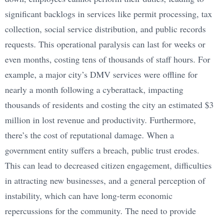
significant backlogs in services like permit processing, tax
collection, social service distribution, and public records
requests. This operational paralysis can last for weeks or
even months, costing tens of thousands of staff hours. For
example, a major city’s DMV services were offline for
nearly a month following a cyberattack, impacting
thousands of residents and costing the city an estimated $3
million in lost revenue and productivity. Furthermore,
there’s the cost of reputational damage. When a
government entity suffers a breach, public trust erodes.
This can lead to decreased citizen engagement, difficulties
in attracting new businesses, and a general perception of
instability, which can have long-term economic
repercussions for the community. The need to provide