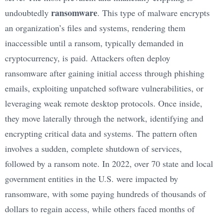
ransomware
undoubtedly
. This type of malware encrypts
an organization’s files and systems, rendering them
inaccessible until a ransom, typically demanded in
cryptocurrency, is paid. Attackers often deploy
ransomware after gaining initial access through phishing
emails, exploiting unpatched software vulnerabilities, or
leveraging weak remote desktop protocols. Once inside,
they move laterally through the network, identifying and
encrypting critical data and systems. The pattern often
involves a sudden, complete shutdown of services,
followed by a ransom note. In 2022, over 70 state and local
government entities in the U.S. were impacted by
ransomware, with some paying hundreds of thousands of
dollars to regain access, while others faced months of