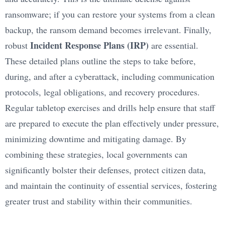
ransomware; if you can restore your systems from a clean
backup, the ransom demand becomes irrelevant. Finally,
Incident Response Plans (IRP)
robust
are essential.
These detailed plans outline the steps to take before,
during, and after a cyberattack, including communication
protocols, legal obligations, and recovery procedures.
Regular tabletop exercises and drills help ensure that staff
are prepared to execute the plan effectively under pressure,
minimizing downtime and mitigating damage. By
combining these strategies, local governments can
significantly bolster their defenses, protect citizen data,
and maintain the continuity of essential services, fostering
greater trust and stability within their communities.