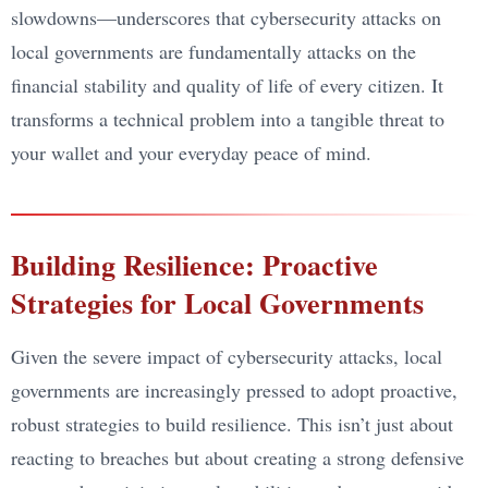
slowdowns—underscores that cybersecurity attacks on
local governments are fundamentally attacks on the
financial stability and quality of life of every citizen. It
transforms a technical problem into a tangible threat to
your wallet and your everyday peace of mind.
Building Resilience: Proactive
Strategies for Local Governments
Given the severe impact of cybersecurity attacks, local
governments are increasingly pressed to adopt proactive,
robust strategies to build resilience. This isn’t just about
reacting to breaches but about creating a strong defensive