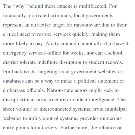
The “why” behind these attacks is multifaceted. For
financially motivated criminals, local governments
represent an attractive target for ransomware due to their
critical need to restore services quickly, making them
more likely to pay. A city council cannot afford to have its
emergency services offline for weeks, nor can a school
district tolerate indefinite disruption to student records.
For hacktivists, targeting local government websites or
databases can be a way to make a political statement or
embarrass officials. Nation-state actors might seek to
disrupt critical infrastructure or collect intelligence. The
sheer volume of interconnected systems, from municipal
websites to utility control systems, provides numerous
entry points for attackers. Furthermore, the reliance on