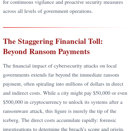
for continuous vigilance and proactive security measures
across all levels of government operations.
The Staggering Financial Toll:
Beyond Ransom Payments
The financial impact of cybersecurity attacks on local
governments extends far beyond the immediate ransom
payment, often spiraling into millions of dollars in direct
and indirect costs. While a city might pay $50,000 or even
$500,000 in cryptocurrency to unlock its systems after a
ransomware attack, this figure is merely the tip of the
iceberg. The direct costs accumulate rapidly: forensic
investigations to determine the breach’s scope and origin,