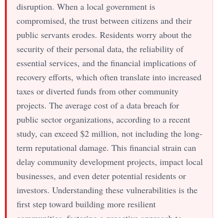
disruption. When a local government is
compromised, the trust between citizens and their
public servants erodes. Residents worry about the
security of their personal data, the reliability of
essential services, and the financial implications of
recovery efforts, which often translate into increased
taxes or diverted funds from other community
projects. The average cost of a data breach for
public sector organizations, according to a recent
study, can exceed $2 million, not including the long-
term reputational damage. This financial strain can
delay community development projects, impact local
businesses, and even deter potential residents or
investors. Understanding these vulnerabilities is the
first step toward building more resilient
communities, fostering a proactive approach to