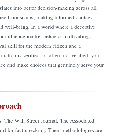
lates into better decision-making across all
money from scams, making informed choices
nd well-being. In a world where a deceptive
an influence market behavior, cultivating a
ival skill for the modern citizen and a
ation is verified, or often, not verified, you
nce and make choices that genuinely serve your
proach
s, The Wall Street Journal, The Associated
dard for fact-checking. Their methodologies are