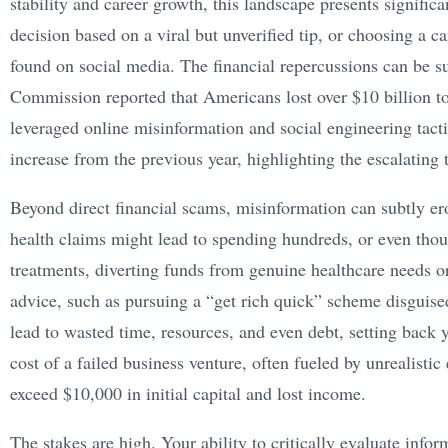
stability and career growth, this landscape presents signifi
decision based on a viral but unverified tip, or choosing a c
found on social media. The financial repercussions can be su
Commission reported that Americans lost over $10 billion to
leveraged online misinformation and social engineering tacti
increase from the previous year, highlighting the escalating t
Beyond direct financial scams, misinformation can subtly er
health claims might lead to spending hundreds, or even thou
treatments, diverting funds from genuine healthcare needs or
advice, such as pursuing a “get rich quick” scheme disguised
lead to wasted time, resources, and even debt, setting back
cost of a failed business venture, often fueled by unrealisti
exceed $10,000 in initial capital and lost income.
The stakes are high. Your ability to critically evaluate info