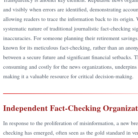
and visibly when errors are identified, demonstrating account
allowing readers to trace the information back to its origin. 
systematic nature of traditional journalistic fact-checking si
inaccuracies. For someone planning their retirement savings,
known for its meticulous fact-checking, rather than an ano
between a secure future and significant financial setbacks.
consuming and costly for the news organizations, underpins th
making it a valuable resource for critical decision-making.
Independent Fact-Checking Organizat
In response to the proliferation of misinformation, a new bre
checking has emerged, often seen as the gold standard in veri