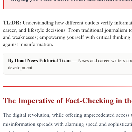
TL;DR:
Understanding how different outlets verify informat
career, and lifestyle decisions. From traditional journalism
and weaknesses; empowering yourself with critical thinking 
against misinformation.
By Diaal News Editorial Team
— News and career writers cove
development.
The Imperative of Fact-Checking in th
The digital revolution, while offering unprecedented access
misinformation spreads with alarming speed and sophisticatio