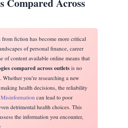
es Compared Across
h from fiction has become more critical
andscapes of personal finance, career
e of content available online means that
gies compared across outlets
is no
ill. Whether you’re researching a new
making health decisions, the reliability
.
Misinformation
can lead to poor
 even detrimental health choices. This
 assess the information you encounter,
.