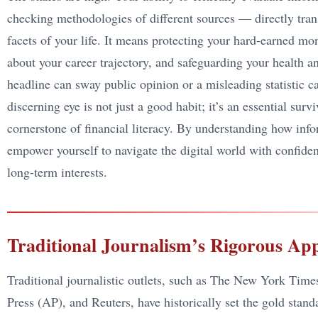
checking methodologies of different sources — directly trans
facets of your life. It means protecting your hard-earned 
about your career trajectory, and safeguarding your health a
headline can sway public opinion or a misleading statistic c
discerning eye is not just a good habit; it’s an essential surv
cornerstone of financial literacy. By understanding how inform
empower yourself to navigate the digital world with confide
long-term interests.
Traditional Journalism’s Rigorous Ap
Traditional journalistic outlets, such as The New York Time
Press (AP), and Reuters, have historically set the gold stan