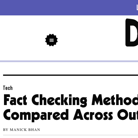
Tech
Fact Checking Metho
Compared Across Out
BY
MANICK BHAN