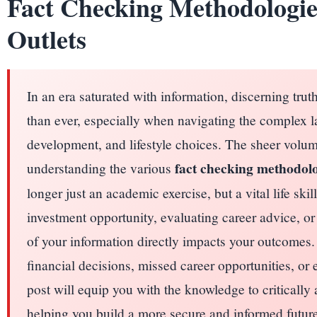
Fact Checking Methodologi
Outlets
In an era saturated with information, discerning trut
than ever, especially when navigating the complex l
development, and lifestyle choices. The sheer volum
fact checking methodolo
understanding the various
longer just an academic exercise, but a vital life sk
investment opportunity, evaluating career advice, or 
of your information directly impacts your outcomes
financial decisions, missed career opportunities, or
post will equip you with the knowledge to critically
helping you build a more secure and informed future