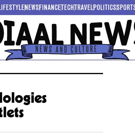
LIFESTYLE
NEWS
FINANCE
TECH
TRAVEL
POLITICS
SPORT
dologies
lets