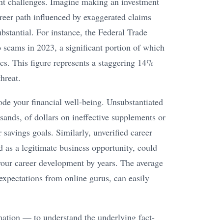
cant challenges. Imagine making an investment
areer path influenced by exaggerated claims
bstantial. For instance, the Federal Trade
 scams in 2023, a significant portion of which
cs. This figure represents a staggering 14%
hreat.
ode your financial well-being. Unsubstantiated
sands, of dollars on ineffective supplements or
 savings goals. Similarly, unverified career
 as a legitimate business opportunity, could
 your career development by years. The average
c expectations from online gurus, can easily
rmation — to understand the underlying fact-