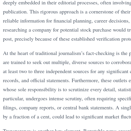
deeply embedded in their editorial processes, often involving
publication. This rigorous approach is a cornerstone of their 
reliable information for financial planning, career decisions,
researching a company for potential stock purchase would tr
post, precisely because of these established verification prot
At the heart of traditional journalism’s fact-checking is the 
are trained to seek out multiple, diverse sources to corrobo
at least two to three independent sources for any significant
records, and official statements. Furthermore, these outlets
whose sole responsibility is to scrutinize every detail, statis
particular, undergoes intense scrutiny, often requiring speci
filings, company reports, or central bank statements. A sing
by a fraction of a cent, could lead to significant market flu
Transparency is another key element. Reputable news organiz