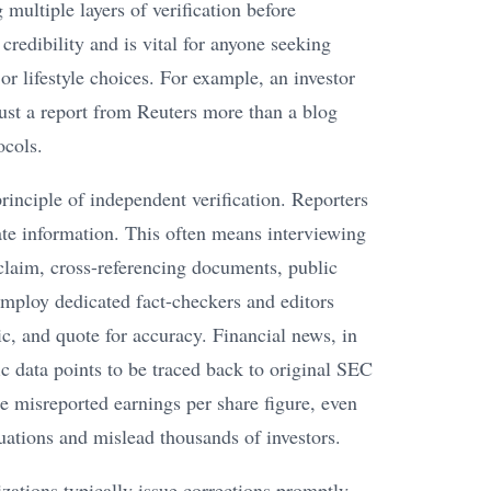
 multiple layers of verification before
credibility and is vital for anyone seeking
 or lifestyle choices. For example, an investor
ust a report from Reuters more than a blog
ocols.
principle of independent verification. Reporters
rate information. This often means interviewing
 claim, cross-referencing documents, public
 employ dedicated fact-checkers and editors
tic, and quote for accuracy. Financial news, in
fic data points to be traced back to original SEC
le misreported earnings per share figure, even
ctuations and mislead thousands of investors.
ations typically issue corrections promptly