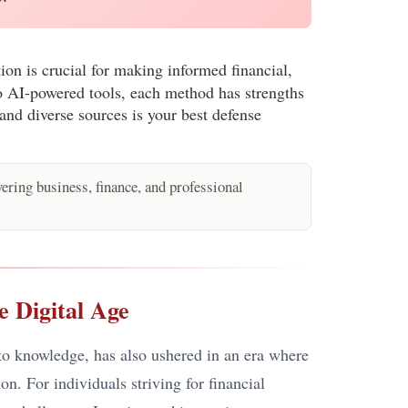
ion is crucial for making informed financial,
 to AI-powered tools, each method has strengths
and diverse sources is your best defense
ring business, finance, and professional
e Digital Age
 to knowledge, has also ushered in an era where
n. For individuals striving for financial