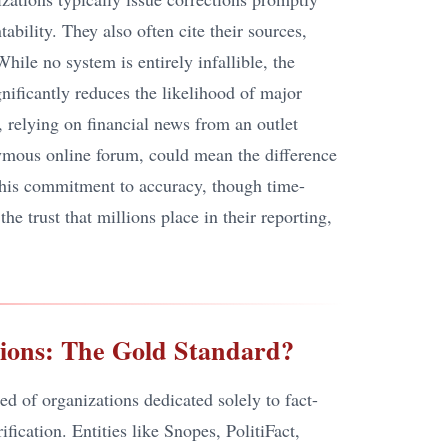
ability. They also often cite their sources,
While no system is entirely infallible, the
gnificantly reduces the likelihood of major
 relying on financial news from an outlet
nymous online forum, could mean the difference
 This commitment to accuracy, though time-
e trust that millions place in their reporting,
ions: The Gold Standard?
ed of organizations dedicated solely to fact-
fication. Entities like Snopes, PolitiFact,