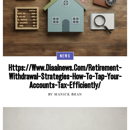
NEWS
Https://Www.Diaalnews.Com/Retirement-
Withdrawal-Strategies-How-To-Tap-Your-
Accounts-Tax-Efficiently/
BY MANICK BHAN