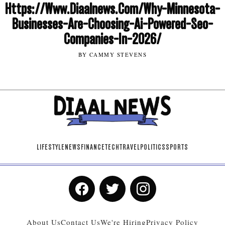
Https://Www.Diaalnews.Com/Why-Minnesota-
Businesses-Are-Choosing-Ai-Powered-Seo-
Companies-In-2026/
BY CAMMY STEVENS
LIFESTYLE
NEWS
FINANCE
TECH
TRAVEL
POLITICS
SPORTS
About Us
Contact Us
We're Hiring
Privacy Policy