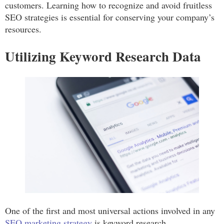
customers. Learning how to recognize and avoid fruitless
SEO strategies is essential for conserving your company’s
resources.
Utilizing Keyword Research Data
One of the first and most universal actions involved in any
SEO marketing strategy
is keyword research.