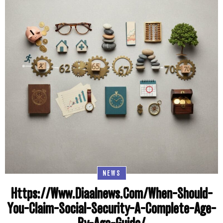
NEWS
Https://Www.Diaalnews.Com/When-Should-
You-Claim-Social-Security-A-Complete-Age-