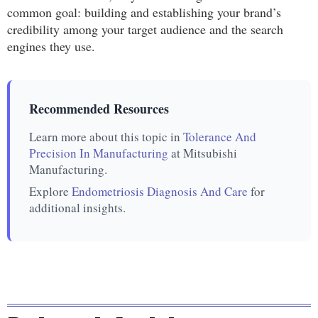
common goal: building and establishing your brand’s
credibility among your target audience and the search
engines they use.
Recommended Resources
Learn more about this topic in
Tolerance And
Precision In Manufacturing
at Mitsubishi
Manufacturing.
Explore
Endometriosis Diagnosis And Care
for
additional insights.