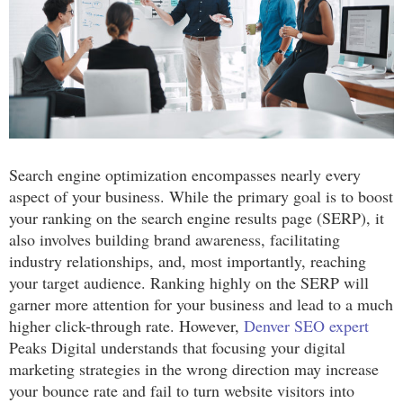
Search engine optimization encompasses nearly every
aspect of your business. While the primary goal is to boost
your ranking on the search engine results page (SERP), it
also involves building brand awareness, facilitating
industry relationships, and, most importantly, reaching
your target audience. Ranking highly on the SERP will
garner more attention for your business and lead to a much
higher click-through rate. However,
Denver SEO expert
Peaks Digital understands that focusing your digital
marketing strategies in the wrong direction may increase
your bounce rate and fail to turn website visitors into