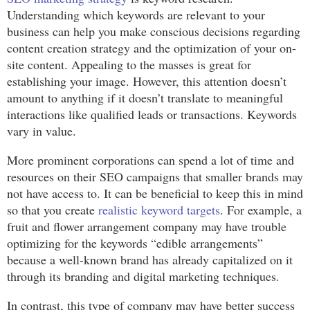
Understanding which keywords are relevant to your
business can help you make conscious decisions regarding
content creation strategy and the optimization of your on-
site content. Appealing to the masses is great for
establishing your image. However, this attention doesn’t
amount to anything if it doesn’t translate to meaningful
interactions like qualified leads or transactions. Keywords
vary in value.
More prominent corporations can spend a lot of time and
resources on their SEO campaigns that smaller brands may
not have access to. It can be beneficial to keep this in mind
so that you create
realistic keyword targets
. For example, a
fruit and flower arrangement company may have trouble
optimizing for the keywords “edible arrangements”
because a well-known brand has already capitalized on it
through its branding and digital marketing techniques.
In contrast, this type of company may have better success