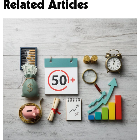
Related Articles