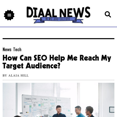
News
,
Tech
How Can SEO Help Me Reach My
Target Audience?
BY
ALAIA HILL