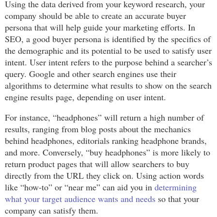
Using the data derived from your keyword research, your
company should be able to create an accurate buyer
persona that will help guide your marketing efforts. In
SEO, a good buyer persona is identified by the specifics of
the demographic and its potential to be used to satisfy user
intent. User intent refers to the purpose behind a searcher’s
query. Google and other search engines use their
algorithms to determine what results to show on the search
engine results page, depending on user intent.
For instance, “headphones” will return a high number of
results, ranging from blog posts about the mechanics
behind headphones, editorials ranking headphone brands,
and more. Conversely, “buy headphones” is more likely to
return product pages that will allow searchers to buy
directly from the URL they click on. Using action words
like “how-to” or “near me” can aid you in
determining
what your target audience wants and needs
so that your
company can satisfy them.