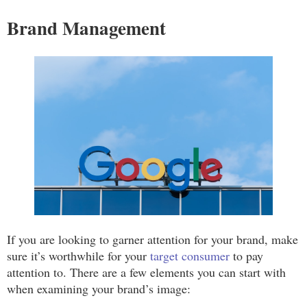
Brand Management
If you are looking to garner attention for your brand, make
sure it’s worthwhile for your
target consumer
to pay
attention to. There are a few elements you can start with
when examining your brand’s image: