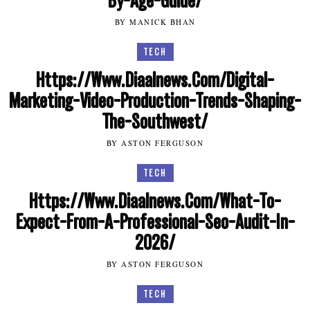
By-Age-Guide/
BY MANICK BHAN
TECH
Https://Www.Diaalnews.Com/Digital-
Marketing-Video-Production-Trends-Shaping-
The-Southwest/
BY ASTON FERGUSON
TECH
Https://Www.Diaalnews.Com/What-To-
Expect-From-A-Professional-Seo-Audit-In-
2026/
BY ASTON FERGUSON
TECH