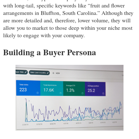
with long-tail, specific keywords like “fruit and flower
arrangements in Bluffton, South Carolina.” Although they
are more detailed and, therefore, lower volume, they will
allow you to market to those deep within your niche most
likely to engage with your company.
Building a Buyer Persona