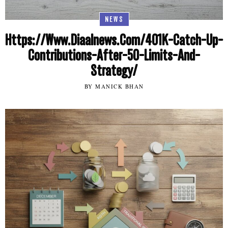
NEWS
Https://Www.Diaalnews.Com/401K-Catch-Up-
Contributions-After-50-Limits-And-
Strategy/
BY MANICK BHAN