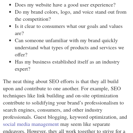
Does my website have a good user experience?
Do my brand colors, logo, and voice stand out from
the competition?
Is it clear to consumers what our goals and values
are?
Can someone unfamiliar with my brand quickly
understand what types of products and services we
offer?
Has my business established itself as an industry
expert?
The neat thing about SEO efforts is that they all build
upon and contribute to one another. For example, SEO
techniques like link building and on-site optimization
contribute to solidifying your brand’s professionalism to
search engines, consumers, and other industry
professionals. Guest blogging, keyword optimization, and
social media management
may seem like separate
endeavors. However, they all work together to strive for a