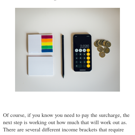
Of course, if you know you need to pay the surcharge, the
next step is working out how much that will work out as.
There are several different income brackets that require