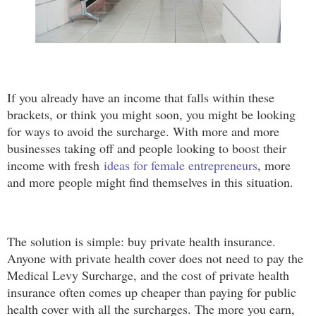
If you already have an income that falls within these
brackets, or think you might soon, you might be looking
for ways to avoid the surcharge. With more and more
businesses taking off and people looking to boost their
income with fresh
ideas for female entrepreneurs
, more
and more people might find themselves in this situation.
The solution is simple: buy private health insurance.
Anyone with private health cover does not need to pay the
Medical Levy Surcharge, and the cost of private health
insurance often comes up cheaper than paying for public
health cover with all the surcharges. The more you earn,