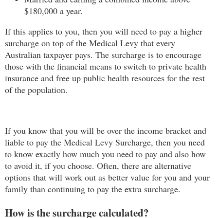
$180,000 a year.
If this applies to you, then you will need to pay a higher
surcharge on top of the Medical Levy that every
Australian taxpayer pays. The surcharge is to encourage
those with the financial means to switch to private health
insurance and free up public health resources for the rest
of the population.
If you know that you will be over the income bracket and
liable to pay the Medical Levy Surcharge, then you need
to know exactly how much you need to pay and also how
to avoid it, if you choose. Often, there are alternative
options that will work out as better value for you and your
family than continuing to pay the extra surcharge.
How is the surcharge calculated?