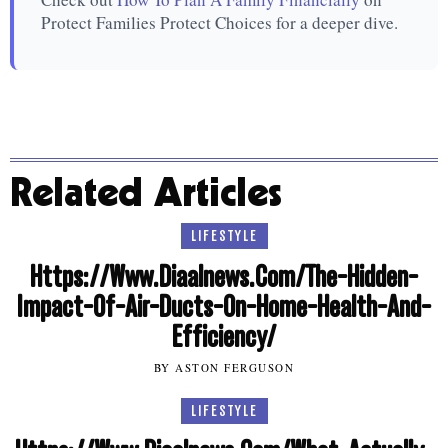
Protect Families Protect Choices for a deeper dive.
Related Articles
LIFESTYLE
Https://Www.Diaalnews.Com/The-Hidden-
Impact-Of-Air-Ducts-On-Home-Health-And-
Efficiency/
BY ASTON FERGUSON
LIFESTYLE