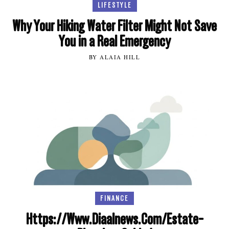
LIFESTYLE
Why Your Hiking Water Filter Might Not Save
You in a Real Emergency
BY ALAIA HILL
FINANCE
Https://Www.Diaalnews.Com/Estate-