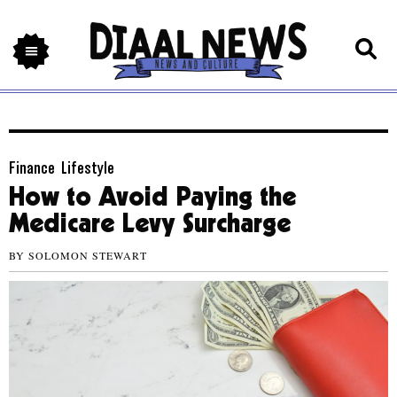
Finance
,
Lifestyle
How to Avoid Paying the
Medicare Levy Surcharge
BY
SOLOMON STEWART