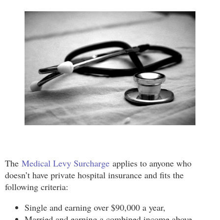
The
Medical Levy Surcharge
applies to anyone who
doesn’t have private hospital insurance and fits the
following criteria:
Single and earning over $90,000 a year,
Married and earning a combined income above