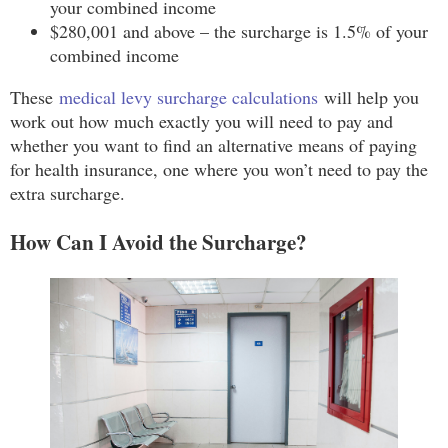
your combined income
$280,001 and above – the surcharge is 1.5% of your
combined income
These
medical levy surcharge calculations
will help you
work out how much exactly you will need to pay and
whether you want to find an alternative means of paying
for health insurance, one where you won’t need to pay the
extra surcharge.
How Can I Avoid the Surcharge?