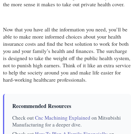
the more sense it makes to take out private health cover.
Now that you have all the information you need, you’ll be
able to make more informed choices about your health
insurance costs and find the best solution to work for both
you and your family’s health and finances. The surcharge
is designed to take the weight off the public health system,
not to punish high earners. Think of it like an extra service
to help the society around you and make life easier for
hard-working healthcare professionals.
Recommended Resources
Check out
Cnc Machining Explained
on Mitsubishi
Manufacturing for a deeper dive.
Check out
How To Plan A Family Financially
on