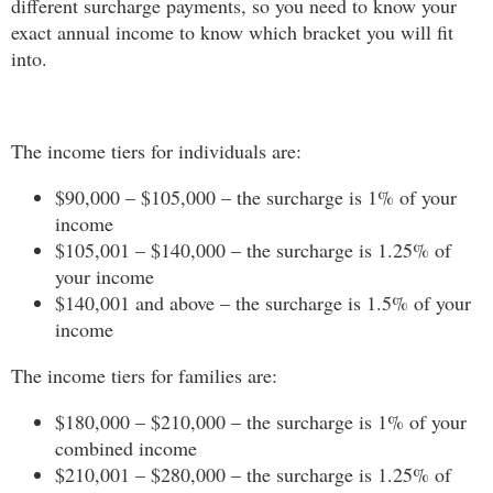
different surcharge payments, so you need to know your
exact annual income to know which bracket you will fit
into.
The income tiers for individuals are:
$90,000 – $105,000 – the surcharge is 1% of your
income
$105,001 – $140,000 – the surcharge is 1.25% of
your income
$140,001 and above – the surcharge is 1.5% of your
income
The income tiers for families are:
$180,000 – $210,000 – the surcharge is 1% of your
combined income
$210,001 – $280,000 – the surcharge is 1.25% of