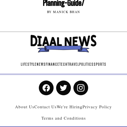
Planning-Guide/
BY MANICK BHAN
LIFESTYLE
NEWS
FINANCE
TECH
TRAVEL
POLITICS
SPORTS
About Us
Contact Us
We're Hiring
Privacy Policy
Terms and Conditions