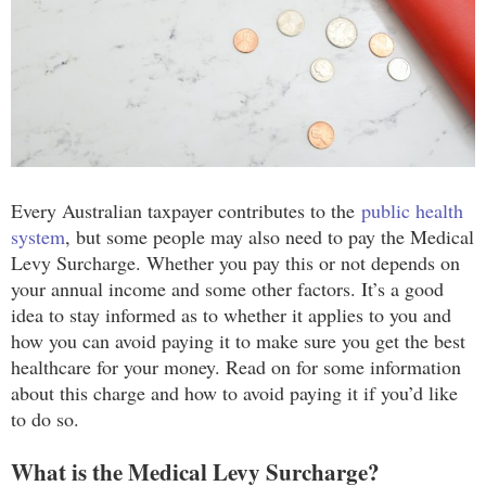
Every Australian taxpayer contributes to the
public health
system
, but some people may also need to pay the Medical
Levy Surcharge. Whether you pay this or not depends on
your annual income and some other factors. It’s a good
idea to stay informed as to whether it applies to you and
how you can avoid paying it to make sure you get the best
healthcare for your money. Read on for some information
about this charge and how to avoid paying it if you’d like
to do so.
What is the Medical Levy Surcharge?