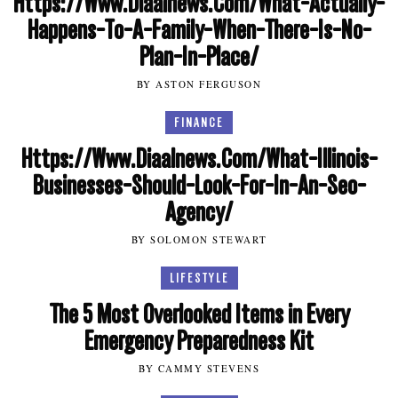
Https://Www.Diaalnews.Com/What-Actually-
Happens-To-A-Family-When-There-Is-No-
Plan-In-Place/
BY ASTON FERGUSON
FINANCE
Https://Www.Diaalnews.Com/What-Illinois-
Businesses-Should-Look-For-In-An-Seo-
Agency/
BY SOLOMON STEWART
LIFESTYLE
The 5 Most Overlooked Items in Every
Emergency Preparedness Kit
BY CAMMY STEVENS