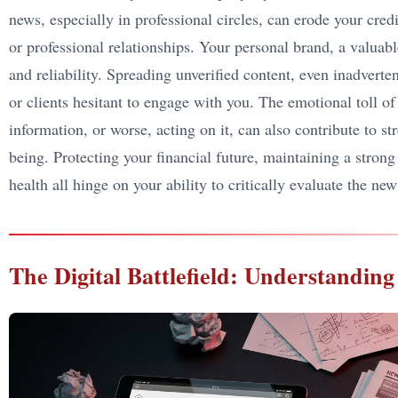
news, especially in professional circles, can erode your credi
or professional relationships. Your personal brand, a valuable
and reliability. Spreading unverified content, even inadver
or clients hesitant to engage with you. The emotional toll of
information, or worse, acting on it, can also contribute to st
being. Protecting your financial future, maintaining a stron
health all hinge on your ability to critically evaluate the n
The Digital Battlefield: Understandi