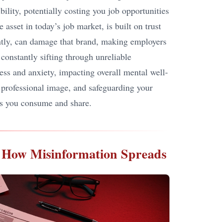
bility, potentially costing you job opportunities
 asset in today’s job market, is built on trust
tently, can damage that brand, making employers
 constantly sifting through unreliable
ress and anxiety, impacting overall mental well-
g professional image, and safeguarding your
ews you consume and share.
ng How Misinformation Spreads