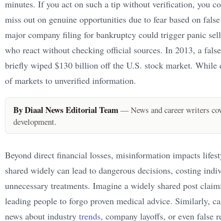
minutes. If you act on such a tip without verification, you co
miss out on genuine opportunities due to fear based on false 
major company filing for bankruptcy could trigger panic selli
who react without checking official sources. In 2013, a fal
briefly wiped $130 billion off the U.S. stock market. While q
of markets to unverified information.
By Diaal News Editorial Team
— News and career writers cove
development.
Beyond direct financial losses, misinformation impacts lifest
shared widely can lead to dangerous decisions, costing indiv
unnecessary treatments. Imagine a widely shared post claim
leading people to forgo proven medical advice. Similarly, ca
news about industry
trends
, company layoffs, or even false r