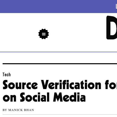
Tech
Source Verification f
on Social Media
BY
MANICK BHAN