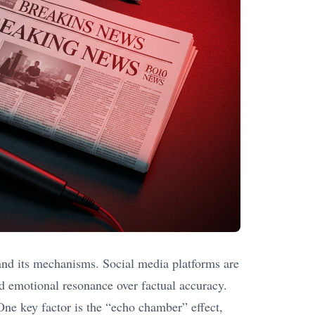
and its mechanisms. Social media platforms are
nd emotional resonance over factual accuracy.
 One key factor is the “echo chamber” effect,