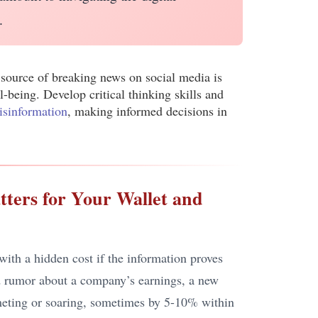
.
 source of breaking news on social media is
l-being. Develop critical thinking skills and
isinformation
, making informed decisions in
tters for Your Wallet and
ith a hidden cost if the information proves
ied rumor about a company’s earnings, a new
mmeting or soaring, sometimes by 5-10% within