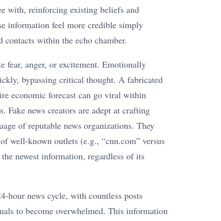
 with, reinforcing existing beliefs and
se information feel more credible simply
ed contacts within the echo chamber.
e fear, anger, or excitement. Emotionally
ckly, bypassing critical thought. A fabricated
dire economic forecast can go viral within
s. Fake news creators are adept at crafting
guage of reputable news organizations. They
 of well-known outlets (e.g., “cnn.com” versus
the newest information, regardless of its
24-hour news cycle, with countless posts
iduals to become overwhelmed. This information