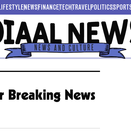
LIFESTYLE
NEWS
FINANCE
TECH
TRAVEL
POLITICS
SPORT
or Breaking News