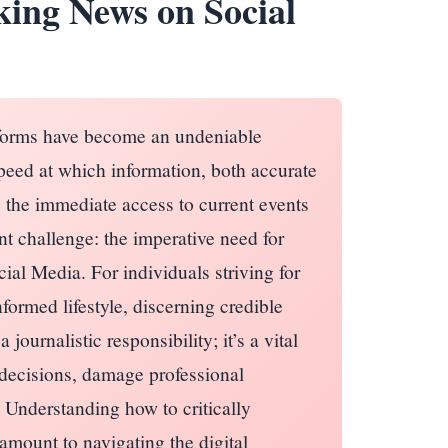
king News on Social
tforms have become an undeniable
peed at which information, both accurate
 the immediate access to current events
cant challenge: the imperative need for
ial Media. For individuals striving for
nformed lifestyle, discerning credible
journalistic responsibility; it’s a vital
l decisions, damage professional
 Understanding how to critically
amount to navigating the digital