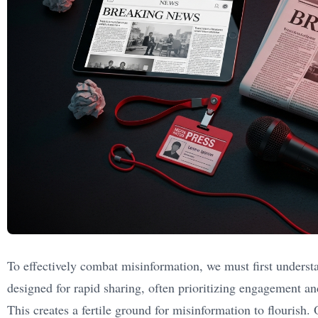
To effectively combat misinformation, we must first underst
designed for rapid sharing, often prioritizing engagement a
This creates a fertile ground for misinformation to flourish.