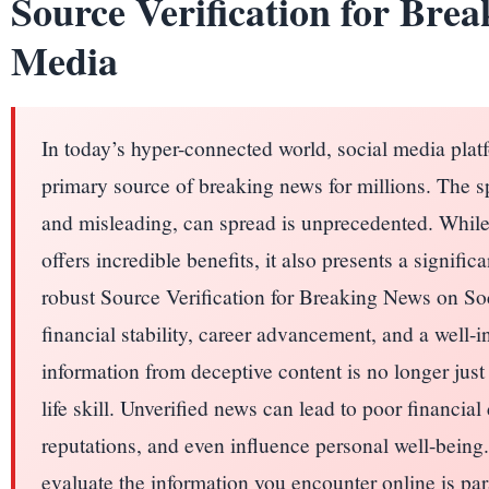
Source Verification for Brea
Media
In today’s hyper-connected world, social media pla
primary source of breaking news for millions. The s
and misleading, can spread is unprecedented. While
offers incredible benefits, it also presents a signifi
robust Source Verification for Breaking News on Soc
financial stability, career advancement, and a well-i
information from deceptive content is no longer just a 
life skill. Unverified news can lead to poor financia
reputations, and even influence personal well-being.
evaluate the information you encounter online is par