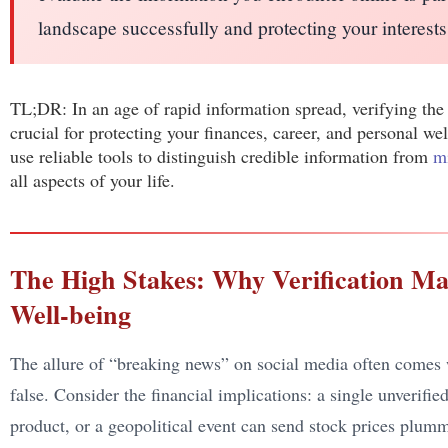
landscape successfully and protecting your interests
TL;DR: In an age of rapid information spread, verifying the
crucial for protecting your finances, career, and personal wel
use reliable tools to distinguish credible information from
m
all aspects of your life.
The High Stakes: Why Verification Ma
Well-being
The allure of “breaking news” on social media often comes w
false. Consider the financial implications: a single unverif
product, or a geopolitical event can send stock prices plu