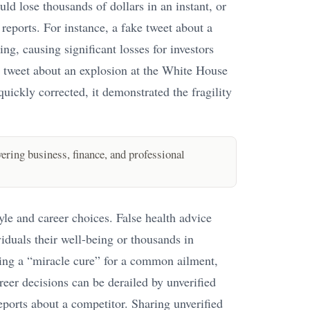
uld lose thousands of dollars in an instant, or
reports. For instance, a fake tweet about a
ng, causing significant losses for investors
se tweet about an explosion at the White House
uickly corrected, it demonstrated the fragility
ring business, finance, and professional
yle and career choices. False health advice
iduals their well-being or thousands in
ing a “miracle cure” for a common ailment,
reer decisions can be derailed by unverified
eports about a competitor. Sharing unverified