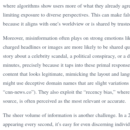
where algorithms show users more of what they already agree
limiting exposure to diverse perspectives. This can make fal
because it aligns with one’s worldview or is shared by trust
Moreover, misinformation often plays on strong emotions lik
charged headlines or images are more likely to be shared qui
story about a celebrity scandal, a political conspiracy, or a 
minutes, precisely because it taps into these primal response
content that looks legitimate, mimicking the layout and lan
might use deceptive domain names that are slight variations
“cnn-news.co”). They also exploit the “recency bias,” where 
source, is often perceived as the most relevant or accurate.
The sheer volume of information is another challenge. In a 
appearing every second, it’s easy for even discerning indiv