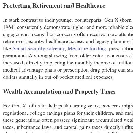
Protecting Retirement and Healthcare
In stark contrast to their younger counterparts, Gen X (b
1964) consistently demonstrate higher and more reliable elect
engagement means their concerns often receive more attentio
retirement security, healthcare access, and legacy planning.
like
Social Security solvency
,
Medicare funding
, prescripti
paramount. A strong showing from older voters can ensure th
increased, directly impacting the monthly income of millions 
medical advantage plans or prescription drug pricing can sa
dollars annually in out-of-pocket medical expenses.
Wealth Accumulation and Property Taxes
For Gen X, often in their peak earning years, concerns mig
regulations, college savings plans for their children, and ma
these generations often possess significant accumulated weal
taxes, inheritance laws, and capital gains taxes directly influ