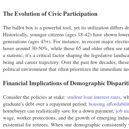
The Evolution of Civic Participation
The ballot box is a powerful tool, yet its utilization differ
Historically, younger citizens (ages 18-42) have shown lower
generations (ages 43+). For instance, in recent major electi
hover around 30-50%, while those 65 and older often see rat
a statistic; it’s a critical factor shaping the legislative lands
being and career trajectory. Over the past few decades, these 
political environment that often prioritizes the immediate ne
Financial Implications of Demographic Disparit
Consider the policies at stake:
student loan interest rates
, wh
graduate’s debt over a repayment period;
housing affordabili
homebuyer can realistically save for a down payment;
job ma
wage, worker protections, and the growth of emerging indust
existential for retirees. When one demographic consistently vo