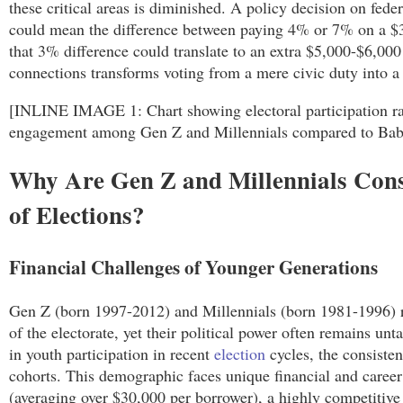
these critical areas is diminished. A policy decision on feder
could mean the difference between paying 4% or 7% on a $3
that 3% difference could translate to an extra $5,000-$6,000
connections transforms voting from a mere civic duty into a s
[INLINE IMAGE 1: Chart showing electoral participation rat
engagement among Gen Z and Millennials compared to Ba
Why Are Gen Z and Millennials Cons
of Elections?
Financial Challenges of Younger Generations
Gen Z (born 1997-2012) and Millennials (born 1981-1996) r
of the electorate, yet their political power often remains un
in youth participation in recent
election
cycles, the consisten
cohorts. This demographic faces unique financial and career
(averaging over $30,000 per borrower), a highly competitive 