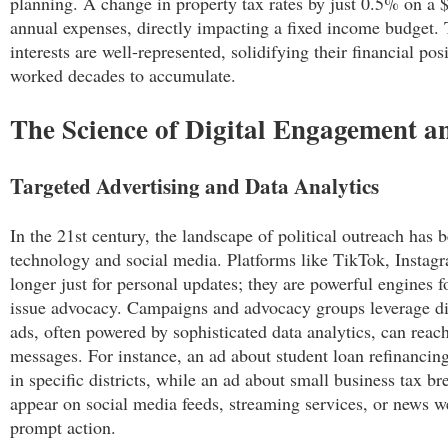
planning. A change in property tax rates by just 0.5% on a
annual expenses, directly impacting a fixed income budget. 
interests are well-represented, solidifying their financial pos
worked decades to accumulate.
The Science of Digital Engagement 
Targeted Advertising and Data Analytics
In the 21st century, the landscape of political outreach has 
technology and social media. Platforms like TikTok, Instag
longer just for personal updates; they are powerful engines fo
issue advocacy. Campaigns and advocacy groups leverage dig
ads, often powered by sophisticated data analytics, can reac
messages. For instance, an ad about student loan refinancing
in specific districts, while an ad about small business tax b
appear on social media feeds, streaming services, or news we
prompt action.