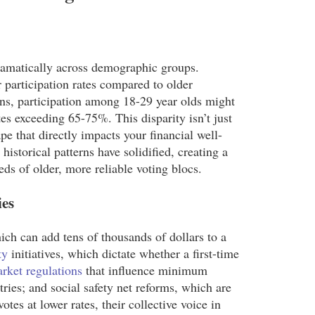
s dramatically across demographic groups.
 participation rates compared to older
ons, participation among 18-29 year olds might
es exceeding 65-75%. This disparity isn’t just
cape that directly impacts your financial well-
historical patterns have solidified, creating a
eds of older, more reliable voting blocs.
ies
ich can add tens of thousands of dollars to a
ty
initiatives, which dictate whether a first-time
rket regulations
that influence minimum
ries; and social safety net reforms, which are
tes at lower rates, their collective voice in