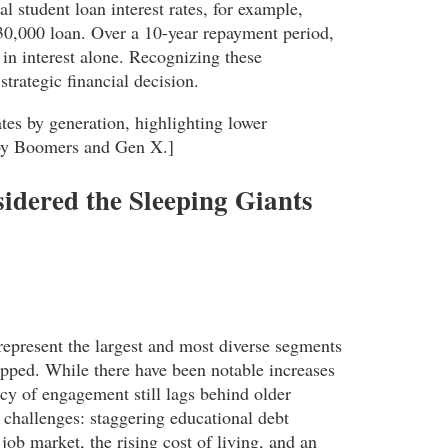
al student loan interest rates, for example,
0,000 loan. Over a 10-year repayment period,
 in interest alone. Recognizing these
trategic financial decision.
es by generation, highlighting lower
by Boomers and Gen X.]
idered the Sleeping Giants
epresent the largest and most diverse segments
tapped. While there have been notable increases
cy of engagement still lags behind older
 challenges: staggering educational debt
job market, the rising cost of living, and an