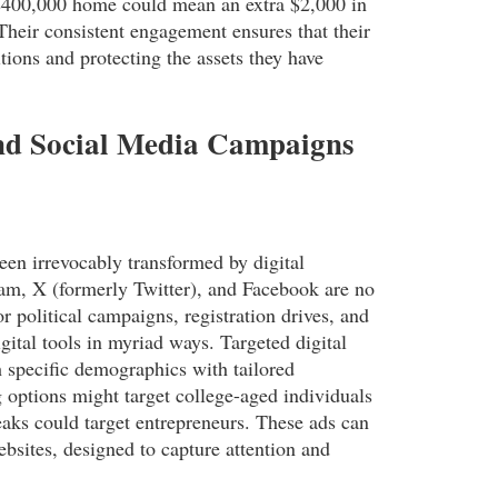
 $400,000 home could mean an extra $2,000 in
Their consistent engagement ensures that their
itions and protecting the assets they have
and Social Media Campaigns
been irrevocably transformed by digital
ram, X (formerly Twitter), and Facebook are no
r political campaigns, registration drives, and
ital tools in myriad ways. Targeted digital
h specific demographics with tailored
 options might target college-aged individuals
reaks could target entrepreneurs. These ads can
bsites, designed to capture attention and