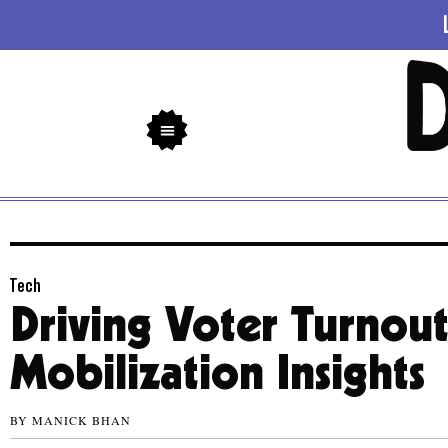
Tech
Driving Voter Turnou
Mobilization Insights
BY
MANICK BHAN