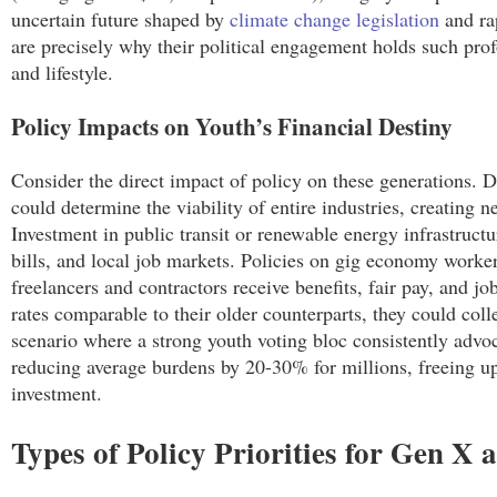
uncertain future shaped by
climate change legislation
and ra
are precisely why their political engagement holds such prof
and lifestyle.
Policy Impacts on Youth’s Financial Destiny
Consider the direct impact of policy on these generations. 
could determine the viability of entire industries, creating 
Investment in public transit or renewable energy infrastruct
bills, and local job markets. Policies on gig economy worke
freelancers and contractors receive benefits, fair pay, and jo
rates comparable to their older counterparts, they could coll
scenario where a strong youth voting bloc consistently advoc
reducing average burdens by 20-30% for millions, freeing up
investment.
Types of Policy Priorities for Gen 