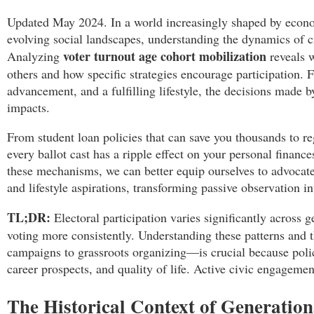
Updated May 2024. In a world increasingly shaped by econo
evolving social landscapes, understanding the dynamics of ci
voter turnout age cohort mobilization
Analyzing
reveals 
others and how specific strategies encourage participation. Fo
advancement, and a fulfilling lifestyle, the decisions made b
impacts.
From student loan policies that can save you thousands to re
every ballot cast has a ripple effect on your personal financ
these mechanisms, we can better equip ourselves to advocate f
and lifestyle aspirations, transforming passive observation 
TL;DR:
Electoral participation varies significantly across 
voting more consistently. Understanding these patterns and
campaigns to grassroots organizing—is crucial because polic
career prospects, and quality of life. Active civic engagement
The Historical Context of Generation