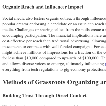
Organic Reach and Influencer Impact
Social media also fosters organic outreach through influencer
popular creator endorsing a candidate or an issue can reach m
media. Challenges or sharing selfies from the polls create 
encouraging participation. The financial implications here a
cost-effective per reach than traditional advertising, allowin
movements to compete with well-funded campaigns. For exa
might achieve millions of impressions for a fraction of the 
for less than $10,000 compared to upwards of $100,000. This
and allows diverse voices to emerge, ultimately influencing
everything from tech regulations to gig economy protections
Methods of Grassroots Organizing 
Building Trust Through Direct Contact