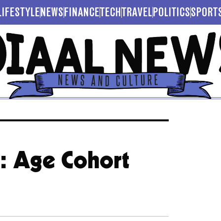
LIFESTYLE
NEWS
FINANCE
TECH
TRAVEL
POLITICS
SPORT
t: Age Cohort