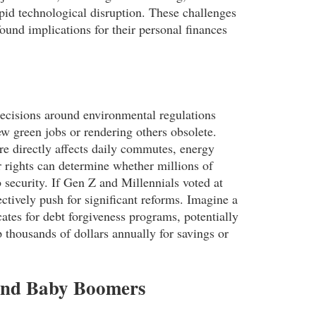
pid technological disruption. These challenges
ound implications for their personal finances
Decisions around environmental regulations
new green jobs or rendering others obsolete.
ure directly affects daily commutes, energy
r rights can determine whether millions of
b security. If Gen Z and Millennials voted at
ectively push for significant reforms. Imagine a
ates for debt forgiveness programs, potentially
 thousands of dollars annually for savings or
X and Baby Boomers