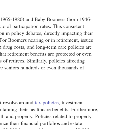
orn 1965-1980) and Baby Boomers (born 1946-
oral participation rates. This consistent
n in policy debates, directly impacting their
 For Boomers nearing or in retirement, issues
on drug costs, and long-term care policies are
at retirement benefits are protected or even
of retirees. Similarly, policies affecting
ve seniors hundreds or even thousands of
ht revolve around
tax policies
, investment
intaining their healthcare benefits. Furthermore,
th and property. Policies related to property
ence their financial portfolios and estate