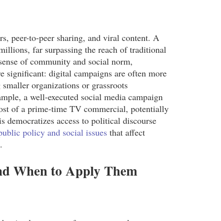
s, peer-to-peer sharing, and viral content. A
illions, far surpassing the reach of traditional
a sense of community and social norm,
re significant: digital campaigns are often more
g smaller organizations or grassroots
mple, a well-executed social media campaign
cost of a prime-time TV commercial, potentially
 democratizes access to political discourse
public policy and social issues
that affect
.
and When to Apply Them