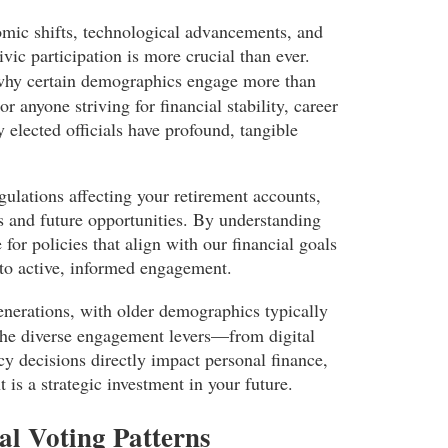
mic shifts, technological advancements, and
vic participation is more crucial than ever.
why certain demographics engage more than
r anyone striving for financial stability, career
y elected officials have profound, tangible
gulations affecting your retirement accounts,
es and future opportunities. By understanding
or policies that align with our financial goals
into active, informed engagement.
generations, with older demographics typically
 the diverse engagement levers—from digital
y decisions directly impact personal finance,
 is a strategic investment in your future.
al Voting Patterns