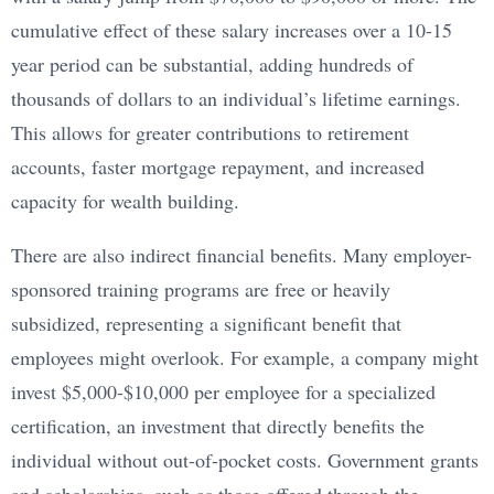
cumulative effect of these salary increases over a 10-15
year period can be substantial, adding hundreds of
thousands of dollars to an individual’s lifetime earnings.
This allows for greater contributions to retirement
accounts, faster mortgage repayment, and increased
capacity for wealth building.
There are also indirect financial benefits. Many employer-
sponsored training programs are free or heavily
subsidized, representing a significant benefit that
employees might overlook. For example, a company might
invest $5,000-$10,000 per employee for a specialized
certification, an investment that directly benefits the
individual without out-of-pocket costs. Government grants