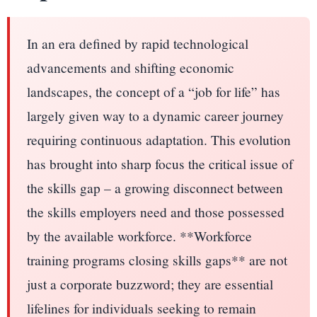
In an era defined by rapid technological
advancements and shifting economic
landscapes, the concept of a “job for life” has
largely given way to a dynamic career journey
requiring continuous adaptation. This evolution
has brought into sharp focus the critical issue of
the skills gap – a growing disconnect between
the skills employers need and those possessed
by the available workforce. **Workforce
training programs closing skills gaps** are not
just a corporate buzzword; they are essential
lifelines for individuals seeking to remain