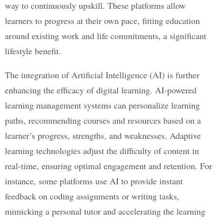
way to continuously upskill. These platforms allow
learners to progress at their own pace, fitting education
around existing work and life commitments, a significant
lifestyle benefit.
The integration of Artificial Intelligence (AI) is further
enhancing the efficacy of digital learning. AI-powered
learning management systems can personalize learning
paths, recommending courses and resources based on a
learner’s progress, strengths, and weaknesses. Adaptive
learning technologies adjust the difficulty of content in
real-time, ensuring optimal engagement and retention. For
instance, some platforms use AI to provide instant
feedback on coding assignments or writing tasks,
mimicking a personal tutor and accelerating the learning