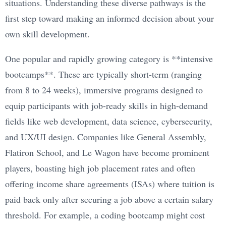
situations. Understanding these diverse pathways is the
first step toward making an informed decision about your
own skill development.
One popular and rapidly growing category is **intensive
bootcamps**. These are typically short-term (ranging
from 8 to 24 weeks), immersive programs designed to
equip participants with job-ready skills in high-demand
fields like web development, data science, cybersecurity,
and UX/UI design. Companies like General Assembly,
Flatiron School, and Le Wagon have become prominent
players, boasting high job placement rates and often
offering income share agreements (ISAs) where tuition is
paid back only after securing a job above a certain salary
threshold. For example, a coding bootcamp might cost