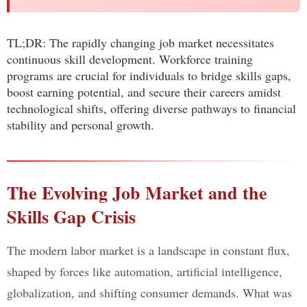
TL;DR: The rapidly changing job market necessitates
continuous skill development. Workforce training
programs are crucial for individuals to bridge skills gaps,
boost earning potential, and secure their careers amidst
technological shifts, offering diverse pathways to financial
stability and personal growth.
The Evolving Job Market and the
Skills Gap Crisis
The modern labor market is a landscape in constant flux,
shaped by forces like automation, artificial intelligence,
globalization, and shifting consumer demands. What was