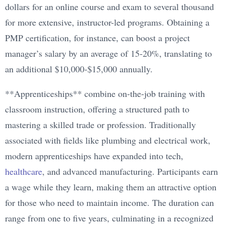
dollars for an online course and exam to several thousand
for more extensive, instructor-led programs. Obtaining a
PMP certification, for instance, can boost a project
manager’s salary by an average of 15-20%, translating to
an additional $10,000-$15,000 annually.
**Apprenticeships** combine on-the-job training with
classroom instruction, offering a structured path to
mastering a skilled trade or profession. Traditionally
associated with fields like plumbing and electrical work,
modern apprenticeships have expanded into tech,
healthcare
, and advanced manufacturing. Participants earn
a wage while they learn, making them an attractive option
for those who need to maintain income. The duration can
range from one to five years, culminating in a recognized