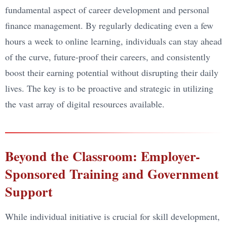
fundamental aspect of career development and personal
finance management. By regularly dedicating even a few
hours a week to online learning, individuals can stay ahead
of the curve, future-proof their careers, and consistently
boost their earning potential without disrupting their daily
lives. The key is to be proactive and strategic in utilizing
the vast array of digital resources available.
Beyond the Classroom: Employer-
Sponsored Training and Government
Support
While individual initiative is crucial for skill development,