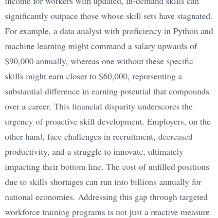
income for workers with updated, in-demand skills can
significantly outpace those whose skill sets have stagnated.
For example, a data analyst with proficiency in Python and
machine learning might command a salary upwards of
$90,000 annually, whereas one without these specific
skills might earn closer to $60,000, representing a
substantial difference in earning potential that compounds
over a career. This financial disparity underscores the
urgency of proactive skill development. Employers, on the
other hand, face challenges in recruitment, decreased
productivity, and a struggle to innovate, ultimately
impacting their bottom line. The cost of unfilled positions
due to skills shortages can run into billions annually for
national economies. Addressing this gap through targeted
workforce training programs is not just a reactive measure