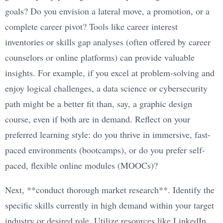
goals? Do you envision a lateral move, a promotion, or a
complete career pivot? Tools like career interest
inventories or skills gap analyses (often offered by career
counselors or online platforms) can provide valuable
insights. For example, if you excel at problem-solving and
enjoy logical challenges, a data science or cybersecurity
path might be a better fit than, say, a graphic design
course, even if both are in demand. Reflect on your
preferred learning style: do you thrive in immersive, fast-
paced environments (bootcamps), or do you prefer self-
paced, flexible online modules (MOOCs)?
Next, **conduct thorough market research**. Identify the
specific skills currently in high demand within your target
industry or desired role. Utilize resources like LinkedIn