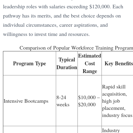
leadership roles with salaries exceeding $120,000. Each
pathway has its merits, and the best choice depends on
individual circumstances, career aspirations, and
willingness to invest time and resources.
Comparison of Popular Workforce Training Program
Estimated
Typical
Program Type
Cost
Key Benefits
Duration
Range
Rapid skill
acquisition,
8-24
$10,000 –
Intensive Bootcamps
high job
weeks
$20,000
placement,
industry focus
Industry