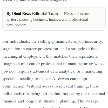
By Diaal News Editorial Team
— News and career
writers covering business, finance, and professional
development.
For individuals, the skills gap manifests as job insecurity,
stagnation in career progression, and a struggle to find
meaningful employment that matches their aspirations.
Imagine a mid-career professional in manufacturing whose
job now requires advanced data analytics, or a marketing
specialist needing to master AI-driven campaign
optimization. Without access to relevant training, these
individuals risk being left behind, impacting their personal
finances and long-term financial planning. The average