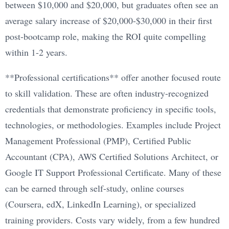
between $10,000 and $20,000, but graduates often see an
average salary increase of $20,000-$30,000 in their first
post-bootcamp role, making the ROI quite compelling
within 1-2 years.
**Professional certifications** offer another focused route
to skill validation. These are often industry-recognized
credentials that demonstrate proficiency in specific tools,
technologies, or methodologies. Examples include Project
Management Professional (PMP), Certified Public
Accountant (CPA), AWS Certified Solutions Architect, or
Google IT Support Professional Certificate. Many of these
can be earned through self-study, online courses
(Coursera, edX, LinkedIn Learning), or specialized
training providers. Costs vary widely, from a few hundred