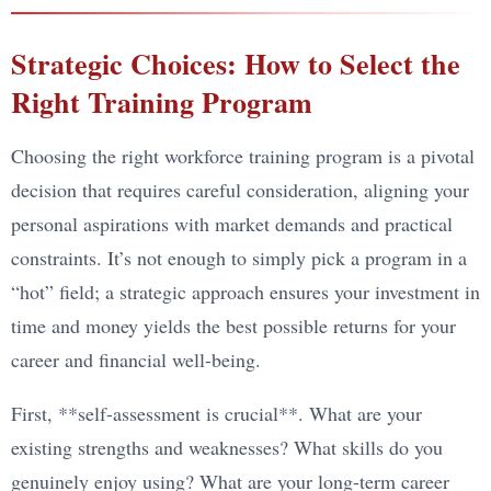
Strategic Choices: How to Select the
Right Training Program
Choosing the right workforce training program is a pivotal
decision that requires careful consideration, aligning your
personal aspirations with market demands and practical
constraints. It’s not enough to simply pick a program in a
“hot” field; a strategic approach ensures your investment in
time and money yields the best possible returns for your
career and financial well-being.
First, **self-assessment is crucial**. What are your
existing strengths and weaknesses? What skills do you
genuinely enjoy using? What are your long-term career