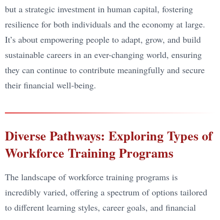
but a strategic investment in human capital, fostering
resilience for both individuals and the economy at large.
It’s about empowering people to adapt, grow, and build
sustainable careers in an ever-changing world, ensuring
they can continue to contribute meaningfully and secure
their financial well-being.
Diverse Pathways: Exploring Types of
Workforce Training Programs
The landscape of workforce training programs is
incredibly varied, offering a spectrum of options tailored
to different learning styles, career goals, and financial