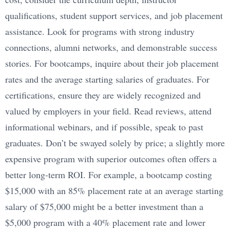
qualifications, student support services, and job placement
assistance. Look for programs with strong industry
connections, alumni networks, and demonstrable success
stories. For bootcamps, inquire about their job placement
rates and the average starting salaries of graduates. For
certifications, ensure they are widely recognized and
valued by employers in your field. Read reviews, attend
informational webinars, and if possible, speak to past
graduates. Don’t be swayed solely by price; a slightly more
expensive program with superior outcomes often offers a
better long-term ROI. For example, a bootcamp costing
$15,000 with an 85% placement rate at an average starting
salary of $75,000 might be a better investment than a
$5,000 program with a 40% placement rate and lower