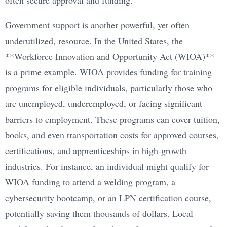
often secure approval and funding.
Government support is another powerful, yet often
underutilized, resource. In the United States, the
**Workforce Innovation and Opportunity Act (WIOA)**
is a prime example. WIOA provides funding for training
programs for eligible individuals, particularly those who
are unemployed, underemployed, or facing significant
barriers to employment. These programs can cover tuition,
books, and even transportation costs for approved courses,
certifications, and apprenticeships in high-growth
industries. For instance, an individual might qualify for
WIOA funding to attend a welding program, a
cybersecurity bootcamp, or an LPN certification course,
potentially saving them thousands of dollars. Local