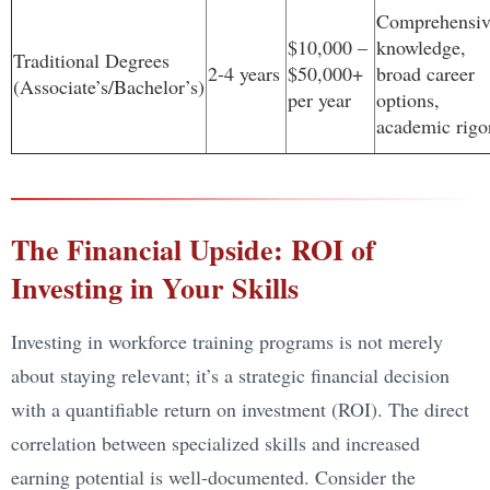
Comprehensiv
$10,000 –
knowledge,
Traditional Degrees
2-4 years
$50,000+
broad career
(Associate’s/Bachelor’s)
per year
options,
academic rigo
The Financial Upside: ROI of
Investing in Your Skills
Investing in workforce training programs is not merely
about staying relevant; it’s a strategic financial decision
with a quantifiable return on investment (ROI). The direct
correlation between specialized skills and increased
earning potential is well-documented. Consider the