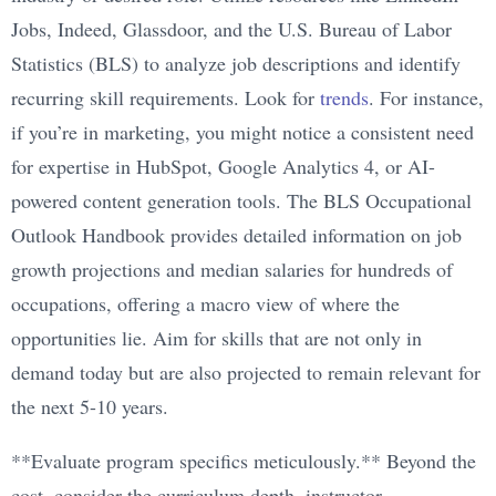
Jobs, Indeed, Glassdoor, and the U.S. Bureau of Labor
Statistics (BLS) to analyze job descriptions and identify
recurring skill requirements. Look for
trends
. For instance,
if you’re in marketing, you might notice a consistent need
for expertise in HubSpot, Google Analytics 4, or AI-
powered content generation tools. The BLS Occupational
Outlook Handbook provides detailed information on job
growth projections and median salaries for hundreds of
occupations, offering a macro view of where the
opportunities lie. Aim for skills that are not only in
demand today but are also projected to remain relevant for
the next 5-10 years.
**Evaluate program specifics meticulously.** Beyond the
cost, consider the curriculum depth, instructor