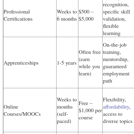
recognition,
Professional
Weeks to
$500 –
specific skill
Certifications
6 months
$5,000
validation,
flexible
learning
On-the-job
Often free
training,
(earn
mentorship,
Apprenticeships
1-5 years
while you
guaranteed
learn)
employment
path
Weeks to
Flexibility,
Free –
Online
months
affordability
,
$1,000 per
Courses/MOOCs
(self-
access to
course
paced)
diverse topics