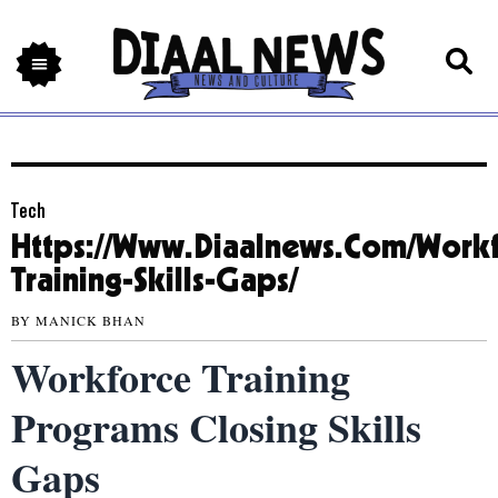
Tech
Https://Www.Diaalnews.Com/Workf
Training-Skills-Gaps/
BY
MANICK BHAN
Workforce Training
Programs Closing Skills
Gaps