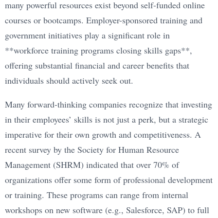
many powerful resources exist beyond self-funded online
courses or bootcamps. Employer-sponsored training and
government initiatives play a significant role in
**workforce training programs closing skills gaps**,
offering substantial financial and career benefits that
individuals should actively seek out.
Many forward-thinking companies recognize that investing
in their employees’ skills is not just a perk, but a strategic
imperative for their own growth and competitiveness. A
recent survey by the Society for Human Resource
Management (SHRM) indicated that over 70% of
organizations offer some form of professional development
or training. These programs can range from internal
workshops on new software (e.g., Salesforce, SAP) to full