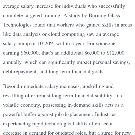
average salary increase for individuals who successfully
complete targeted training. A study by Burning Glass
Technologies found that workers who gained skills in areas
like data analysis or cloud computing saw an average
salary bump of 10-20% within a year. For someone
earning $60,000, that’s an additional $6,000 to $12,000
annually, which can significantly impact personal savings,
debt repayment, and long-term financial goals.
Beyond immediate salary increases, upskilling and
reskilling offer robust long-term financial stability. In a
volatile economy, possessing in-demand skills acts as a
powerful buffer against job displacement. Industries
experiencing rapid technological shifts often see a
decrease in demand for outdated roles, but a surge for new