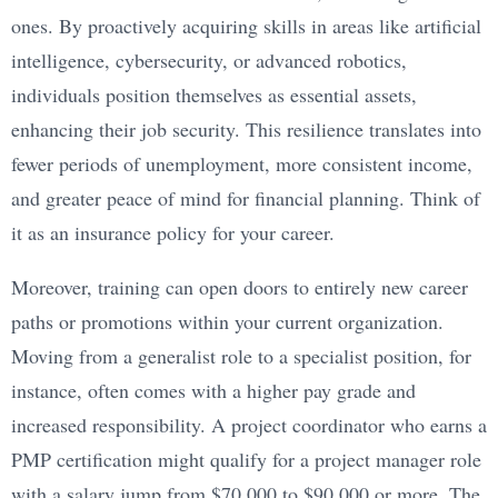
ones. By proactively acquiring skills in areas like artificial
intelligence, cybersecurity, or advanced robotics,
individuals position themselves as essential assets,
enhancing their job security. This resilience translates into
fewer periods of unemployment, more consistent income,
and greater peace of mind for financial planning. Think of
it as an insurance policy for your career.
Moreover, training can open doors to entirely new career
paths or promotions within your current organization.
Moving from a generalist role to a specialist position, for
instance, often comes with a higher pay grade and
increased responsibility. A project coordinator who earns a
PMP certification might qualify for a project manager role
with a salary jump from $70,000 to $90,000 or more. The