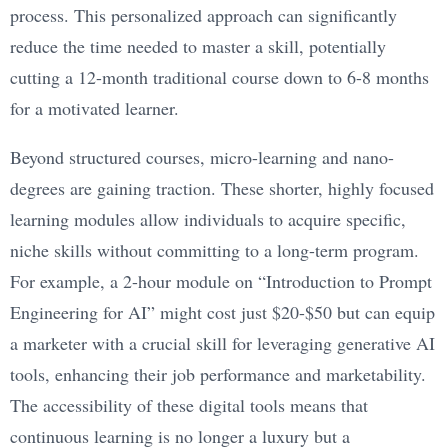
process. This personalized approach can significantly
reduce the time needed to master a skill, potentially
cutting a 12-month traditional course down to 6-8 months
for a motivated learner.
Beyond structured courses, micro-learning and nano-
degrees are gaining traction. These shorter, highly focused
learning modules allow individuals to acquire specific,
niche skills without committing to a long-term program.
For example, a 2-hour module on “Introduction to Prompt
Engineering for AI” might cost just $20-$50 but can equip
a marketer with a crucial skill for leveraging generative AI
tools, enhancing their job performance and marketability.
The accessibility of these digital tools means that
continuous learning is no longer a luxury but a