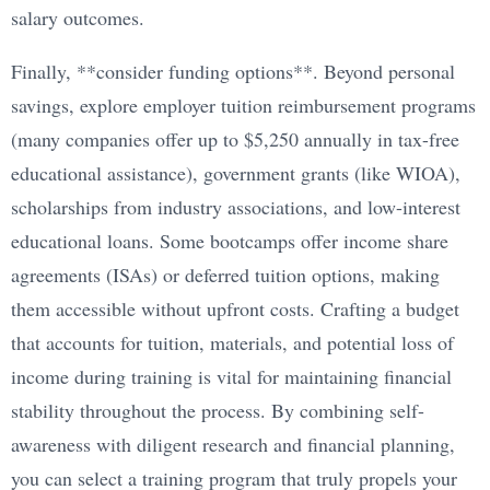
salary outcomes.
Finally, **consider funding options**. Beyond personal
savings, explore employer tuition reimbursement programs
(many companies offer up to $5,250 annually in tax-free
educational assistance), government grants (like WIOA),
scholarships from industry associations, and low-interest
educational loans. Some bootcamps offer income share
agreements (ISAs) or deferred tuition options, making
them accessible without upfront costs. Crafting a budget
that accounts for tuition, materials, and potential loss of
income during training is vital for maintaining financial
stability throughout the process. By combining self-
awareness with diligent research and financial planning,
you can select a training program that truly propels your