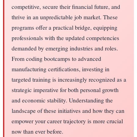
competitive, secure their financial future, and
thrive in an unpredictable job market. These
programs offer a practical bridge, equipping
professionals with the updated competencies
demanded by emerging industries and roles.
From coding bootcamps to advanced
manufacturing certifications, investing in
targeted training is increasingly recognized as a
strategic imperative for both personal growth
and economic stability. Understanding the
landscape of these initiatives and how they can
empower your career trajectory is more crucial
now than ever before.