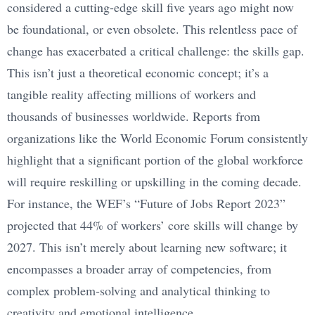
considered a cutting-edge skill five years ago might now
be foundational, or even obsolete. This relentless pace of
change has exacerbated a critical challenge: the skills gap.
This isn’t just a theoretical economic concept; it’s a
tangible reality affecting millions of workers and
thousands of businesses worldwide. Reports from
organizations like the World Economic Forum consistently
highlight that a significant portion of the global workforce
will require reskilling or upskilling in the coming decade.
For instance, the WEF’s “Future of Jobs Report 2023”
projected that 44% of workers’ core skills will change by
2027. This isn’t merely about learning new software; it
encompasses a broader array of competencies, from
complex problem-solving and analytical thinking to
creativity and emotional intelligence.