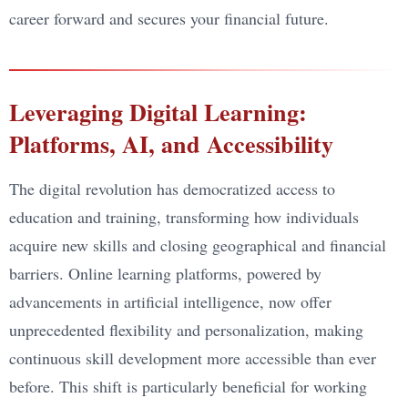
career forward and secures your financial future.
Leveraging Digital Learning:
Platforms, AI, and Accessibility
The digital revolution has democratized access to
education and training, transforming how individuals
acquire new skills and closing geographical and financial
barriers. Online learning platforms, powered by
advancements in artificial intelligence, now offer
unprecedented flexibility and personalization, making
continuous skill development more accessible than ever
before. This shift is particularly beneficial for working