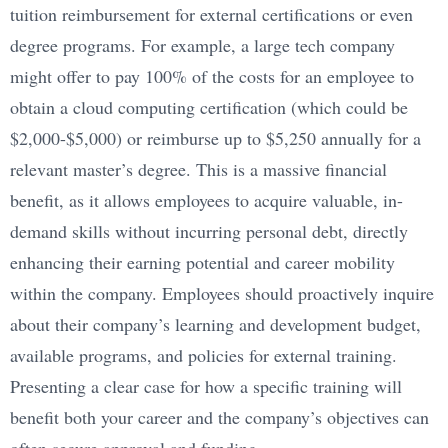
tuition reimbursement for external certifications or even
degree programs. For example, a large tech company
might offer to pay 100% of the costs for an employee to
obtain a cloud computing certification (which could be
$2,000-$5,000) or reimburse up to $5,250 annually for a
relevant master’s degree. This is a massive financial
benefit, as it allows employees to acquire valuable, in-
demand skills without incurring personal debt, directly
enhancing their earning potential and career mobility
within the company. Employees should proactively inquire
about their company’s learning and development budget,
available programs, and policies for external training.
Presenting a clear case for how a specific training will
benefit both your career and the company’s objectives can