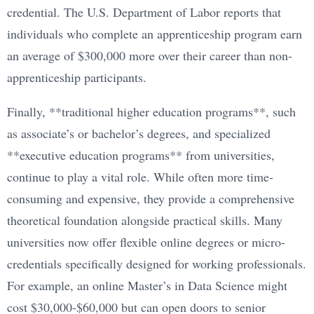
credential. The U.S. Department of Labor reports that
individuals who complete an apprenticeship program earn
an average of $300,000 more over their career than non-
apprenticeship participants.
Finally, **traditional higher education programs**, such
as associate’s or bachelor’s degrees, and specialized
**executive education programs** from universities,
continue to play a vital role. While often more time-
consuming and expensive, they provide a comprehensive
theoretical foundation alongside practical skills. Many
universities now offer flexible online degrees or micro-
credentials specifically designed for working professionals.
For example, an online Master’s in Data Science might
cost $30,000-$60,000 but can open doors to senior