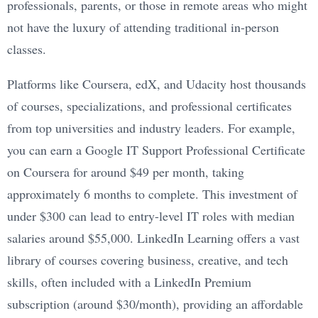
professionals, parents, or those in remote areas who might
not have the luxury of attending traditional in-person
classes.
Platforms like Coursera, edX, and Udacity host thousands
of courses, specializations, and professional certificates
from top universities and industry leaders. For example,
you can earn a Google IT Support Professional Certificate
on Coursera for around $49 per month, taking
approximately 6 months to complete. This investment of
under $300 can lead to entry-level IT roles with median
salaries around $55,000. LinkedIn Learning offers a vast
library of courses covering business, creative, and tech
skills, often included with a LinkedIn Premium
subscription (around $30/month), providing an affordable