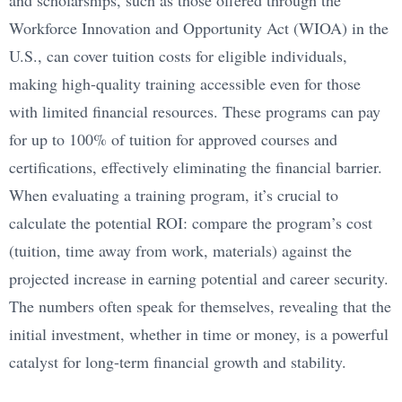
and scholarships, such as those offered through the
Workforce Innovation and Opportunity Act (WIOA) in the
U.S., can cover tuition costs for eligible individuals,
making high-quality training accessible even for those
with limited financial resources. These programs can pay
for up to 100% of tuition for approved courses and
certifications, effectively eliminating the financial barrier.
When evaluating a training program, it’s crucial to
calculate the potential ROI: compare the program’s cost
(tuition, time away from work, materials) against the
projected increase in earning potential and career security.
The numbers often speak for themselves, revealing that the
initial investment, whether in time or money, is a powerful
catalyst for long-term financial growth and stability.