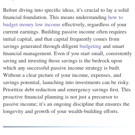
Before diving into specific ideas, it’s crucial to lay a solid
financial foundation. This means understanding
how to
budget money low income
effectively, regardless of your
current earnings. Building passive income often requires
initial capital, and that capital frequently comes from
savings generated through diligent
budgeting
and smart
financial management. Even if you start small, consistently
saving and investing those savings is the bedrock upon
which any successful passive income strategy is built.
Without a clear picture of your income, expenses, and
savings potential, launching into investments can be risky.
Prioritize debt reduction and emergency savings first. This
proactive financial planning is not just a precursor to
passive income; it’s an ongoing discipline that ensures the
longevity and growth of your wealth-building efforts.