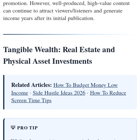
promotion. However, well-produced, high-value content
can continue to attract viewers/listeners and generate
income years after its initial publication.
Tangible Wealth: Real Estate and
Physical Asset Investments
Related Articles:
How To Budget Money Low
Income
·
Side Hustle Ideas 2026
·
How To Reduce
Screen Time Tips
💡 PRO TIP