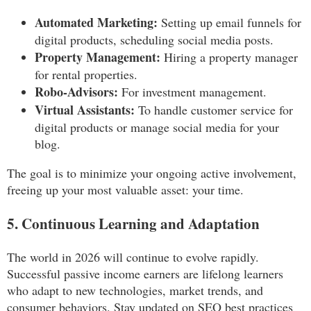
Automated Marketing:
Setting up email funnels for
digital products, scheduling social media posts.
Property Management:
Hiring a property manager
for rental properties.
Robo-Advisors:
For investment management.
Virtual Assistants:
To handle customer service for
digital products or manage social media for your
blog.
The goal is to minimize your ongoing active involvement,
freeing up your most valuable asset: your time.
5. Continuous Learning and Adaptation
The world in 2026 will continue to evolve rapidly.
Successful passive income earners are lifelong learners
who adapt to new technologies, market trends, and
consumer behaviors. Stay updated on SEO best practices