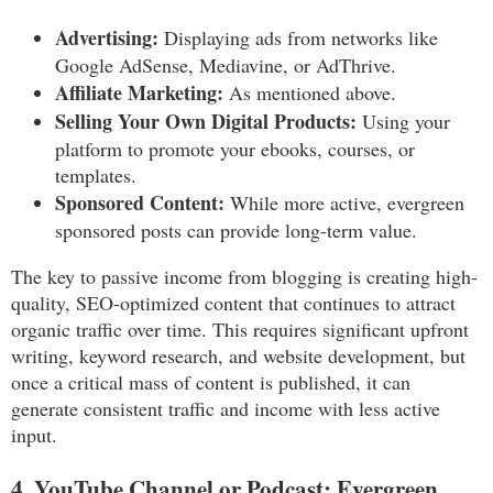
Advertising:
Displaying ads from networks like
Google AdSense, Mediavine, or AdThrive.
Affiliate Marketing:
As mentioned above.
Selling Your Own Digital Products:
Using your
platform to promote your ebooks, courses, or
templates.
Sponsored Content:
While more active, evergreen
sponsored posts can provide long-term value.
The key to passive income from blogging is creating high-
quality, SEO-optimized content that continues to attract
organic traffic over time. This requires significant upfront
writing, keyword research, and website development, but
once a critical mass of content is published, it can
generate consistent traffic and income with less active
input.
4. YouTube Channel or Podcast: Evergreen