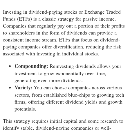
Investing in dividend-paying stocks or Exchange Traded
Funds (ETFs) is a classic strategy for passive income.
Companies that regularly pay out a portion of their profits
to shareholders in the form of dividends can provide a
consistent income stream. ETFs that focus on dividend-
paying companies offer diversification, reducing the risk
associated with investing in individual stocks.
Compounding:
Reinvesting dividends allows your
investment to grow exponentially over time,
generating even more dividends.
Variety:
You can choose companies across various
sectors, from established blue-chips to growing tech
firms, offering different dividend yields and growth
potentials.
This strategy requires initial capital and some research to
identify stable, dividend-paying companies or well-