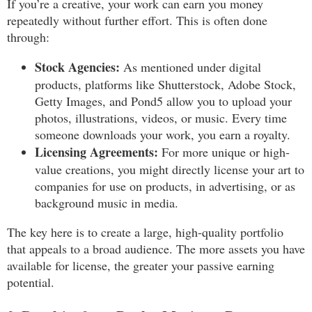
If you’re a creative, your work can earn you money
repeatedly without further effort. This is often done
through:
Stock Agencies:
As mentioned under digital
products, platforms like Shutterstock, Adobe Stock,
Getty Images, and Pond5 allow you to upload your
photos, illustrations, videos, or music. Every time
someone downloads your work, you earn a royalty.
Licensing Agreements:
For more unique or high-
value creations, you might directly license your art to
companies for use on products, in advertising, or as
background music in media.
The key here is to create a large, high-quality portfolio
that appeals to a broad audience. The more assets you have
available for license, the greater your passive earning
potential.