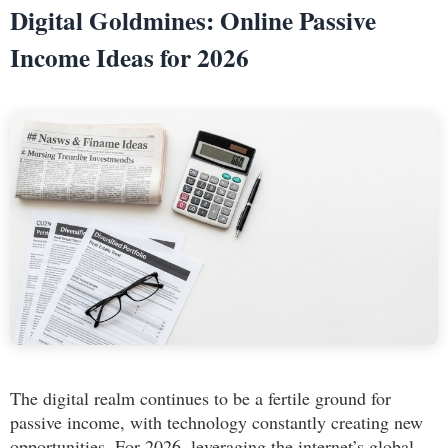
Digital Goldmines: Online Passive
Income Ideas for 2026
The digital realm continues to be a fertile ground for
passive income, with technology constantly creating new
opportunities. For 2026, leveraging the internet’s global