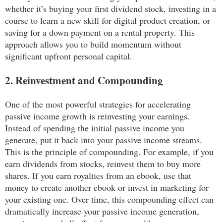
whether it’s buying your first dividend stock, investing in a
course to learn a new skill for digital product creation, or
saving for a down payment on a rental property. This
approach allows you to build momentum without
significant upfront personal capital.
2. Reinvestment and Compounding
One of the most powerful strategies for accelerating
passive income growth is reinvesting your earnings.
Instead of spending the initial passive income you
generate, put it back into your passive income streams.
This is the principle of compounding. For example, if you
earn dividends from stocks, reinvest them to buy more
shares. If you earn royalties from an ebook, use that
money to create another ebook or invest in marketing for
your existing one. Over time, this compounding effect can
dramatically increase your passive income generation,