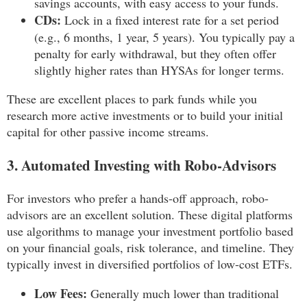
savings accounts, with easy access to your funds.
CDs:
Lock in a fixed interest rate for a set period
(e.g., 6 months, 1 year, 5 years). You typically pay a
penalty for early withdrawal, but they often offer
slightly higher rates than HYSAs for longer terms.
These are excellent places to park funds while you
research more active investments or to build your initial
capital for other passive income streams.
3. Automated Investing with Robo-Advisors
For investors who prefer a hands-off approach, robo-
advisors are an excellent solution. These digital platforms
use algorithms to manage your investment portfolio based
on your financial goals, risk tolerance, and timeline. They
typically invest in diversified portfolios of low-cost ETFs.
Low Fees:
Generally much lower than traditional