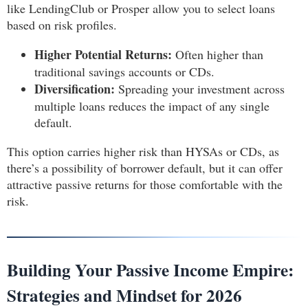
like LendingClub or Prosper allow you to select loans
based on risk profiles.
Higher Potential Returns:
Often higher than
traditional savings accounts or CDs.
Diversification:
Spreading your investment across
multiple loans reduces the impact of any single
default.
This option carries higher risk than HYSAs or CDs, as
there’s a possibility of borrower default, but it can offer
attractive passive returns for those comfortable with the
risk.
Building Your Passive Income Empire:
Strategies and Mindset for 2026