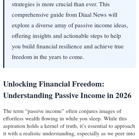
strategies is more crucial than ever. This
comprehensive guide from Diaal News will
explore a diverse array of passive income ideas,
offering insights and actionable steps to help
you build financial resilience and achieve true
freedom in the years to come.
Unlocking Financial Freedom:
Understanding Passive Income in 2026
The term “passive income” often conjures images of
effortless wealth flowing in while you sleep. While this
aspiration holds a kernel of truth, it’s essential to approach
it with a realistic understanding, especially as we peer into