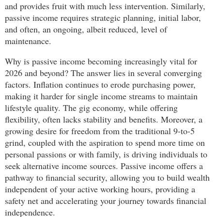
and provides fruit with much less intervention. Similarly,
passive income requires strategic planning, initial labor,
and often, an ongoing, albeit reduced, level of
maintenance.
Why is passive income becoming increasingly vital for
2026 and beyond? The answer lies in several converging
factors. Inflation continues to erode purchasing power,
making it harder for single income streams to maintain
lifestyle quality. The gig economy, while offering
flexibility, often lacks stability and benefits. Moreover, a
growing desire for freedom from the traditional 9-to-5
grind, coupled with the aspiration to spend more time on
personal passions or with family, is driving individuals to
seek alternative income sources. Passive income offers a
pathway to financial security, allowing you to build wealth
independent of your active working hours, providing a
safety net and accelerating your journey towards financial
independence.