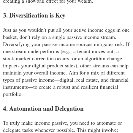
creating a snowball effect for your wealth.
3. Diversification is Key
Just as you wouldn’t put all your active income eggs in one
basket, don’t rely on a single passive income stream.
Diversifying your passive income sources mitigates risk. If
one stream underperforms (e.g., a tenant moves out, a
stock market correction occurs, or an algorithm change
impacts your digital product sales), other streams can help
maintain your overall income. Aim for a mix of different
types of passive income—digital, real estate, and financial
instruments—to create a robust and resilient financial
portfolio.
4. Automation and Delegation
To truly make income passive, you need to automate or
delegate tasks whenever possible. This might involve: