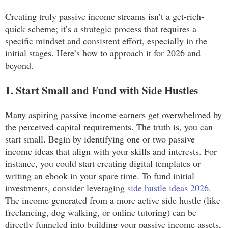
Creating truly passive income streams isn’t a get-rich-
quick scheme; it’s a strategic process that requires a
specific mindset and consistent effort, especially in the
initial stages. Here’s how to approach it for 2026 and
beyond.
1. Start Small and Fund with Side Hustles
Many aspiring passive income earners get overwhelmed by
the perceived capital requirements. The truth is, you can
start small. Begin by identifying one or two passive
income ideas that align with your skills and interests. For
instance, you could start creating digital templates or
writing an ebook in your spare time. To fund initial
investments, consider leveraging
side hustle ideas 2026
.
The income generated from a more active side hustle (like
freelancing, dog walking, or online tutoring) can be
directly funneled into building your passive income assets,