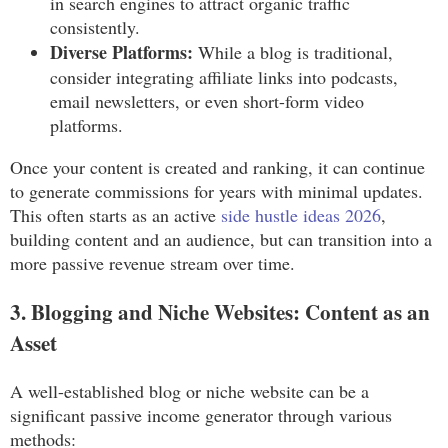
in search engines to attract organic traffic
consistently.
Diverse Platforms:
While a blog is traditional,
consider integrating affiliate links into podcasts,
email newsletters, or even short-form video
platforms.
Once your content is created and ranking, it can continue
to generate commissions for years with minimal updates.
This often starts as an active
side hustle ideas 2026
,
building content and an audience, but can transition into a
more passive revenue stream over time.
3. Blogging and Niche Websites: Content as an
Asset
A well-established blog or niche website can be a
significant passive income generator through various
methods: