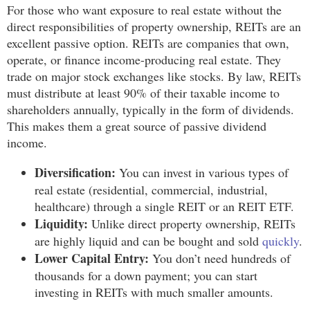
For those who want exposure to real estate without the
direct responsibilities of property ownership, REITs are an
excellent passive option. REITs are companies that own,
operate, or finance income-producing real estate. They
trade on major stock exchanges like stocks. By law, REITs
must distribute at least 90% of their taxable income to
shareholders annually, typically in the form of dividends.
This makes them a great source of passive dividend
income.
Diversification:
You can invest in various types of
real estate (residential, commercial, industrial,
healthcare) through a single REIT or an REIT ETF.
Liquidity:
Unlike direct property ownership, REITs
are highly liquid and can be bought and sold
quickly
.
Lower Capital Entry:
You don’t need hundreds of
thousands for a down payment; you can start
investing in REITs with much smaller amounts.