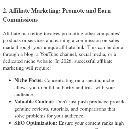
2. Affiliate Marketing: Promote and Earn
Commissions
Affiliate marketing involves promoting other companies’
products or services and earning a commission on sales
made through your unique affiliate link. This can be done
through a blog, a YouTube channel, social media, or a
dedicated niche website. In 2026, successful affiliate
marketing will require:
Niche Focus:
Concentrating on a specific niche
allows you to build authority and trust with your
audience.
Valuable Content:
Don’t just push products; provide
genuine reviews, tutorials, and comparisons that
solve problems for your audience.
SEO Optimization:
Ensure your content ranks high