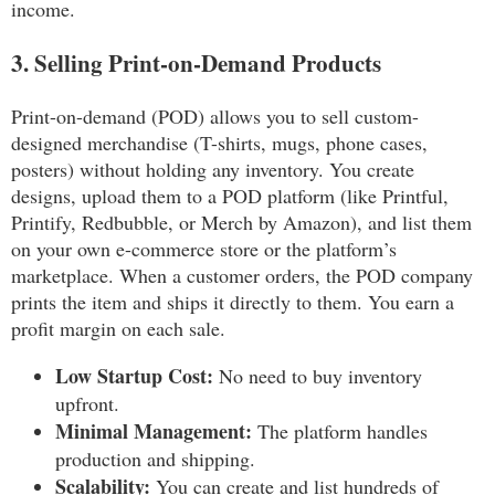
income.
3. Selling Print-on-Demand Products
Print-on-demand (POD) allows you to sell custom-
designed merchandise (T-shirts, mugs, phone cases,
posters) without holding any inventory. You create
designs, upload them to a POD platform (like Printful,
Printify, Redbubble, or Merch by Amazon), and list them
on your own e-commerce store or the platform’s
marketplace. When a customer orders, the POD company
prints the item and ships it directly to them. You earn a
profit margin on each sale.
Low Startup Cost:
No need to buy inventory
upfront.
Minimal Management:
The platform handles
production and shipping.
Scalability:
You can create and list hundreds of