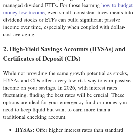
managed dividend ETFs. For those learning
how to budget
money low income
, even small, consistent investments into
dividend stocks or ETFs can build significant passive
income over time, especially when coupled with dollar-
cost averaging.
2. High-Yield Savings Accounts (HYSAs) and
Certificates of Deposit (CDs)
While not providing the same growth potential as stocks,
HYSAs and CDs offer a very low-risk way to earn passive
income on your savings. In 2026, with interest rates
fluctuating, finding the best rates will be crucial. These
options are ideal for your emergency fund or money you
need to keep liquid but want to earn more than a
traditional checking account.
HYSAs:
Offer higher interest rates than standard