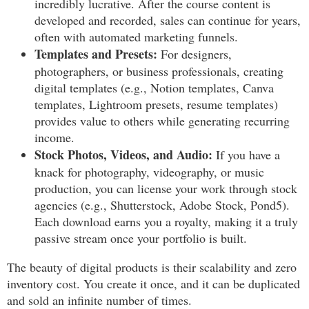
incredibly lucrative. After the course content is
developed and recorded, sales can continue for years,
often with automated marketing funnels.
Templates and Presets:
For designers,
photographers, or business professionals, creating
digital templates (e.g., Notion templates, Canva
templates, Lightroom presets, resume templates)
provides value to others while generating recurring
income.
Stock Photos, Videos, and Audio:
If you have a
knack for photography, videography, or music
production, you can license your work through stock
agencies (e.g., Shutterstock, Adobe Stock, Pond5).
Each download earns you a royalty, making it a truly
passive stream once your portfolio is built.
The beauty of digital products is their scalability and zero
inventory cost. You create it once, and it can be duplicated
and sold an infinite number of times.