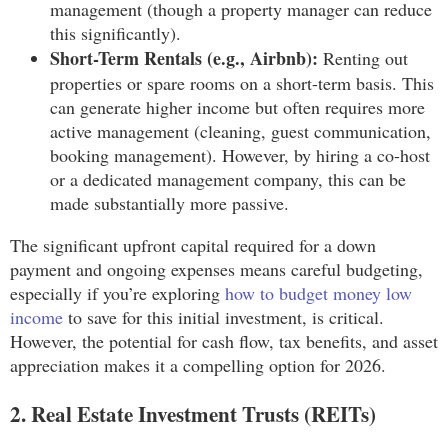
management (though a property manager can reduce
this significantly).
Short-Term Rentals (e.g., Airbnb):
Renting out
properties or spare rooms on a short-term basis. This
can generate higher income but often requires more
active management (cleaning, guest communication,
booking management). However, by hiring a co-host
or a dedicated management company, this can be
made substantially more passive.
The significant upfront capital required for a down
payment and ongoing expenses means careful budgeting,
especially if you’re exploring
how to budget money low
income
to save for this initial investment, is critical.
However, the potential for cash flow, tax benefits, and asset
appreciation makes it a compelling option for 2026.
2. Real Estate Investment Trusts (REITs)