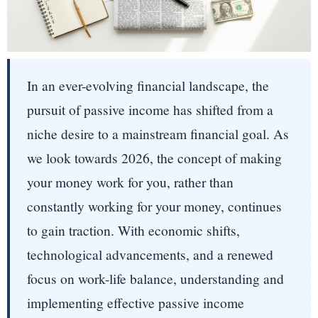
In an ever-evolving financial landscape, the
pursuit of passive income has shifted from a
niche desire to a mainstream financial goal. As
we look towards 2026, the concept of making
your money work for you, rather than
constantly working for your money, continues
to gain traction. With economic shifts,
technological advancements, and a renewed
focus on work-life balance, understanding and
implementing effective passive income