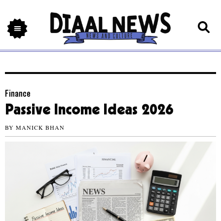
Finance
Passive Income Ideas 2026
BY
MANICK BHAN