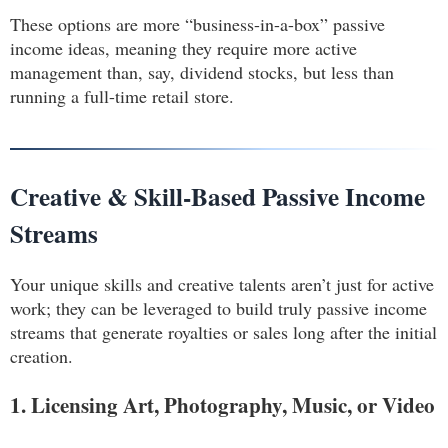
These options are more “business-in-a-box” passive
income ideas, meaning they require more active
management than, say, dividend stocks, but less than
running a full-time retail store.
Creative & Skill-Based Passive Income
Streams
Your unique skills and creative talents aren’t just for active
work; they can be leveraged to build truly passive income
streams that generate royalties or sales long after the initial
creation.
1. Licensing Art, Photography, Music, or Video