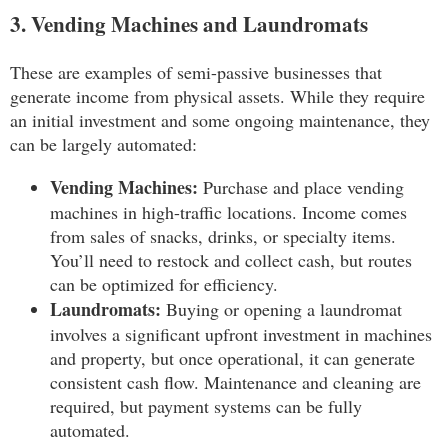
3. Vending Machines and Laundromats
These are examples of semi-passive businesses that
generate income from physical assets. While they require
an initial investment and some ongoing maintenance, they
can be largely automated:
Vending Machines:
Purchase and place vending
machines in high-traffic locations. Income comes
from sales of snacks, drinks, or specialty items.
You’ll need to restock and collect cash, but routes
can be optimized for efficiency.
Laundromats:
Buying or opening a laundromat
involves a significant upfront investment in machines
and property, but once operational, it can generate
consistent cash flow. Maintenance and cleaning are
required, but payment systems can be fully
automated.