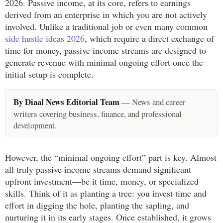
2026. Passive income, at its core, refers to earnings
derived from an enterprise in which you are not actively
involved. Unlike a traditional job or even many common
side hustle ideas 2026
, which require a direct exchange of
time for money, passive income streams are designed to
generate revenue with minimal ongoing effort once the
initial setup is complete.
By Diaal News Editorial Team
— News and career
writers covering business, finance, and professional
development.
However, the “minimal ongoing effort” part is key. Almost
all truly passive income streams demand significant
upfront investment—be it time, money, or specialized
skills. Think of it as planting a tree: you invest time and
effort in digging the hole, planting the sapling, and
nurturing it in its early stages. Once established, it grows