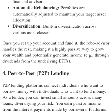
financial advisors.
Automatic Rebalancing:
Portfolios are
automatically adjusted to maintain your target asset
allocation.
Diversification:
Built-in diversification across
various asset classes.
Once you set up your account and fund it, the robo-advisor
handles the rest, making it a highly passive way to grow
your wealth and potentially generate income (e.g., through
dividends from the underlying ETFs).
4. Peer-to-Peer (P2P) Lending
P2P lending platforms connect individuals who want to
borrow money with individuals who want to lend money.
As a lender, you can invest small amounts across many
loans, diversifying your risk. You earn passive income
from the interest payments made by borrowers. Platforms