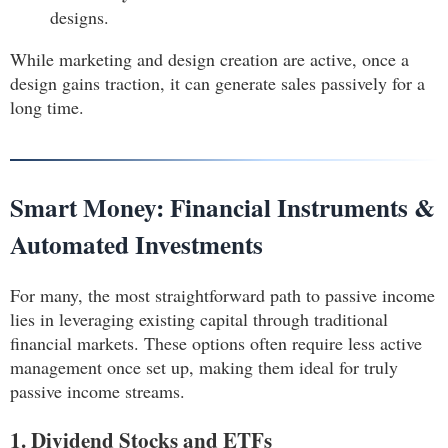
designs.
While marketing and design creation are active, once a
design gains traction, it can generate sales passively for a
long time.
Smart Money: Financial Instruments &
Automated Investments
For many, the most straightforward path to passive income
lies in leveraging existing capital through traditional
financial markets. These options often require less active
management once set up, making them ideal for truly
passive income streams.
1. Dividend Stocks and ETFs