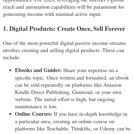
reach and automation capabilities will be paramount for
generating income with minimal active input.
1. Digital Products: Create Once, Sell Forever
One of the most powerful digital passive income streams
involves creating and selling digital products. These can
include:
Ebooks and Guides:
Share your expertise on a
specific topic. Once written and formatted, an ebook
can be sold repeatedly on platforms like Amazon
Kindle Direct Publishing, Gumroad, or your own
website. The initial effort is high, but ongoing
maintenance is low.
Online Courses:
If you have in-depth knowledge in
a particular area, creating an online course on
platforms like Teachable, Thinkific, or Udemy can be