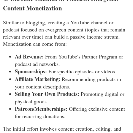
Content Monetization
Similar to blogging, creating a YouTube channel or
podcast focused on evergreen content (topics that remain
relevant over time) can build a passive income stream.
Monetization can come from:
Ad Revenue:
From YouTube’s Partner Program or
podcast ad networks.
Sponsorships:
For specific episodes or videos.
Affiliate Marketing:
Recommending products in
your content descriptions.
Selling Your Own Products:
Promoting digital or
physical goods.
Patreon/Memberships:
Offering exclusive content
for recurring donations.
The initial effort involves content creation, editing, and