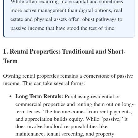
While often requiring more capital and sometimes
more active management than digital options, real
estate and physical assets offer robust pathways to
passive income that have stood the test of time.
1. Rental Properties: Traditional and Short-
Term
Owning rental properties remains a cornerstone of passive
income. This can take several forms:
Long-Term Rentals:
Purchasing residential or
commercial properties and renting them out on long-
term leases. The income comes from rent payments,
and appreciation builds equity. While “passive,” it
does involve landlord responsibilities like
maintenance, tenant screening, and property