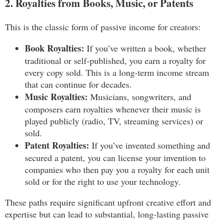
2. Royalties from Books, Music, or Patents
This is the classic form of passive income for creators:
Book Royalties:
If you’ve written a book, whether
traditional or self-published, you earn a royalty for
every copy sold. This is a long-term income stream
that can continue for decades.
Music Royalties:
Musicians, songwriters, and
composers earn royalties whenever their music is
played publicly (radio, TV, streaming services) or
sold.
Patent Royalties:
If you’ve invented something and
secured a patent, you can license your invention to
companies who then pay you a royalty for each unit
sold or for the right to use your technology.
These paths require significant upfront creative effort and
expertise but can lead to substantial, long-lasting passive