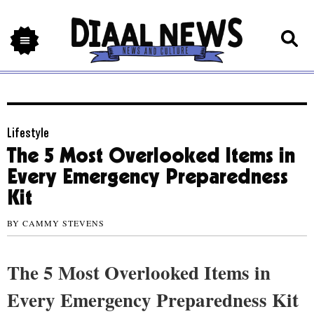
Lifestyle
The 5 Most Overlooked Items in
Every Emergency Preparedness
Kit
BY
CAMMY STEVENS
The 5 Most Overlooked Items in
Every Emergency Preparedness Kit