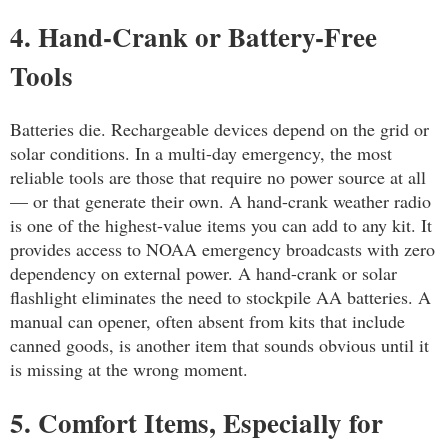
4. Hand-Crank or Battery-Free
Tools
Batteries die. Rechargeable devices depend on the grid or
solar conditions. In a multi-day emergency, the most
reliable tools are those that require no power source at all
— or that generate their own. A hand-crank weather radio
is one of the highest-value items you can add to any kit. It
provides access to NOAA emergency broadcasts with zero
dependency on external power. A hand-crank or solar
flashlight eliminates the need to stockpile AA batteries. A
manual can opener, often absent from kits that include
canned goods, is another item that sounds obvious until it
is missing at the wrong moment.
5. Comfort Items, Especially for