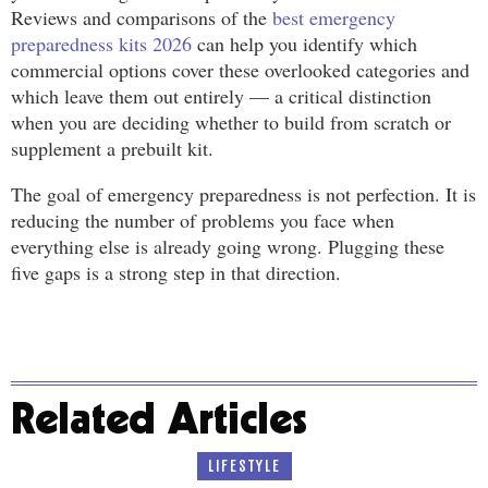
Reviews and comparisons of the
best emergency
preparedness kits 2026
can help you identify which
commercial options cover these overlooked categories and
which leave them out entirely — a critical distinction
when you are deciding whether to build from scratch or
supplement a prebuilt kit.
The goal of emergency preparedness is not perfection. It is
reducing the number of problems you face when
everything else is already going wrong. Plugging these
five gaps is a strong step in that direction.
Related Articles
LIFESTYLE