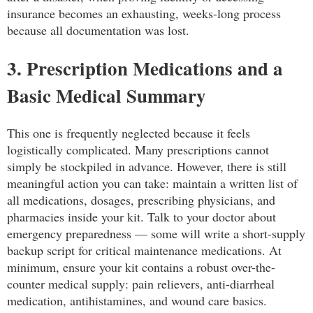
insurance becomes an exhausting, weeks-long process
because all documentation was lost.
3. Prescription Medications and a
Basic Medical Summary
This one is frequently neglected because it feels
logistically complicated. Many prescriptions cannot
simply be stockpiled in advance. However, there is still
meaningful action you can take: maintain a written list of
all medications, dosages, prescribing physicians, and
pharmacies inside your kit. Talk to your doctor about
emergency preparedness — some will write a short-supply
backup script for critical maintenance medications. At
minimum, ensure your kit contains a robust over-the-
counter medical supply: pain relievers, anti-diarrheal
medication, antihistamines, and wound care basics.