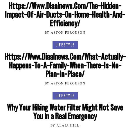
Https://Www.Diaalnews.Com/The-Hidden-
Impact-Of-Air-Ducts-On-Home-Health-And-
Efficiency/
BY ASTON FERGUSON
LIFESTYLE
Https://Www.Diaalnews.Com/What-Actually-
Happens-To-A-Family-When-There-Is-No-
Plan-In-Place/
BY ASTON FERGUSON
LIFESTYLE
Why Your Hiking Water Filter Might Not Save
You in a Real Emergency
BY ALAIA HILL