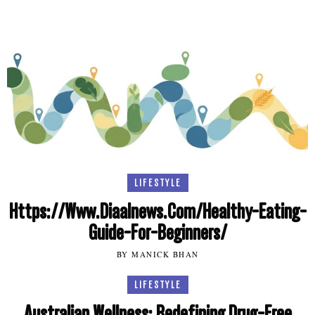
LIFESTYLE
Https://Www.Diaalnews.Com/Healthy-Eating-
Guide-For-Beginners/
BY MANICK BHAN
LIFESTYLE
Australian Wellness: Redefining Drug-Free