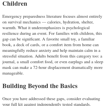
Children
Emergency preparedness literature focuses almost entirely
on survival mechanics — calories, hydration, shelter,
warmth. What it underemphasizes is psychological
resilience during an event. For families with children, this
gap can be significant. A favorite small toy, a familiar
book, a deck of cards, or a comfort item from home can
meaningfully reduce anxiety and help maintain calm in a
stressful situation. Adults benefit from this category too: a
journal, a small comfort food, or even earplugs and a sleep
mask can make a 72-hour displacement dramatically more
manageable.
Building Beyond the Basics
Once you have addressed these gaps, consider evaluating
your full kit against independently tested standards.