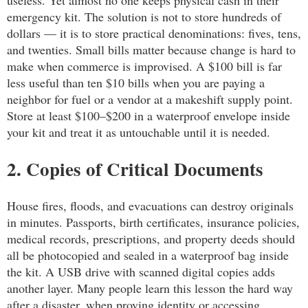
emergency kit. The solution is not to store hundreds of
dollars — it is to store practical denominations: fives, tens,
and twenties. Small bills matter because change is hard to
make when commerce is improvised. A $100 bill is far
less useful than ten $10 bills when you are paying a
neighbor for fuel or a vendor at a makeshift supply point.
Store at least $100–$200 in a waterproof envelope inside
your kit and treat it as untouchable until it is needed.
2. Copies of Critical Documents
House fires, floods, and evacuations can destroy originals
in minutes. Passports, birth certificates, insurance policies,
medical records, prescriptions, and property deeds should
all be photocopied and sealed in a waterproof bag inside
the kit. A USB drive with scanned digital copies adds
another layer. Many people learn this lesson the hard way
after a disaster, when proving identity or accessing