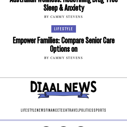
Sleep & Anxiety
BY CAMMY STEVENS
LIFESTYLE
Empower Families: Compare Senior Care
Options on
BY CAMMY STEVENS
LIFESTYLE
NEWS
FINANCE
TECH
TRAVEL
POLITICS
SPORTS