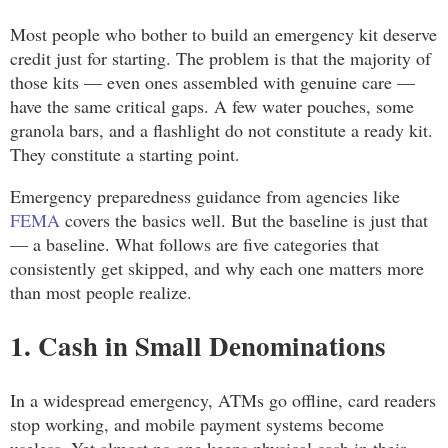
Most people who bother to build an emergency kit deserve
credit just for starting. The problem is that the majority of
those kits — even ones assembled with genuine care —
have the same critical gaps. A few water pouches, some
granola bars, and a flashlight do not constitute a ready kit.
They constitute a starting point.
Emergency preparedness guidance from agencies like
FEMA
covers the basics well. But the baseline is just that
— a baseline. What follows are five categories that
consistently get skipped, and why each one matters more
than most people realize.
1. Cash in Small Denominations
In a widespread emergency, ATMs go offline, card readers
stop working, and mobile payment systems become
useless. Yet almost no one keeps physical cash in their