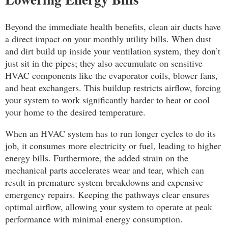
Beyond the immediate health benefits, clean air ducts have
a direct impact on your monthly utility bills. When dust
and dirt build up inside your ventilation system, they don’t
just sit in the pipes; they also accumulate on sensitive
HVAC components like the evaporator coils, blower fans,
and heat exchangers. This buildup restricts airflow, forcing
your system to work significantly harder to heat or cool
your home to the desired temperature.
When an HVAC system has to run longer cycles to do its
job, it consumes more electricity or fuel, leading to higher
energy bills. Furthermore, the added strain on the
mechanical parts accelerates wear and tear, which can
result in premature system breakdowns and expensive
emergency repairs. Keeping the pathways clear ensures
optimal airflow, allowing your system to operate at peak
performance with minimal energy consumption.