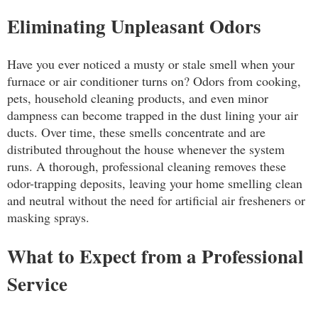
Eliminating Unpleasant Odors
Have you ever noticed a musty or stale smell when your
furnace or air conditioner turns on? Odors from cooking,
pets, household cleaning products, and even minor
dampness can become trapped in the dust lining your air
ducts. Over time, these smells concentrate and are
distributed throughout the house whenever the system
runs. A thorough, professional cleaning removes these
odor-trapping deposits, leaving your home smelling clean
and neutral without the need for artificial air fresheners or
masking sprays.
What to Expect from a Professional
Service