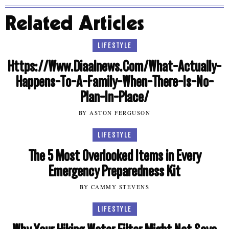
Related Articles
LIFESTYLE
Https://Www.Diaalnews.Com/What-Actually-
Happens-To-A-Family-When-There-Is-No-
Plan-In-Place/
BY ASTON FERGUSON
LIFESTYLE
The 5 Most Overlooked Items in Every
Emergency Preparedness Kit
BY CAMMY STEVENS
LIFESTYLE