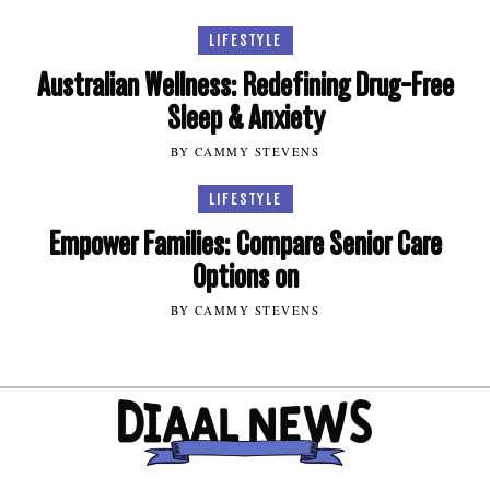
LIFESTYLE
Australian Wellness: Redefining Drug-Free
Sleep & Anxiety
BY CAMMY STEVENS
LIFESTYLE
Empower Families: Compare Senior Care
Options on
BY CAMMY STEVENS