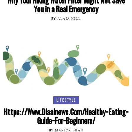
Why Your Hiking Water Filter Might Not Save
You in a Real Emergency
BY ALAIA HILL
LIFESTYLE
Https://Www.Diaalnews.Com/Healthy-Eating-
Guide-For-Beginners/
BY MANICK BHAN