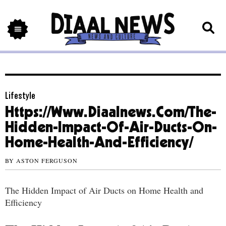
Lifestyle
Https://Www.Diaalnews.Com/The-
Hidden-Impact-Of-Air-Ducts-On-
Home-Health-And-Efficiency/
BY
ASTON FERGUSON
The Hidden Impact of Air Ducts on Home Health and
Efficiency