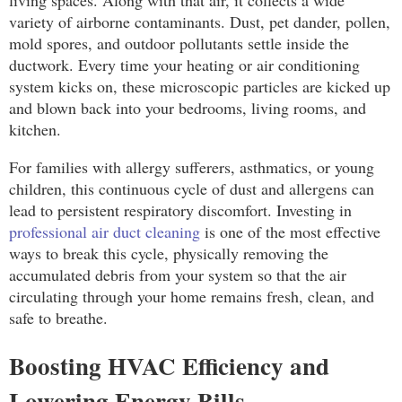
variety of airborne contaminants. Dust, pet dander, pollen,
mold spores, and outdoor pollutants settle inside the
ductwork. Every time your heating or air conditioning
system kicks on, these microscopic particles are kicked up
and blown back into your bedrooms, living rooms, and
kitchen.
For families with allergy sufferers, asthmatics, or young
children, this continuous cycle of dust and allergens can
lead to persistent respiratory discomfort. Investing in
professional air duct cleaning
is one of the most effective
ways to break this cycle, physically removing the
accumulated debris from your system so that the air
circulating through your home remains fresh, clean, and
safe to breathe.
Boosting HVAC Efficiency and
Lowering Energy Bills