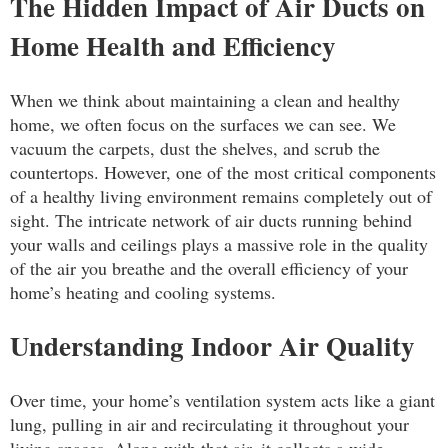
The Hidden Impact of Air Ducts on
Home Health and Efficiency
When we think about maintaining a clean and healthy
home, we often focus on the surfaces we can see. We
vacuum the carpets, dust the shelves, and scrub the
countertops. However, one of the most critical components
of a healthy living environment remains completely out of
sight. The intricate network of air ducts running behind
your walls and ceilings plays a massive role in the quality
of the air you breathe and the overall efficiency of your
home’s heating and cooling systems.
Understanding Indoor Air Quality
Over time, your home’s ventilation system acts like a giant
lung, pulling in air and recirculating it throughout your
living spaces. Along with that air, it collects a wide