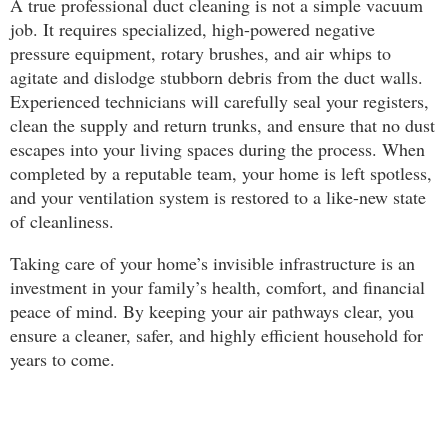
A true professional duct cleaning is not a simple vacuum
job. It requires specialized, high-powered negative
pressure equipment, rotary brushes, and air whips to
agitate and dislodge stubborn debris from the duct walls.
Experienced technicians will carefully seal your registers,
clean the supply and return trunks, and ensure that no dust
escapes into your living spaces during the process. When
completed by a reputable team, your home is left spotless,
and your ventilation system is restored to a like-new state
of cleanliness.
Taking care of your home’s invisible infrastructure is an
investment in your family’s health, comfort, and financial
peace of mind. By keeping your air pathways clear, you
ensure a cleaner, safer, and highly efficient household for
years to come.