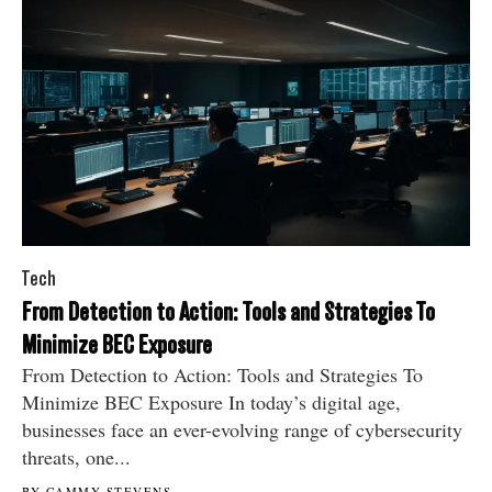
Tech
From Detection to Action: Tools and Strategies To
Minimize BEC Exposure
From Detection to Action: Tools and Strategies To
Minimize BEC Exposure In today’s digital age,
businesses face an ever-evolving range of cybersecurity
threats, one...
BY CAMMY STEVENS