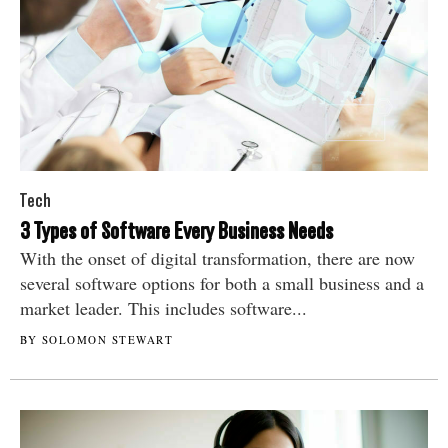
Tech
3 Types of Software Every Business Needs
With the onset of digital transformation, there are now
several software options for both a small business and a
market leader. This includes software...
BY SOLOMON STEWART