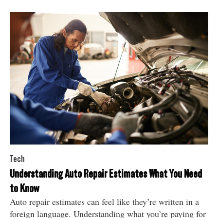
Tech
Understanding Auto Repair Estimates What You Need
to Know
Auto repair estimates can feel like they’re written in a
foreign language. Understanding what you’re paying for