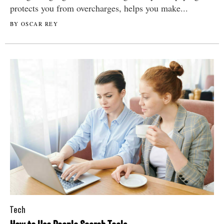
protects you from overcharges, helps you make...
BY OSCAR REY
Tech