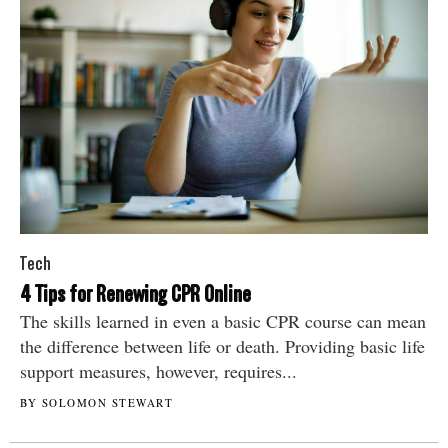
Tech
4 Tips for Renewing CPR Online
The skills learned in even a basic CPR course can mean
the difference between life or death. Providing basic life
support measures, however, requires...
BY SOLOMON STEWART