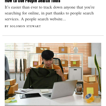
How to Use People Search Tools
It’s easier than ever to track down anyone that you’re
searching for online, in part thanks to people search
services. A people search website...
BY SOLOMON STEWART