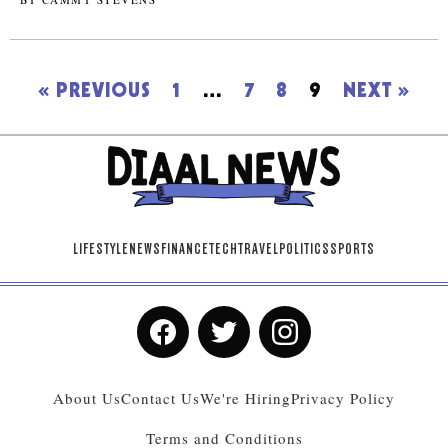
« PREVIOUS
1
…
7
8
9
NEXT »
LIFESTYLE
NEWS
FINANCE
TECH
TRAVEL
POLITICS
SPORTS
About Us
Contact Us
We're Hiring
Privacy Policy
Terms and Conditions