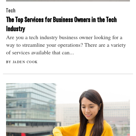
Tech
The Top Services for Business Owners in the Tech
Industry
Are you a tech industry business owner looking for a
way to streamline your operations? There are a variety
of services available that can...
BY JADEN COOK