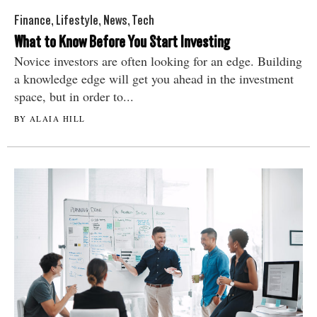
Finance
,
Lifestyle
,
News
,
Tech
What to Know Before You Start Investing
Novice investors are often looking for an edge. Building
a knowledge edge will get you ahead in the investment
space, but in order to...
BY ALAIA HILL