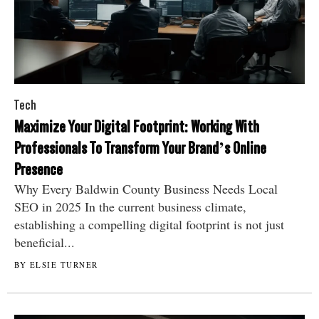
Tech
Maximize Your Digital Footprint: Working With
Professionals To Transform Your Brand’s Online
Presence
Why Every Baldwin County Business Needs Local
SEO in 2025 In the current business climate,
establishing a compelling digital footprint is not just
beneficial...
BY ELSIE TURNER