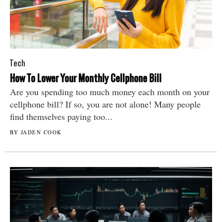
Tech
How To Lower Your Monthly Cellphone Bill
Are you spending too much money each month on your
cellphone bill? If so, you are not alone! Many people
find themselves paying too...
BY JADEN COOK