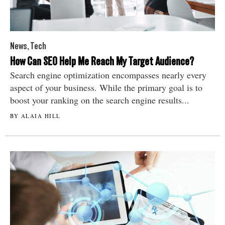
News
,
Tech
How Can SEO Help Me Reach My Target Audience?
Search engine optimization encompasses nearly every
aspect of your business. While the primary goal is to
boost your ranking on the search engine results...
BY ALAIA HILL